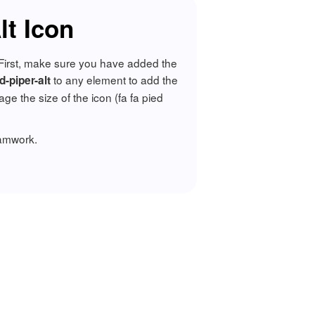
lt Icon
. First, make sure you have added the
to any element to add the
d-piper-alt
 the size of the icon (fa fa pied
ramwork.