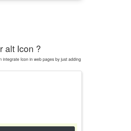
alt Icon ?
 integrate Icon in web pages by just adding