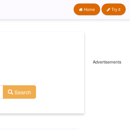
Home
Try it
Advertisements
Search