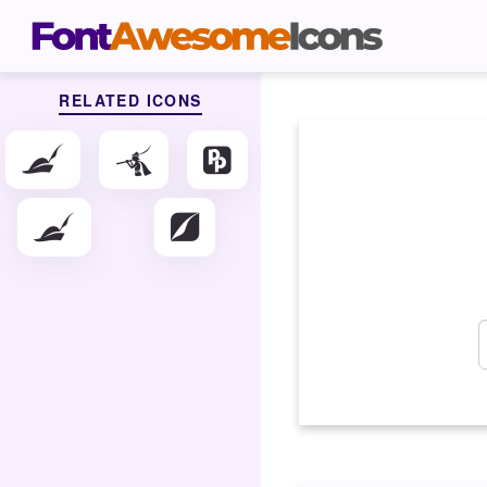
RELATED ICONS