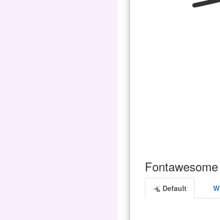
Fontawesome 
Default
Wh