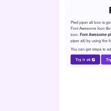
Pied piper alt Icon is 
Font Awesome Icon librar
icon.
Font Awesome pie
piper alt) by using the 
You can get steps to 
Try it v6
Tr