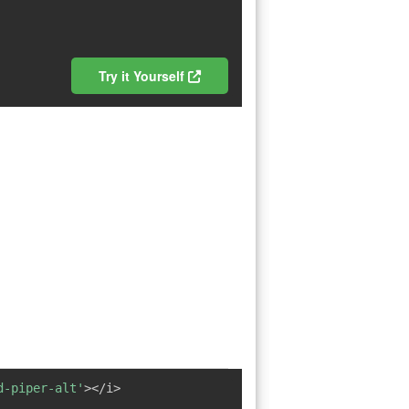
Try it Yourself
d-piper-alt'
></i>