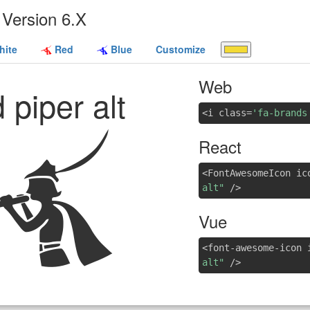
Version 6.X
ite
Red
Blue
Customize
Web
 piper alt
<i class=
'fa-brands
React
<FontAwesomeIcon ic
alt"
/>
Vue
<font-awesome-icon 
alt"
/>