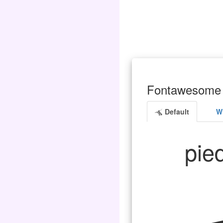
Fontawesome 
Default
Wh
pied