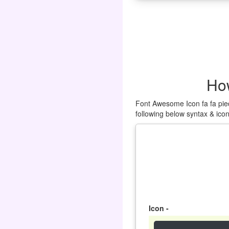
How
Font Awesome Icon fa fa pied
following below syntax & ico
Icon -