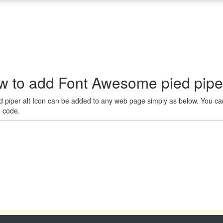
 to add Font Awesome pied piper 
 piper alt Icon can be added to any web page simply as below. You can
n code.