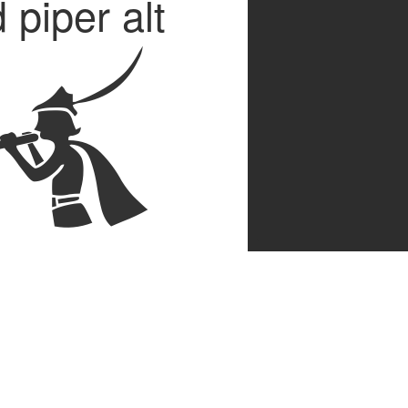
 piper alt