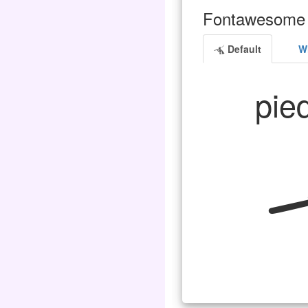
Fontawesome 
Default
Wh
pied