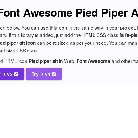
Font Awesome Pied Piper A
given below. You can use this icon in the same way in your project
y. If this library is added, just add the
CSS class
HTML
fa fa-pie
can be resized as per your need. You can manage
d piper alt Icon
font-size CSS style.
add HTML icon
in Web,
and other f
Pied piper alt
Font Awesome
y it v5
Try it v4