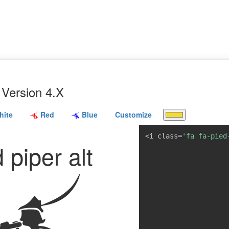
Version 4.X
ite
Red
Blue
Customize
<i class=
'fa fa-pied
 piper alt