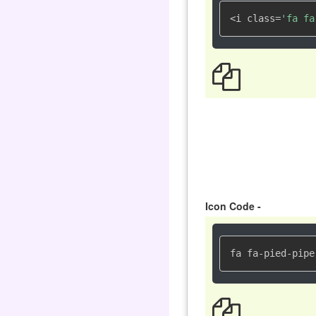
<i class=
'fa fa
Icon Code -
fa fa-pied-pipe