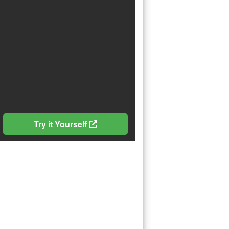
Try it Yourself