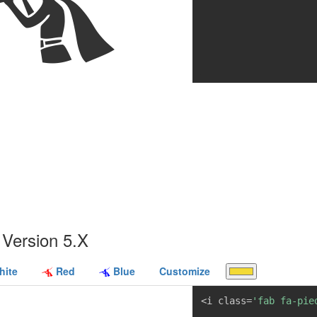
Version 5.X
ite
Red
Blue
Customize
<i class=
'fab fa-pie