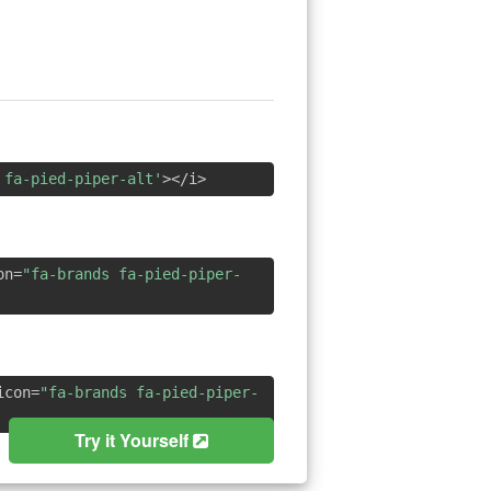
 fa-pied-piper-alt'
></i>
on=
"fa-brands fa-pied-piper-
icon=
"fa-brands fa-pied-piper-
Try it Yourself