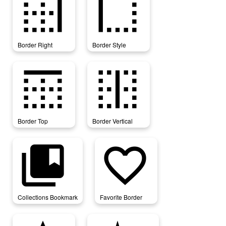
border_right
border_style
Border Right
Border Style
border_top
border_vertical
Border Top
Border Vertical
collections_bookmark
favorite_border
Collections Bookmark
Favorite Border