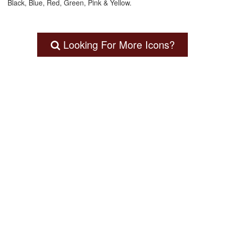
Black, Blue, Red, Green, Pink & Yellow.
Looking For More Icons?