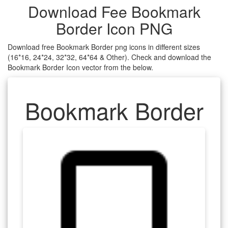
Download Fee Bookmark
Border Icon PNG
Download free Bookmark Border png icons in different sizes
(16*16, 24*24, 32*32, 64*64 & Other). Check and download the
Bookmark Border Icon vector from the below.
Bookmark Border