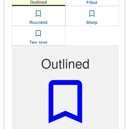
Outlined
Filled
bookmark_border
bookmark_border
Rounded
Sharp
bookmark_border
Two tone
Outlined
bookmark_border