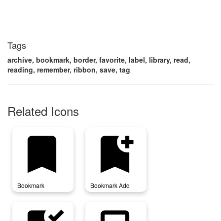
Tags
archive, bookmark, border, favorite, label, library, read,
reading, remember, ribbon, save, tag
Related Icons
bookmark
bookmark_add
Bookmark
Bookmark Add