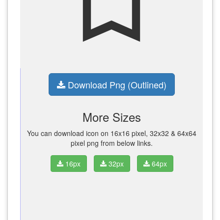
bookmark_border
Download Png (Outlined)
More Sizes
You can download icon on 16x16 pixel, 32x32 & 64x64
pixel png from below links.
16px
32px
64px