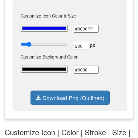
Customize Icon Color & Size
px
Customize Background Color
Download Png (Outlined)
Customize Icon | Color | Stroke | Size |