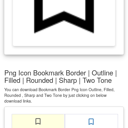
Png Icon Bookmark Border | Outline |
Filled | Rounded | Sharp | Two Tone
You can download Bookmark Border Png Icon Outline, Filled,
Rounded , Sharp and Two Tone by just clicking on below
download links.
bookmark_border
bookmark_border