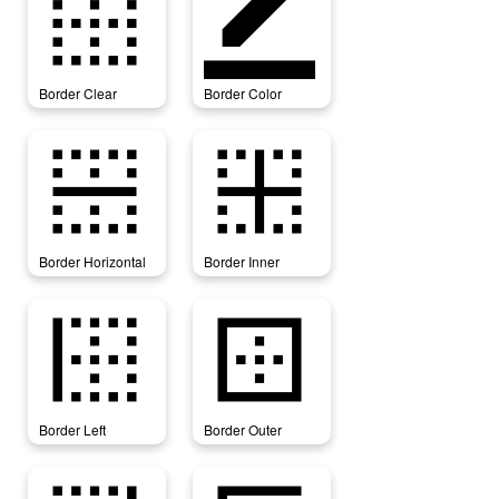
border_clear
border_color
Border Clear
Border Color
border_horizontal
border_inner
Border Horizontal
Border Inner
border_left
border_outer
Border Left
Border Outer