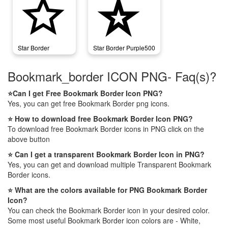
star_border
star_border_purple500
Star Border
Star Border Purple500
Bookmark_border ICON PNG- Faq(s)?
⭐Can I get Free Bookmark Border Icon PNG?
Yes, you can get free Bookmark Border png icons.
⭐ How to download free Bookmark Border Icon PNG?
To download free Bookmark Border icons in PNG click on the
above button
⭐ Can I get a transparent Bookmark Border Icon in PNG?
Yes, you can get and download multiple Transparent Bookmark
Border icons.
⭐ What are the colors available for PNG Bookmark Border
Icon?
You can check the Bookmark Border icon in your desired color.
Some most useful Bookmark Border icon colors are - White,