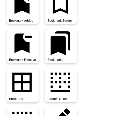
bookmark_added
bookmark_border
Bookmark Added
Bookmark Border
bookmark_remove
bookmarks
Bookmark Remove
Bookmarks
border_all
border_bottom
Border All
Border Bottom