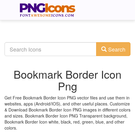
Search
Bookmark Border Icon
Png
Get Free Bookmark Border Icon PNG vector files and use them in
websites, apps (Android/IOS), and other useful places. Customize
& Download Bookmark Border Icon PNG images in different colors
and sizes. Bookmark Border Icon PNG Transparent background,
Bookmark Border Icon white, black, red, green, blue, and other
colors.