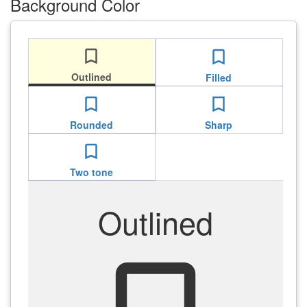
Background Color
bookmark_border
bookmark_border
Outlined
Filled
bookmark_border
bookmark_border
Rounded
Sharp
bookmark_border
Two tone
Outlined