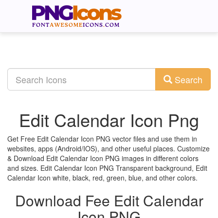
Search
Edit Calendar Icon Png
Get Free Edit Calendar Icon PNG vector files and use them in
websites, apps (Android/IOS), and other useful places. Customize
& Download Edit Calendar Icon PNG images in different colors
and sizes. Edit Calendar Icon PNG Transparent background, Edit
Calendar Icon white, black, red, green, blue, and other colors.
Download Fee Edit Calendar
Icon PNG