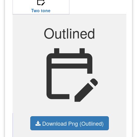
edit_calendar
Two tone
Outlined
edit_calendar
Download Png (Outlined)