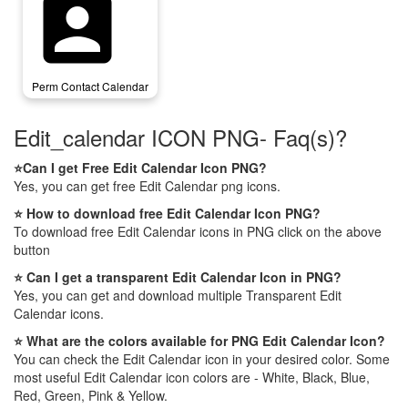
perm_contact_calendar
Perm Contact Calendar
Edit_calendar ICON PNG- Faq(s)?
⭐Can I get Free Edit Calendar Icon PNG?
Yes, you can get free Edit Calendar png icons.
⭐ How to download free Edit Calendar Icon PNG?
To download free Edit Calendar icons in PNG click on the above
button
⭐ Can I get a transparent Edit Calendar Icon in PNG?
Yes, you can get and download multiple Transparent Edit
Calendar icons.
⭐ What are the colors available for PNG Edit Calendar Icon?
You can check the Edit Calendar icon in your desired color. Some
most useful Edit Calendar icon colors are - White, Black, Blue,
Red, Green, Pink & Yellow.