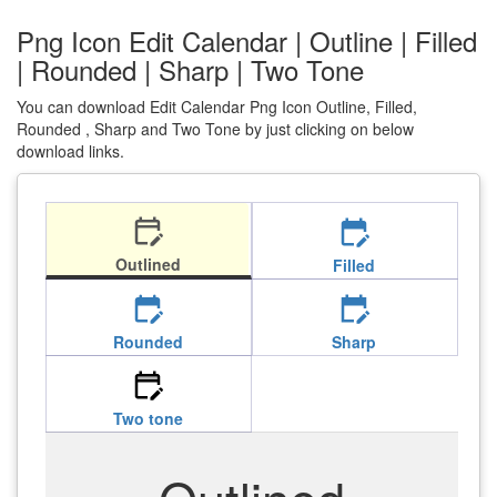
Png Icon Edit Calendar | Outline | Filled
| Rounded | Sharp | Two Tone
You can download Edit Calendar Png Icon Outline, Filled,
Rounded , Sharp and Two Tone by just clicking on below
download links.
edit_calendar
edit_calendar
Outlined
Filled
edit_calendar
edit_calendar
Rounded
Sharp
edit_calendar
Two tone