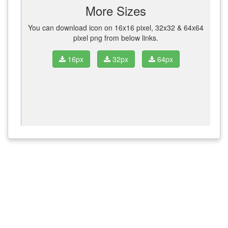
More Sizes
You can download icon on 16x16 pixel, 32x32 & 64x64
pixel png from below links.
16px
32px
64px