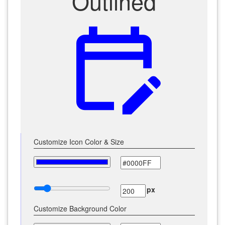
Outlined
edit_calendar
Customize Icon Color & Size
px
Customize Background Color