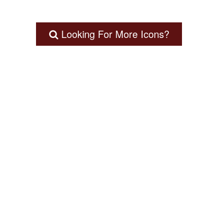
Looking For More Icons?