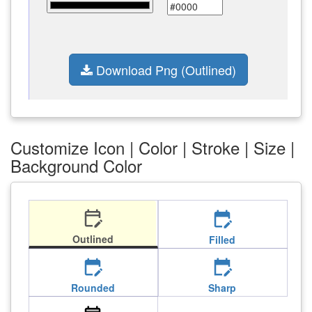
Download Png (Outlined)
Customize Icon | Color | Stroke | Size |
Background Color
edit_calendar
edit_calendar
Outlined
Filled
edit_calendar
edit_calendar
Rounded
Sharp