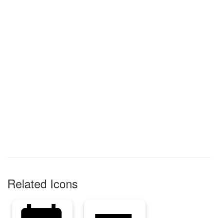
Related Icons