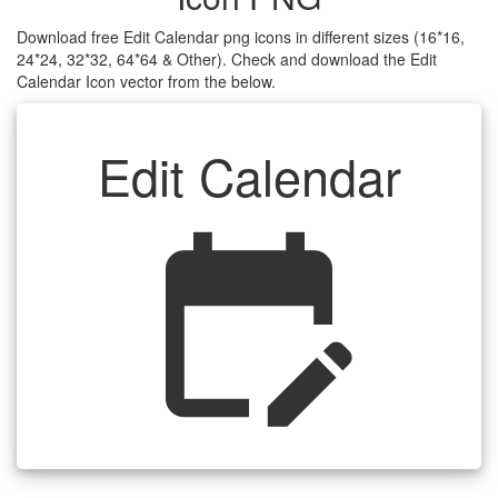
Download free Edit Calendar png icons in different sizes (16*16,
24*24, 32*32, 64*64 & Other). Check and download the Edit
Calendar Icon vector from the below.
Edit Calendar
edit_calendar