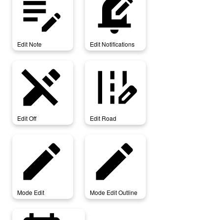
edit_note
edit_notifications
Edit Note
Edit Notifications
edit_off
edit_road
Edit Off
Edit Road
mode_edit
mode_edit_outline
Mode Edit
Mode Edit Outline