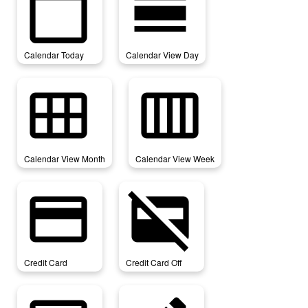
calendar_today
calendar_view_day
Calendar Today
Calendar View Day
calendar_view_month
calendar_view_week
Calendar View Month
Calendar View Week
credit_card
credit_card_off
Credit Card
Credit Card Off