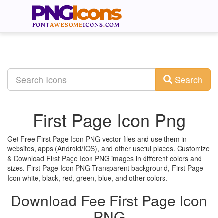
Search
First Page Icon Png
Get Free First Page Icon PNG vector files and use them in
websites, apps (Android/IOS), and other useful places. Customize
& Download First Page Icon PNG images in different colors and
sizes. First Page Icon PNG Transparent background, First Page
Icon white, black, red, green, blue, and other colors.
Download Fee First Page Icon
PNG