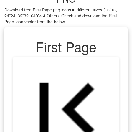
Download free First Page png icons in different sizes (16*16,
24*24, 32*32, 64*64 & Other). Check and download the First
Page Icon vector from the below.
First Page