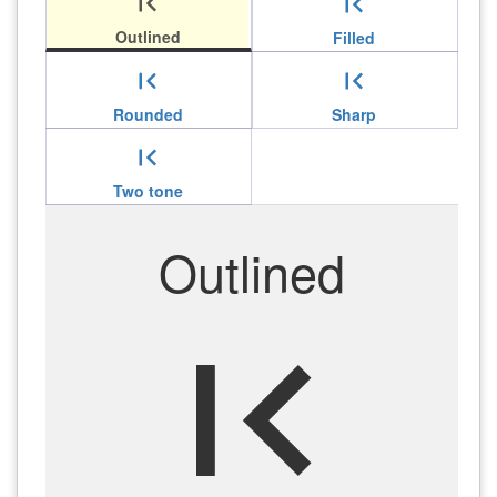
first_page
first_page
Outlined
Filled
first_page
first_page
Rounded
Sharp
first_page
Two tone
Outlined
first_page