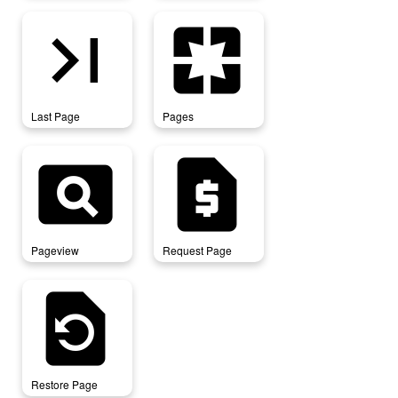
last_page
pages
Last Page
Pages
pageview
request_page
Pageview
Request Page
restore_page
Restore Page