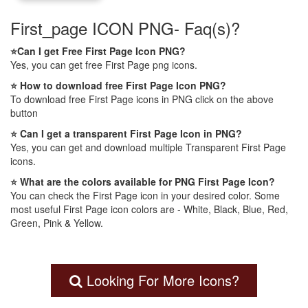
First_page ICON PNG- Faq(s)?
⭐Can I get Free First Page Icon PNG?
Yes, you can get free First Page png icons.
⭐ How to download free First Page Icon PNG?
To download free First Page icons in PNG click on the above
button
⭐ Can I get a transparent First Page Icon in PNG?
Yes, you can get and download multiple Transparent First Page
icons.
⭐ What are the colors available for PNG First Page Icon?
You can check the First Page icon in your desired color. Some
most useful First Page icon colors are - White, Black, Blue, Red,
Green, Pink & Yellow.
Looking For More Icons?