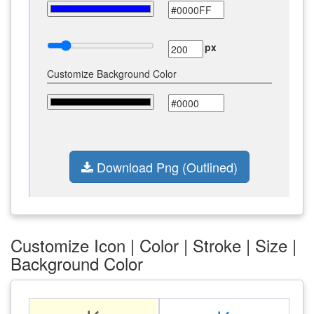
px
Customize Background Color
Download Png (Outlined)
Customize Icon | Color | Stroke | Size |
Background Color