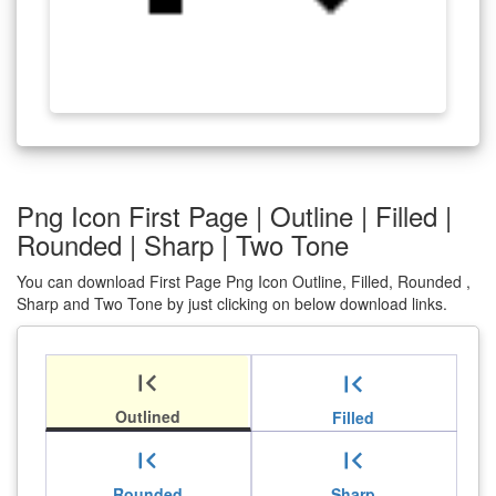
Png Icon First Page | Outline | Filled |
Rounded | Sharp | Two Tone
You can download First Page Png Icon Outline, Filled, Rounded ,
Sharp and Two Tone by just clicking on below download links.
first_page
first_page
Outlined
Filled
first_page
first_page
Rounded
Sharp