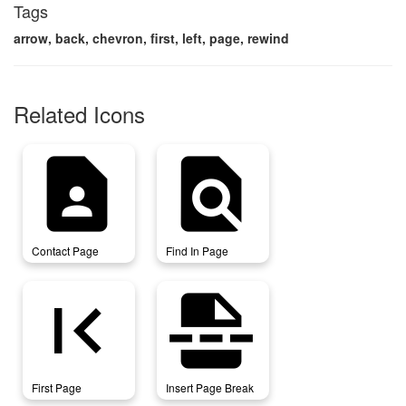
Tags
arrow, back, chevron, first, left, page, rewind
Related Icons
contact_page
find_in_page
Contact Page
Find In Page
first_page
insert_page_break
First Page
Insert Page Break