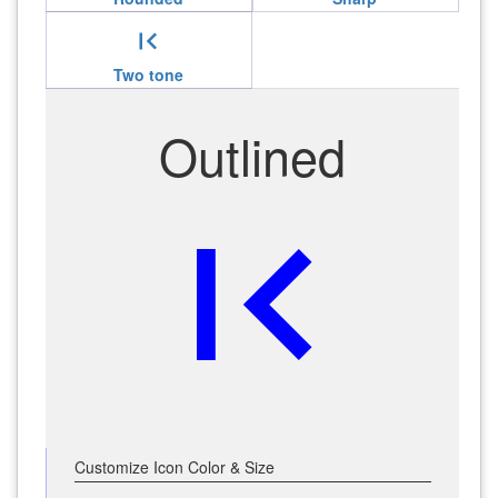
first_page
Two tone
Outlined
first_page
Customize Icon Color & Size