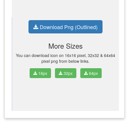
Download Png (Outlined)
More Sizes
You can download icon on 16x16 pixel, 32x32 & 64x64
pixel png from below links.
16px
32px
64px