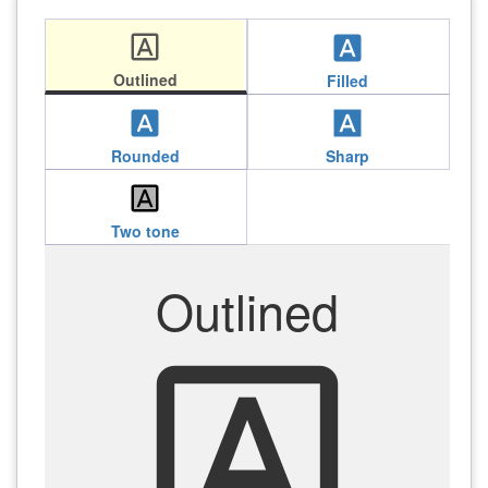
font_download
font_download
Outlined
Filled
font_download
font_download
Rounded
Sharp
font_download
Two tone
Outlined
font_download