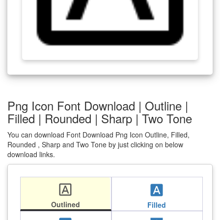
Png Icon Font Download | Outline |
Filled | Rounded | Sharp | Two Tone
You can download Font Download Png Icon Outline, Filled,
Rounded , Sharp and Two Tone by just clicking on below
download links.
font_download
font_download
Outlined
Filled