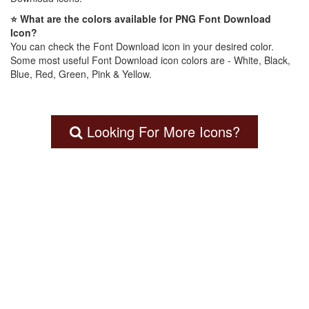
⭐ What are the colors available for PNG Font Download
Icon?
You can check the Font Download icon in your desired color.
Some most useful Font Download icon colors are - White, Black,
Blue, Red, Green, Pink & Yellow.
Looking For More Icons?