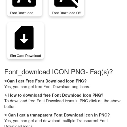
Font Download
Font Download Off
sim_card_download
Sim Card Download
Font_download ICON PNG- Faq(s)?
⭐Can I get Free Font Download Icon PNG?
Yes, you can get free Font Download png icons.
⭐ How to download free Font Download Icon PNG?
To download free Font Download icons in PNG click on the above
button
⭐ Can I get a transparent Font Download Icon in PNG?
Yes, you can get and download multiple Transparent Font
Download icons.