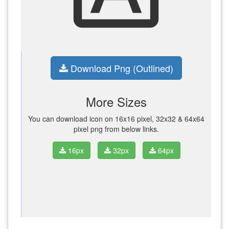
Download Png (Outlined)
More Sizes
You can download icon on 16x16 pixel, 32x32 & 64x64
pixel png from below links.
16px
32px
64px