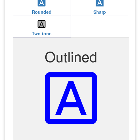
font_download
font_download
Rounded
Sharp
font_download
Two tone
Outlined
font_download