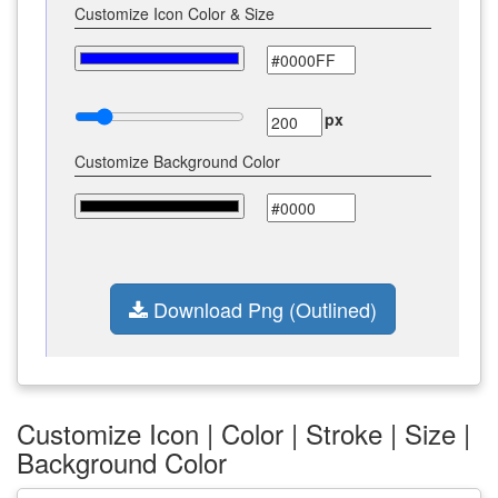
Customize Icon Color & Size
px
Customize Background Color
Download Png (Outlined)
Customize Icon | Color | Stroke | Size |
Background Color