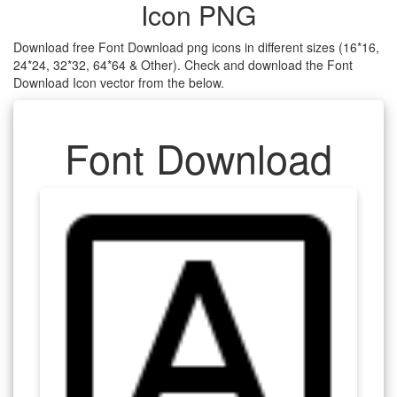
Icon PNG
Download free Font Download png icons in different sizes (16*16,
24*24, 32*32, 64*64 & Other). Check and download the Font
Download Icon vector from the below.
Font Download