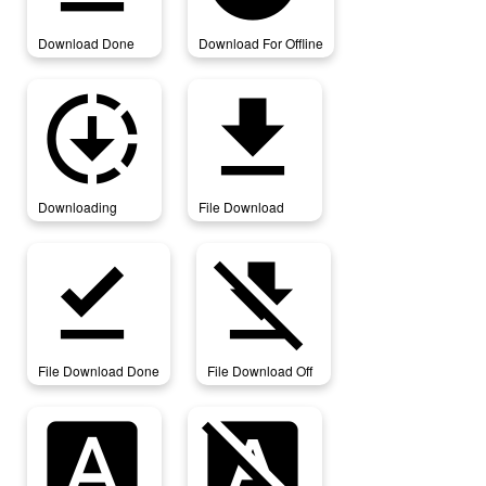
Download Done
Download For Offline
downloading
file_download
Downloading
File Download
file_download_done
file_download_off
File Download Done
File Download Off
font_download
font_download_off