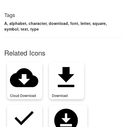
Tags
A, alphabet, character, download, font, letter, square,
symbol, text, type
Related Icons
cloud_download
download
Cloud Download
Download
download_done
download_for_offline