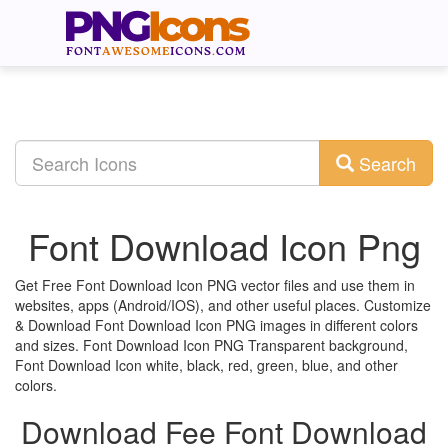
Search
Font Download Icon Png
Get Free Font Download Icon PNG vector files and use them in
websites, apps (Android/IOS), and other useful places. Customize
& Download Font Download Icon PNG images in different colors
and sizes. Font Download Icon PNG Transparent background,
Font Download Icon white, black, red, green, blue, and other
colors.
Download Fee Font Download