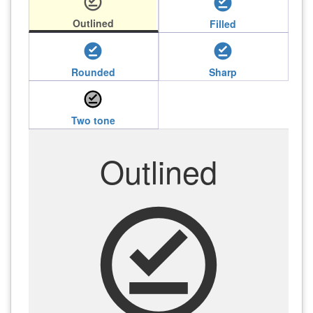
offline_pin
offline_pin
Outlined
Filled
offline_pin
offline_pin
Rounded
Sharp
offline_pin
Two tone
Outlined
offline_pin