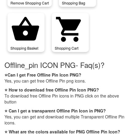
Remove Shopping Cart
Shopping Bag
shopping_basket
shopping_cart
Shopping Basket
Shopping Cart
Offline_pin ICON PNG- Faq(s)?
⭐Can I get Free Offline Pin Icon PNG?
Yes, you can get free Offline Pin png icons.
⭐ How to download free Offline Pin Icon PNG?
To download free Offline Pin icons in PNG click on the above
button
⭐ Can I get a transparent Offline Pin Icon in PNG?
Yes, you can get and download multiple Transparent Offline Pin
icons.
⭐ What are the colors available for PNG Offline Pin Icon?