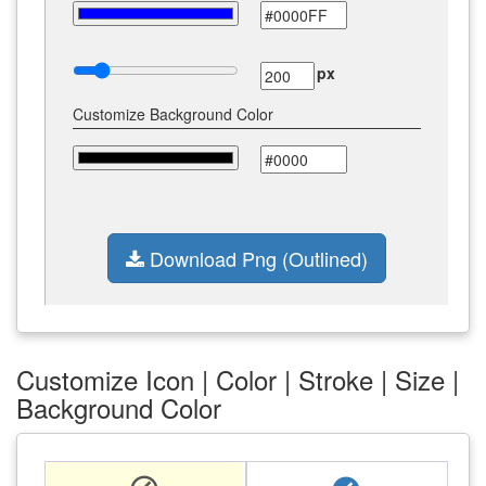
px
Customize Background Color
Download Png (Outlined)
Customize Icon | Color | Stroke | Size |
Background Color