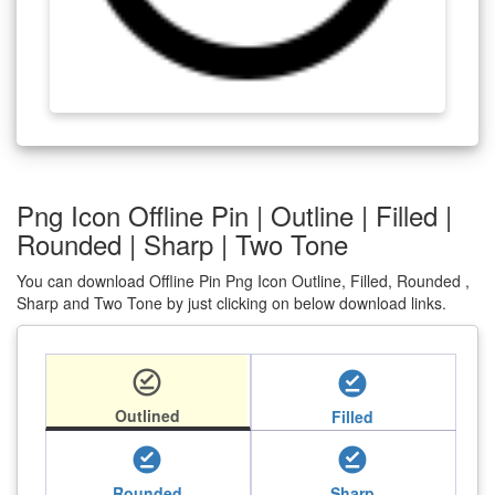
Png Icon Offline Pin | Outline | Filled |
Rounded | Sharp | Two Tone
You can download Offline Pin Png Icon Outline, Filled, Rounded ,
Sharp and Two Tone by just clicking on below download links.
offline_pin
offline_pin
Outlined
Filled
offline_pin
offline_pin
Rounded
Sharp