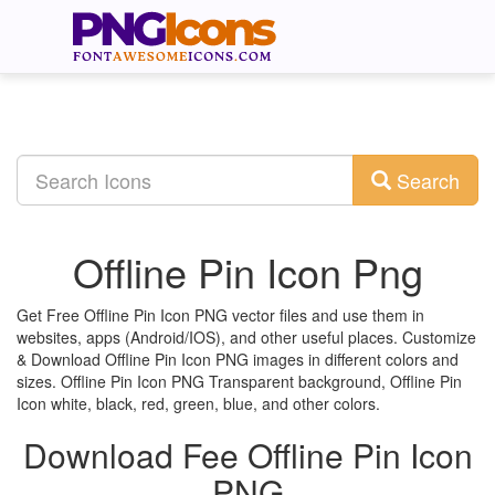
Search
Offline Pin Icon Png
Get Free Offline Pin Icon PNG vector files and use them in
websites, apps (Android/IOS), and other useful places. Customize
& Download Offline Pin Icon PNG images in different colors and
sizes. Offline Pin Icon PNG Transparent background, Offline Pin
Icon white, black, red, green, blue, and other colors.
Download Fee Offline Pin Icon
PNG