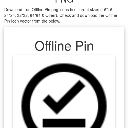
Download free Offline Pin png icons in different sizes (16*16,
24*24, 32*32, 64*64 & Other). Check and download the Offline
Pin Icon vector from the below.
Offline Pin