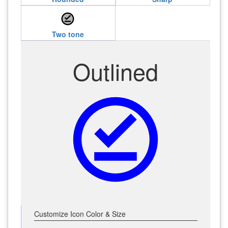
offline_pin
Two tone
Outlined
offline_pin
Customize Icon Color & Size