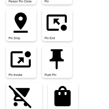
Person Pin Circle
Pin
pin_drop
pin_end
Pin Drop
Pin End
pin_invoke
push_pin
Pin Invoke
Push Pin
remove_shopping_cart
shopping_bag