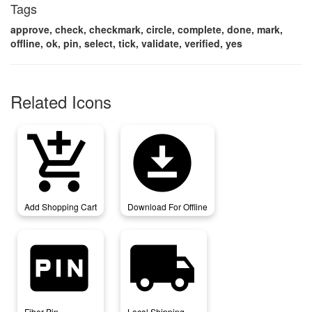
Tags
approve, check, checkmark, circle, complete, done, mark,
offline, ok, pin, select, tick, validate, verified, yes
Related Icons
add_shopping_cart
download_for_offline
Add Shopping Cart
Download For Offline
fiber_pin
local_shipping
Fiber Pin
Local Shipping