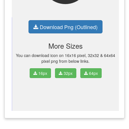
Download Png (Outlined)
More Sizes
You can download icon on 16x16 pixel, 32x32 & 64x64
pixel png from below links.
16px
32px
64px