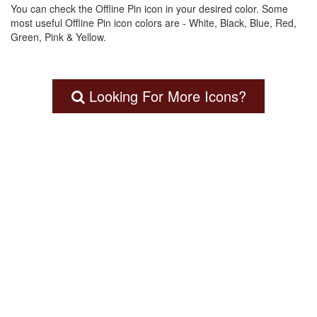
You can check the Offline Pin icon in your desired color. Some
most useful Offline Pin icon colors are - White, Black, Blue, Red,
Green, Pink & Yellow.
Looking For More Icons?