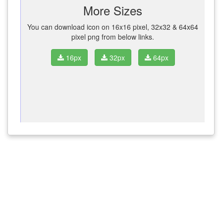
More Sizes
You can download icon on 16x16 pixel, 32x32 & 64x64
pixel png from below links.
16px
32px
64px