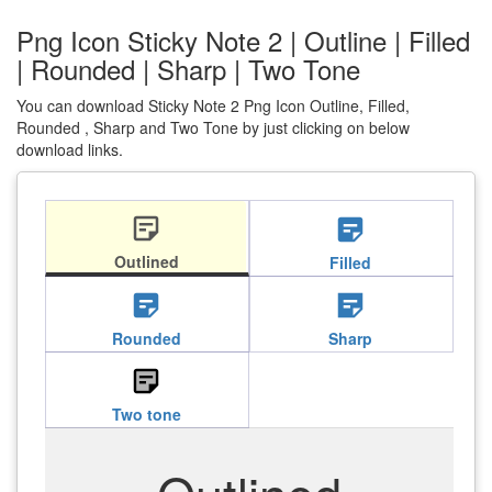
Png Icon Sticky Note 2 | Outline | Filled
| Rounded | Sharp | Two Tone
You can download Sticky Note 2 Png Icon Outline, Filled,
Rounded , Sharp and Two Tone by just clicking on below
download links.
sticky_note_2
sticky_note_2
Outlined
Filled
sticky_note_2
sticky_note_2
Rounded
Sharp
sticky_note_2
Two tone