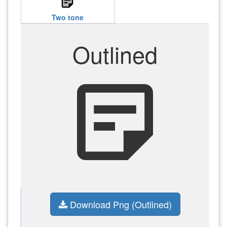
sticky_note_2
Two tone
Outlined
sticky_note_2
Download Png (Outlined)