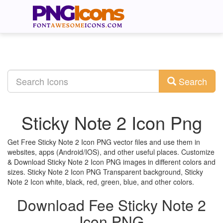
Search
Sticky Note 2 Icon Png
Get Free Sticky Note 2 Icon PNG vector files and use them in
websites, apps (Android/IOS), and other useful places. Customize
& Download Sticky Note 2 Icon PNG images in different colors and
sizes. Sticky Note 2 Icon PNG Transparent background, Sticky
Note 2 Icon white, black, red, green, blue, and other colors.
Download Fee Sticky Note 2
Icon PNG