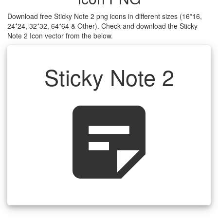
Download free Sticky Note 2 png icons in different sizes (16*16,
24*24, 32*32, 64*64 & Other). Check and download the Sticky
Note 2 Icon vector from the below.
Sticky Note 2
sticky_note_2