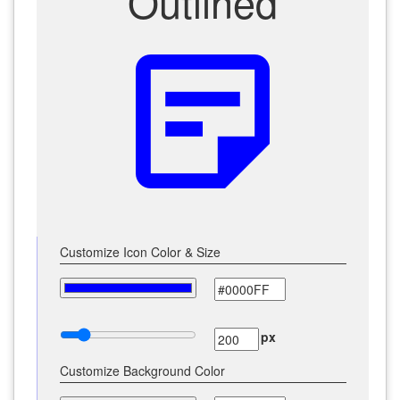
Outlined
sticky_note_2
Customize Icon Color & Size
px
Customize Background Color