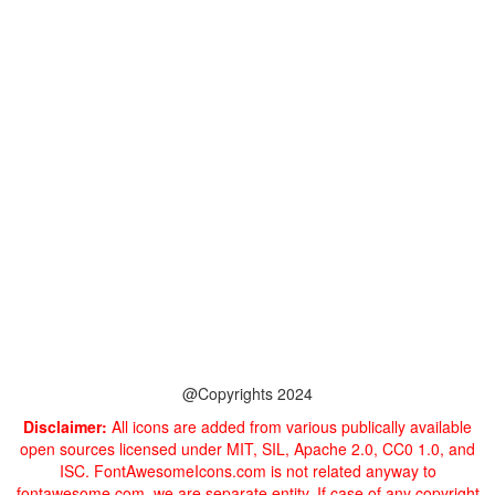
@Copyrights 2024
Disclaimer:
All icons are added from various publically available
open sources licensed under MIT, SIL, Apache 2.0, CC0 1.0, and
ISC. FontAwesomeIcons.com is not related anyway to
fontawesome.com, we are separate entity. If case of any copyright