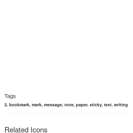
Tags
2, bookmark, mark, message, note, paper, sticky, text, writing
Related Icons