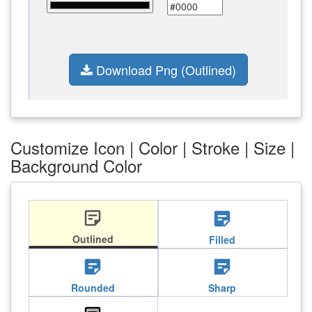
Download Png (Outlined)
Customize Icon | Color | Stroke | Size |
Background Color
sticky_note_2
sticky_note_2
Outlined
Filled
sticky_note_2
sticky_note_2
Rounded
Sharp