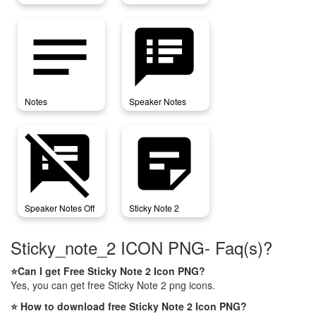
notes
speaker_notes
Notes
Speaker Notes
speaker_notes_off
sticky_note_2
Speaker Notes Off
Sticky Note 2
Sticky_note_2 ICON PNG- Faq(s)?
⭐Can I get Free Sticky Note 2 Icon PNG?
Yes, you can get free Sticky Note 2 png icons.
⭐ How to download free Sticky Note 2 Icon PNG?