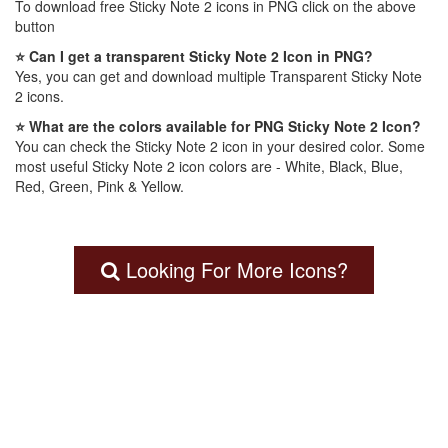
To download free Sticky Note 2 icons in PNG click on the above
button
⭐ Can I get a transparent Sticky Note 2 Icon in PNG?
Yes, you can get and download multiple Transparent Sticky Note
2 icons.
⭐ What are the colors available for PNG Sticky Note 2 Icon?
You can check the Sticky Note 2 icon in your desired color. Some
most useful Sticky Note 2 icon colors are - White, Black, Blue,
Red, Green, Pink & Yellow.
Looking For More Icons?