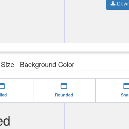
Down
| Size | Background Color
b_asset
web_asset
web_as
lled
Rounded
Sha
ed