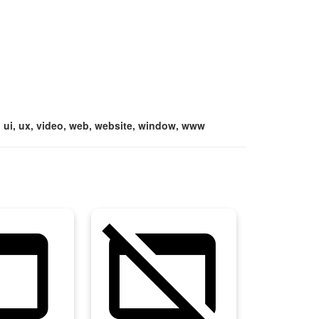
e, ui, ux, video, web, website, window, www
asset
web_asset_off