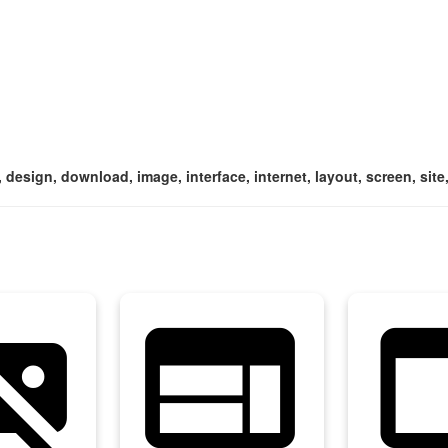
 design, download, image, interface, internet, layout, screen, sit
asset_off
web
web_