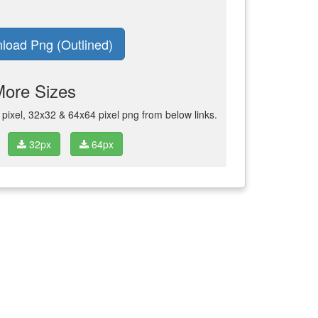
load Png (Outlined)
More Sizes
ixel, 32x32 & 64x64 pixel png from below links.
32px
64px