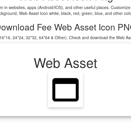
m in websites, apps (Android/IOS), and other useful places. Customiz
ground, Web Asset Icon white, black, red, green, blue, and other colo
ownload Fee Web Asset Icon P
 (16*16, 24*24, 32*32, 64*64 & Other). Check and download the Web Ass
Web Asset