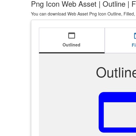
Png Icon Web Asset | Outline | F
You can download Web Asset Png Icon Outline, Filled,
web_asset
we
Outlined
Fi
Outlin
web_as