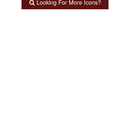
Looking For More Icons?