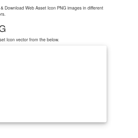
e & Download Web Asset Icon PNG images in different
rs.
NG
et Icon vector from the below.