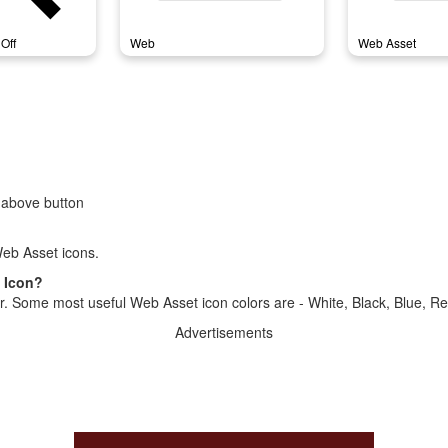
Off
Web
Web Asset
 above button
eb Asset icons.
t Icon?
r. Some most useful Web Asset icon colors are - White, Black, Blue, Re
Advertisements