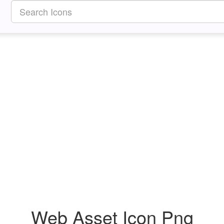
Web Asset Icon Png