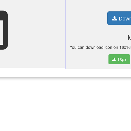
set
Down
You can download icon on 16x16 p
16px