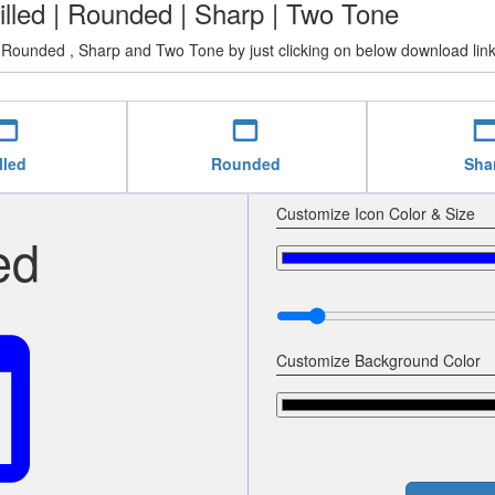
illed | Rounded | Sharp | Two Tone
 Rounded , Sharp and Two Tone by just clicking on below download link
b_asset
web_asset
web_as
lled
Rounded
Sha
Customize Icon Color & Size
ed
set
Customize Background Color