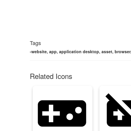
Tags
-website, app, application desktop, asset, browser,
Related Icons
videogame_asset
videogame_