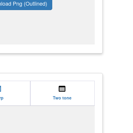
load Png (Outlined)
set
web_asset
rp
Two tone