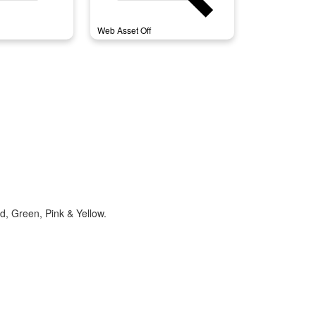
Web Asset Off
d, Green, Pink & Yellow.