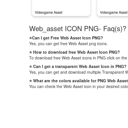
Videogame Asset
Videogame Asset 
Web_asset ICON PNG- Faq(s)?
⭐Can I get Free Web Asset Icon PNG?
Yes, you can get free Web Asset png icons.
⭐ How to download free Web Asset Icon PNG?
To download free Web Asset icons in PNG click on the
⭐ Can I get a transparent Web Asset Icon in PNG?
Yes, you can get and download multiple Transparent W
⭐ What are the colors available for PNG Web Asse
You can check the Web Asset icon in your desired colo