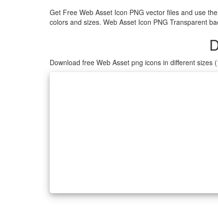
Get Free Web Asset Icon PNG vector files and use the
colors and sizes. Web Asset Icon PNG Transparent back
D
Download free Web Asset png icons in different sizes