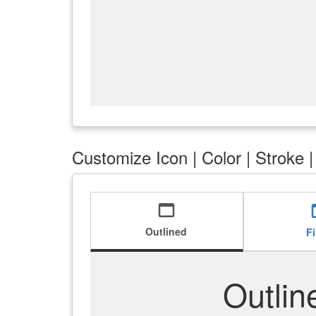
Customize Icon | Color | Stroke 
web_asset
we
Outlined
Fi
Outlin