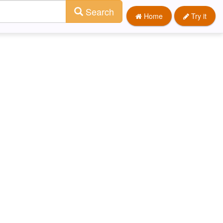
Search
Home
Try it