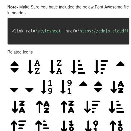
Note
- Make Sure You have included the below Font Awesome file
in header-
<link rel=
'stylesheet'
 href=
'https://cdnjs.cloudfla
Related Icons