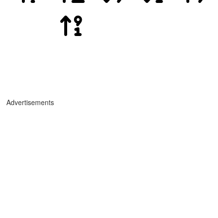
Advertisements