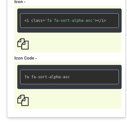
Icon -
<i class=
'fa fa-sort-alpha-asc'
></i>
Icon Code -
fa fa-sort-alpha-asc