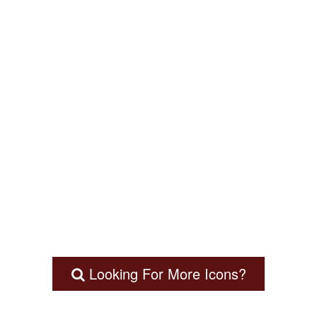
Looking For More Icons?