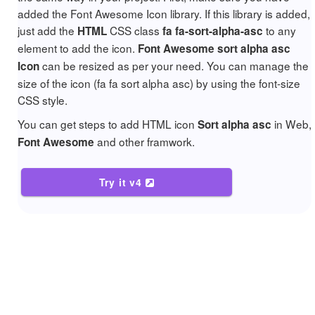
added the Font Awesome Icon library. If this library is added,
just add the
CSS class
to any
HTML
fa fa-sort-alpha-asc
element to add the icon.
Font Awesome sort alpha asc
can be resized as per your need. You can manage the
Icon
size of the icon (fa fa sort alpha asc) by using the font-size
CSS style.
You can get steps to add HTML icon
in Web,
Sort alpha asc
and other framwork.
Font Awesome
Try it v4