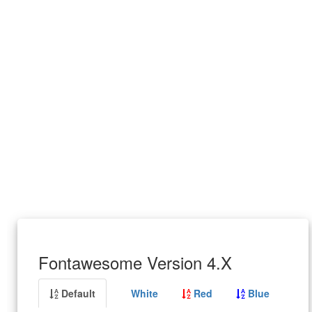
Fontawesome Version 4.X
Default
White
Red
Blue