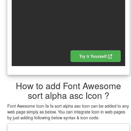
Try it Yourself
How to add Font Awesome
sort alpha asc Icon ?
Font Awesome Icon fa fa sort alpha asc Icon can be added to any
web page simply as below. You can integrate Icon in web pages
by just adding following below syntax & icon code.