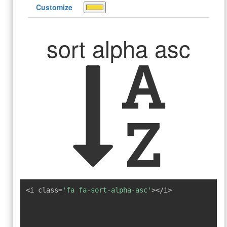
Customize
sort alpha asc
<i class=
'fa fa-sort-alpha-asc'
></i>