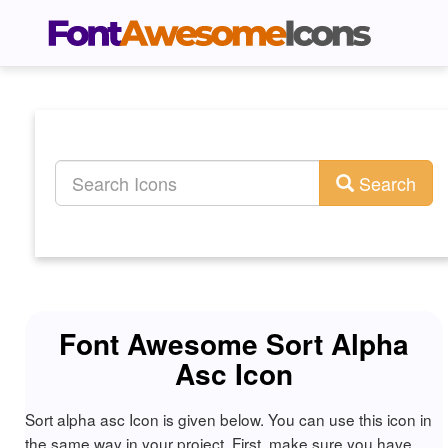
Search
Font Awesome Sort Alpha
Asc Icon
Sort alpha asc Icon is given below. You can use this icon in
the same way in your project. First, make sure you have