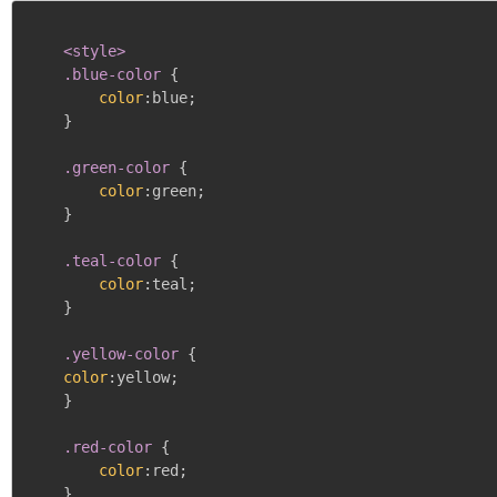
<style>

    .blue-color
{
color
:
blue
;
}
.green-color
{
color
:
green
;
}
.teal-color
{
color
:
teal
;
}
.yellow-color
{
color
:
yellow
;
}
.red-color
{
color
:
red
;
}