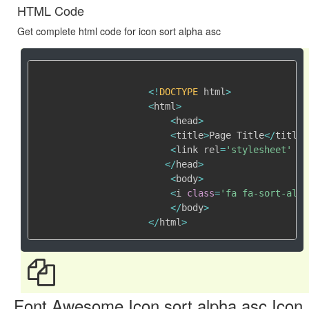
HTML Code
Get complete html code for icon sort alpha asc
<
!
DOCTYPE
 html
>
<
html
>
<
head
>
<
title
>
Page Title
<
/
title
>
<
link rel
=
'stylesheet'
 hr
<
/
head
>
<
body
>
<
i 
class
=
'fa fa-sort-alph
<
/
body
>
<
/
html
>
Font Awesome Icon sort alpha asc Icon