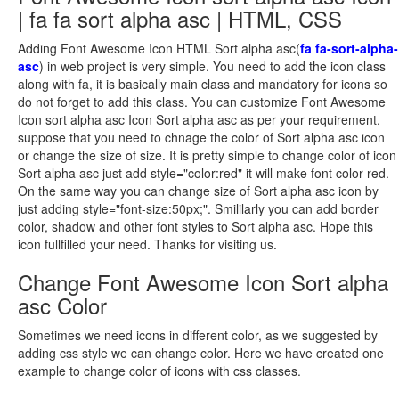
| fa fa sort alpha asc | HTML, CSS
Adding Font Awesome Icon HTML Sort alpha asc(
fa fa-sort-alpha-
asc
) in web project is very simple. You need to add the icon class
along with fa, it is basically main class and mandatory for icons so
do not forget to add this class. You can customize Font Awesome
Icon sort alpha asc Icon Sort alpha asc as per your requirement,
suppose that you need to chnage the color of Sort alpha asc icon
or change the size of size. It is pretty simple to change color of icon
Sort alpha asc just add style="color:red" it will make font color red.
On the same way you can change size of Sort alpha asc icon by
just adding style="font-size:50px;". Smililarly you can add border
color, shadow and other font styles to Sort alpha asc. Hope this
icon fullfilled your need. Thanks for visiting us.
Change Font Awesome Icon Sort alpha
asc Color
Sometimes we need icons in different color, as we suggested by
adding css style we can change color. Here we have created one
example to change color of icons with css classes.