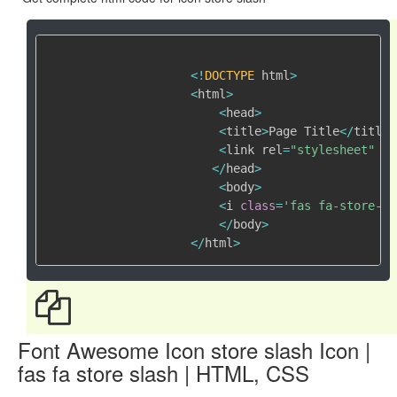
<
!
DOCTYPE
 html
>
<
html
>
<
head
>
<
title
>
Page Title
<
/
title
>
<
link rel
=
"stylesheet"
 hr
<
/
head
>
<
body
>
<
i 
class
=
'fas fa-store-sl
<
/
body
>
<
/
html
>
Font Awesome Icon store slash Icon |
fas fa store slash | HTML, CSS