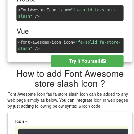
<FontAwesomeIcon icon=
"fa-solid fa-store-
slash"
/>
Vue
<font-awesome-icon icon=
"fa-solid fa-store-
slash"
/>
Try it Yourself
How to add Font Awesome
store slash Icon ?
Font Awesome Icon fas fa store slash Icon can be added to any
web page simply as below. You can integrate Icon in web pages
by just adding following below syntax & icon code.
Icon -