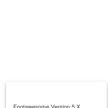
Fontawesome Version 5.X