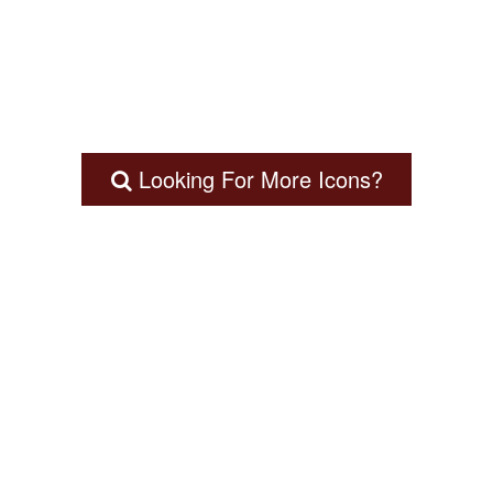
Looking For More Icons?