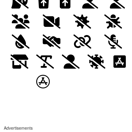
Advertisements