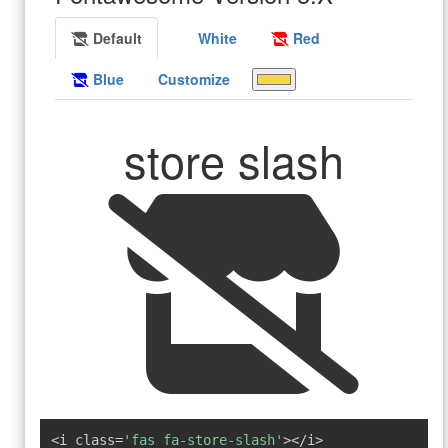
Default
White
Red
Blue
Customize
store slash
<i class=
'fas fa-store-slash'
></i>