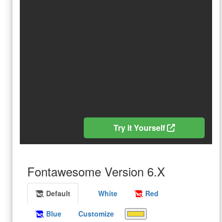
Try it Yourself
Fontawesome Version 6.X
Default
White
Red
Blue
Customize