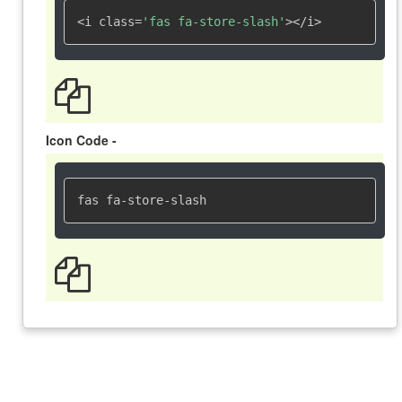
<i class=
'fas fa-store-slash'
></i>
Icon Code -
fas fa-store-slash