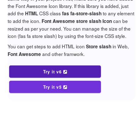
the Font Awesome Icon library. If this library is added, just
add the
CSS class
to any element
HTML
fas fa-store-slash
to add the icon.
can be
Font Awesome store slash Icon
resized as per your need. You can manage the size of the
icon (fas fa store slash) by using the font-size CSS style.
You can get steps to add HTML icon
in Web,
Store slash
and other framwork.
Font Awesome
Try it v6
Try it v5