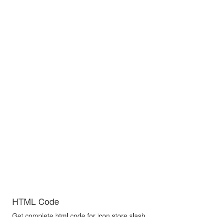
HTML Code
Get complete html code for icon store slash