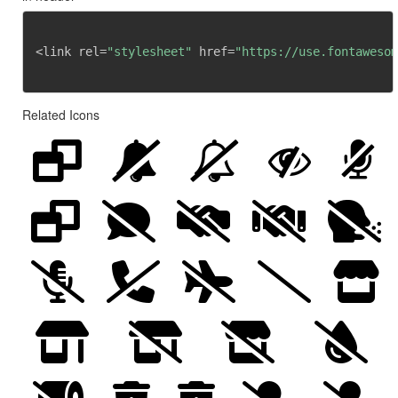
<link rel=
"stylesheet"
 href=
"https://use.fontawesom
Related Icons