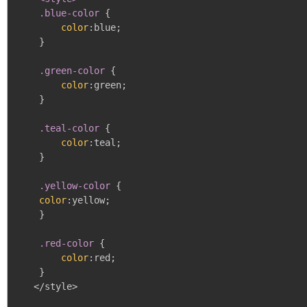
    .blue-color
{
color
:
blue
;
}
.green-color
{
color
:
green
;
}
.teal-color
{
color
:
teal
;
}
.yellow-color
{
color
:
yellow
;
}
.red-color
{
color
:
red
;
}
   </style>
