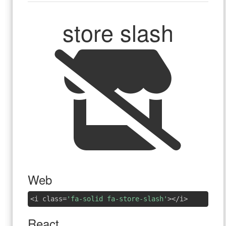
store slash
Web
<i class=
'fa-solid fa-store-slash'
></i>
React