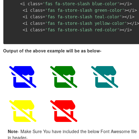
     <i class=
'fas fa-store-slash blue-color'
></i>

      <i class=
'fas fa-store-slash green-color'
></i>

      <i class=
'fas fa-store-slash teal-color'
></i>

      <i class=
'fas fa-store-slash yellow-color'
></i>
      <i class=
'fas fa-store-slash red-color'
></i>

Output of the above example will be as below-
Note
- Make Sure You have included the below Font Awesome file
in header-