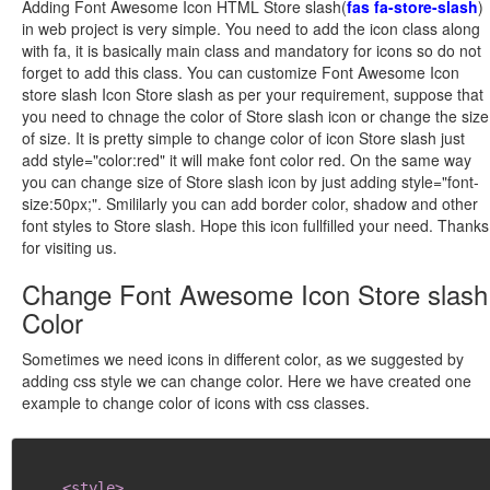
Adding Font Awesome Icon HTML Store slash(
fas fa-store-slash
)
in web project is very simple. You need to add the icon class along
with fa, it is basically main class and mandatory for icons so do not
forget to add this class. You can customize Font Awesome Icon
store slash Icon Store slash as per your requirement, suppose that
you need to chnage the color of Store slash icon or change the size
of size. It is pretty simple to change color of icon Store slash just
add style="color:red" it will make font color red. On the same way
you can change size of Store slash icon by just adding style="font-
size:50px;". Smililarly you can add border color, shadow and other
font styles to Store slash. Hope this icon fullfilled your need. Thanks
for visiting us.
Change Font Awesome Icon Store slash
Color
Sometimes we need icons in different color, as we suggested by
adding css style we can change color. Here we have created one
example to change color of icons with css classes.
<style>
