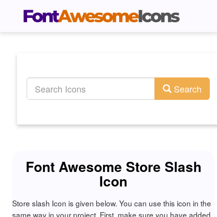
Search
Font Awesome Store Slash
Icon
Store slash Icon is given below. You can use this icon in the
same way in your project. First, make sure you have added