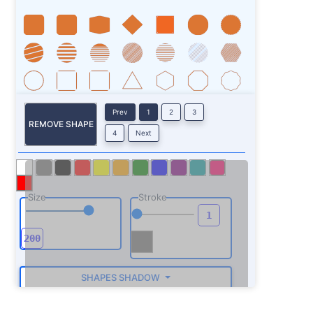
Prev
1
2
3
REMOVE SHAPE
4
Next
Size
Stroke
SHAPES SHADOW
ROTATE