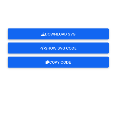
DOWNLOAD SVG
SHOW SVG CODE
COPY CODE