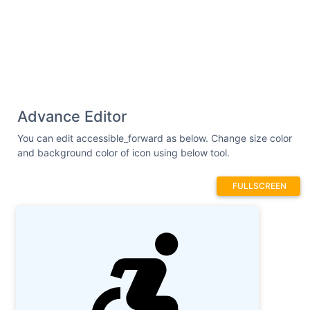
Advance Editor
You can edit accessible_forward as below. Change size color
and background color of icon using below tool.
FULLSCREEN