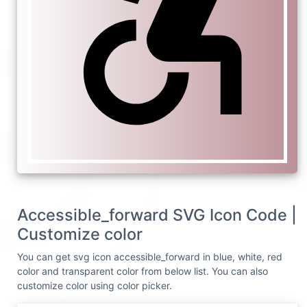
Accessible_forward SVG Icon Code |
Customize color
You can get svg icon accessible_forward in blue, white, red
color and transparent color from below list. You can also
customize color using color picker.