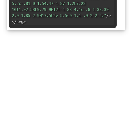
5.2c-.81 0-1.54.47-1.87 1.2L7.22
10l1.92.53L9.79 9H12l-1.83 4.1c-.6 1.33.39
2.9 1.85 2.9H17v5h2v-5.5c0-1.1-.9-2-2-2z"
/>
</svg>