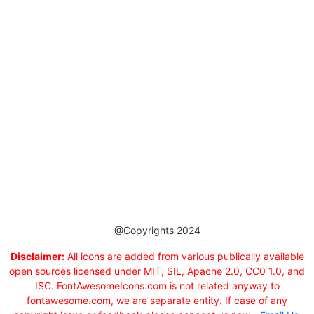
@Copyrights 2024
Disclaimer:
All icons are added from various publically available
open sources licensed under MIT, SIL, Apache 2.0, CC0 1.0, and
ISC. FontAwesomeIcons.com is not related anyway to
fontawesome.com, we are separate entity. If case of any