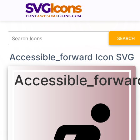
fontawesomeicons.com
SEARCH
Accessible_forward Icon SVG
Accessible_forwar