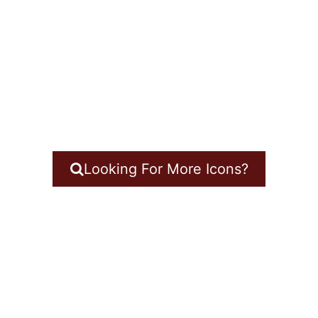
Looking For More Icons?