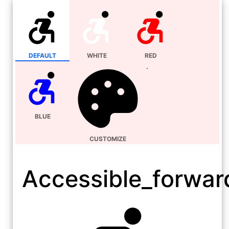
DEFAULT
WHITE
RED
BLUE
CUSTOMIZE
Accessible_forwar