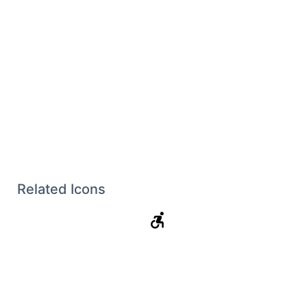
Related Icons