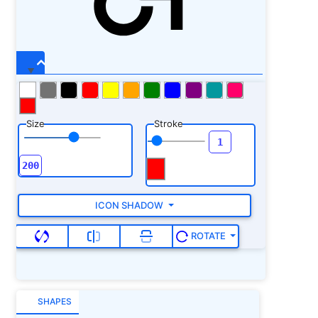
Size
Stroke
ICON SHADOW
ROTATE
SHAPES