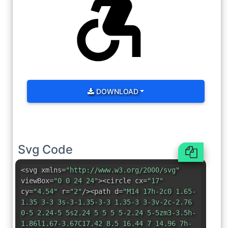
DOWNLOAD
Svg Code
<svg xmlns=
"http://www.w3.org/2000/svg"
viewBox=
"0 0 24 24"
><circle cx=
"17"
cy=
"4.54"
r=
"2"
/><path d=
"M14 17h-2c0 1.65-
1.35 3-3 3s-3-1.35-3-3 1.35-3 3-3v-2c-2.76
0-5 2.24-5 5s2.24 5 5 5 5-2.24 5-5zm3-3.5h-
1.86l1.67-3.67C17.42 8.5 16.44 7 14.96 7h-