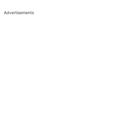
Advertisements