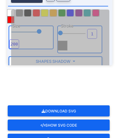
Size
Stroke
SHAPES SHADOW
ROTATE
DOWNLOAD SVG
SHOW SVG CODE