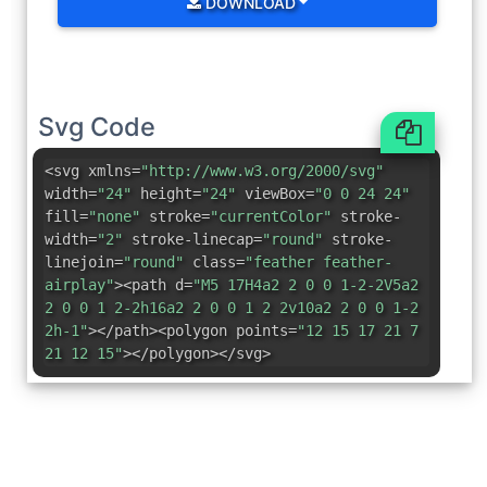
DOWNLOAD
Svg Code
<svg xmlns=
"http://www.w3.org/2000/svg"
width=
"24"
height=
"24"
viewBox=
"0 0 24 24"
fill=
"none"
stroke=
"currentColor"
stroke-
width=
"2"
stroke-linecap=
"round"
stroke-
linejoin=
"round"
class=
"feather feather-
airplay"
><path d=
"M5 17H4a2 2 0 0 1-2-2V5a2
2 0 0 1 2-2h16a2 2 0 0 1 2 2v10a2 2 0 0 1-2
2h-1"
></path><polygon points=
"12 15 17 21 7
21 12 15"
></polygon></svg>