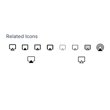
Related Icons