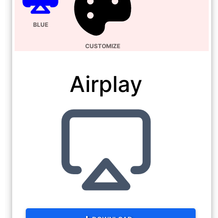
BLUE
CUSTOMIZE
Airplay