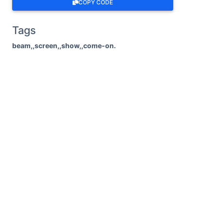
COPY CODE
Tags
beam,,screen,,show,,come-on.