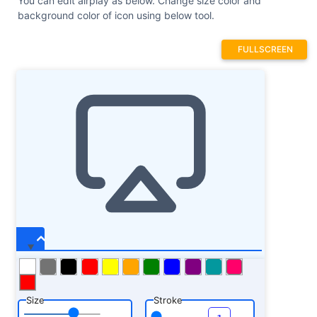
You can edit airplay as below. Change size color and
background color of icon using below tool.
FULLSCREEN
Size
Stroke