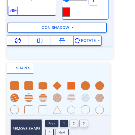
ICON SHADOW
ROTATE
SHAPES
Prev
1
2
3
REMOVE SHAPE
4
Next