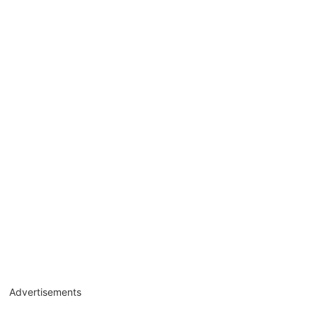
Advertisements