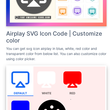
Airplay SVG Icon Code | Customize
color
You can get svg icon airplay in blue, white, red color and
transparent color from below list. You can also customize color
using color picker.
DEFAULT
WHITE
RED