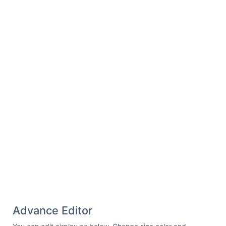
Advance Editor