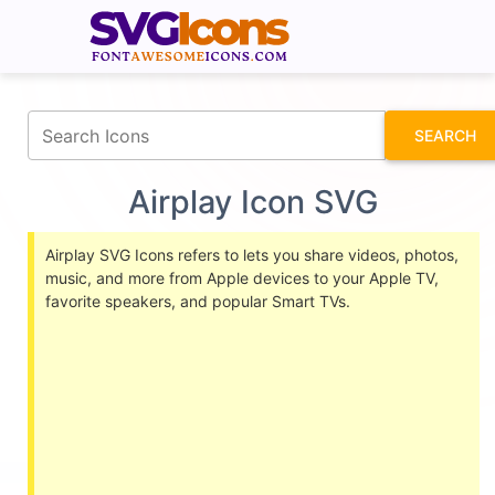
fontawesomeicons.com
SEARCH
Airplay Icon SVG
Airplay SVG Icons refers to lets you share videos, photos,
music, and more from Apple devices to your Apple TV,
favorite speakers, and popular Smart TVs.