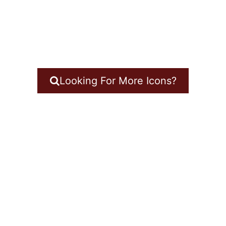
Looking For More Icons?