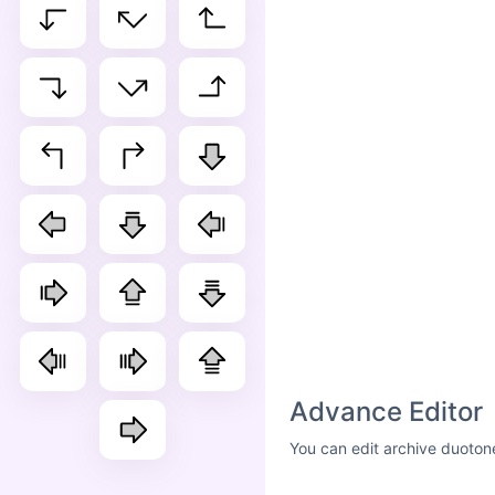
Advance Editor
You can edit archive duoton