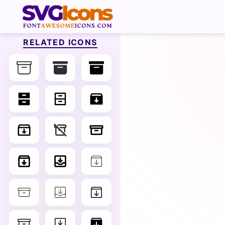
RELATED ICONS