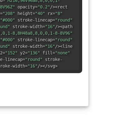
d=
"M216,96v96a8,8,0,0,1-
8V96Z"
opacity=
"0.2"
/><rect
=
"208"
height=
"40"
rx=
"8"
"#000"
stroke-linecap=
"round"
und"
stroke-width=
"16"
/><path
,0,1-8,8H48a8,8,0,0,1-8-8V96"
"#000"
stroke-linecap=
"round"
und"
stroke-width=
"16"
/><line
2=
"152"
y2=
"136"
fill=
"none"
e-linecap=
"round"
stroke-
roke-width=
"16"
/></svg>