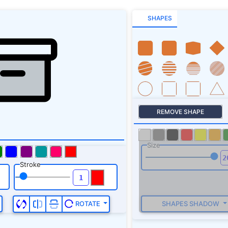
SHAPES
REMOVE SHAPE
Size
Stroke
SHAPES SHADOW
ROTATE