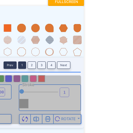
FULLSCREEN
Prev
1
2
3
4
Next
Stroke
ROTATE