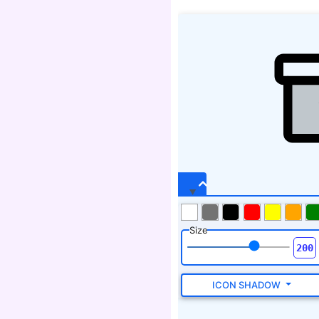
Size
ICON SHADOW