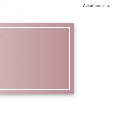
Advertisements
e