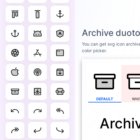
Archive duoto
You can get svg icon archive
color picker.
DEFAULT
WHI
Archi