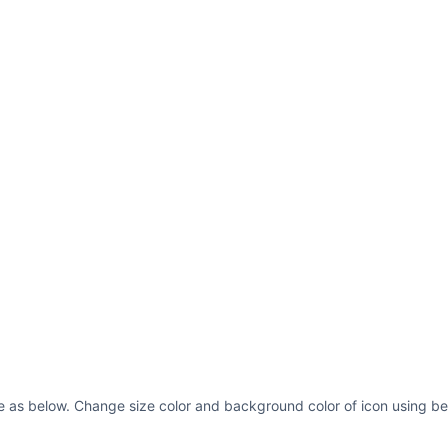
e as below. Change size color and background color of icon using be