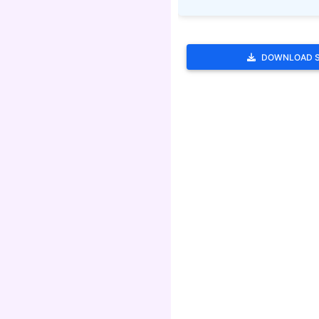
DOWNLOAD 