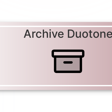
Archive Duoton