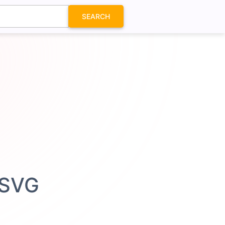
SEARCH
 SVG