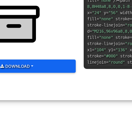
fill=
"none"
/><path 
8,8H48a8,8,0,0,1-8-
x=
"24"
y=
"56"
width
fill=
"none"
stroke=
stroke-linejoin=
"ro
d=
"M216,96v96a8,8,0
fill=
"none"
stroke=
stroke-linejoin=
"ro
x1=
"104"
y1=
"136"
x
stroke=
"#000"
strok
linejoin=
"round"
st
DOWNLOAD