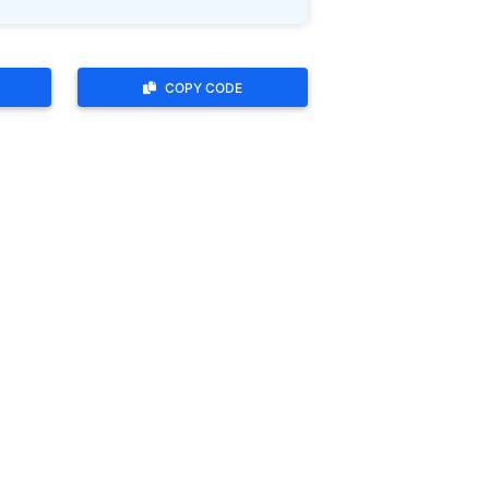
COPY CODE