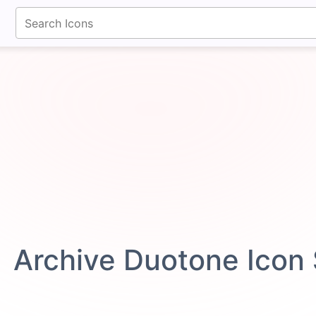
fontawesomeicons.com
Archive Duotone Icon