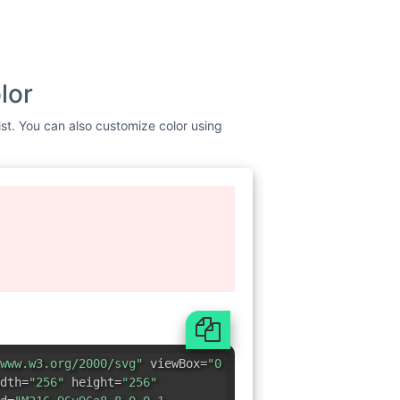
lor
ist. You can also customize color using
www.w3.org/2000/svg"
viewBox=
"0
dth=
"256"
height=
"256"