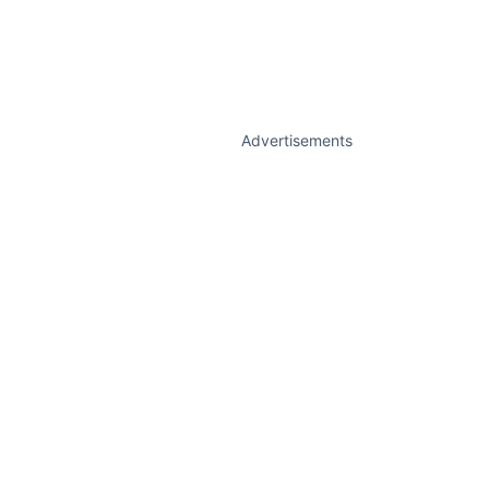
Advertisements