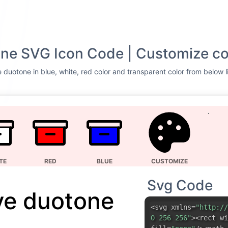
ne SVG Icon Code | Customize co
 duotone in blue, white, red color and transparent color from below l
TE
RED
BLUE
CUSTOMIZE
Svg Code
ve duotone
<svg xmlns=
"http://
0 256 256"
><rect wi