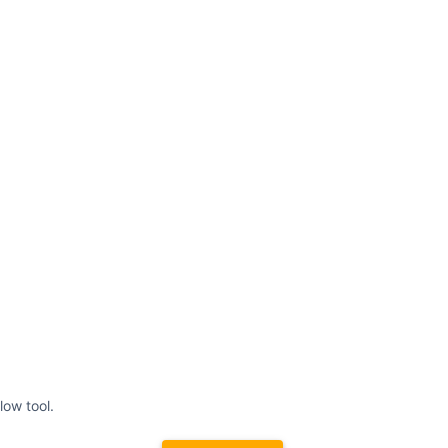
low tool.