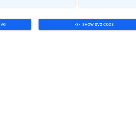
SVG
SHOW SVG CODE