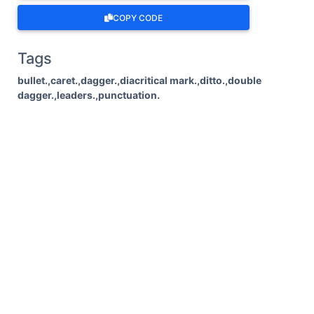
COPY CODE
Tags
bullet.,caret.,dagger.,diacritical mark.,ditto.,double
dagger.,leaders.,punctuation.