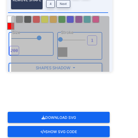
4
Next
Size
Stroke
SHAPES SHADOW
ROTATE
DOWNLOAD SVG
SHOW SVG CODE