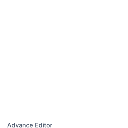
Advance Editor