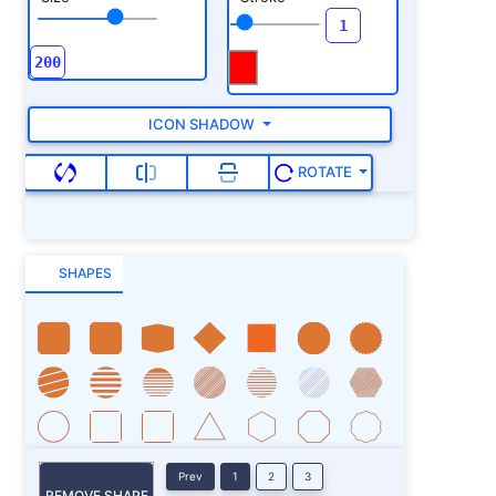
ICON SHADOW
ROTATE
SHAPES
Prev
1
2
3
REMOVE SHAPE