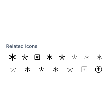
Related Icons