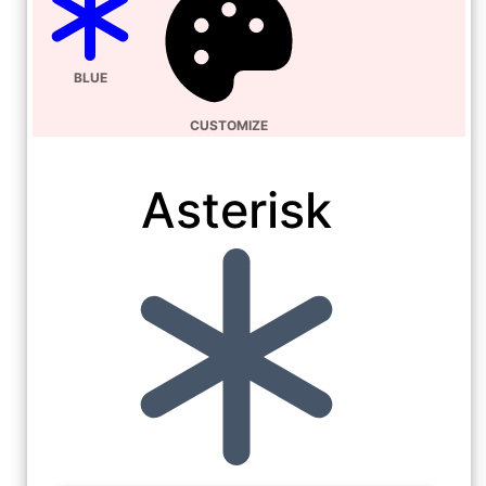
BLUE
CUSTOMIZE
Asterisk