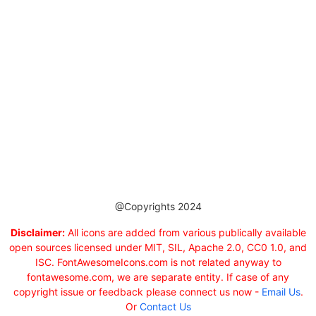
@Copyrights 2024
Disclaimer:
All icons are added from various publically available
open sources licensed under MIT, SIL, Apache 2.0, CC0 1.0, and
ISC. FontAwesomeIcons.com is not related anyway to
fontawesome.com, we are separate entity. If case of any
copyright issue or feedback please connect us now -
Email Us
.
Or
Contact Us