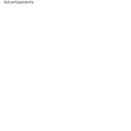
Advertisements