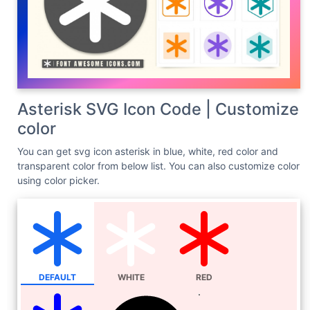
Asterisk SVG Icon Code | Customize
color
You can get svg icon asterisk in blue, white, red color and
transparent color from below list. You can also customize color
using color picker.
DEFAULT
WHITE
RED