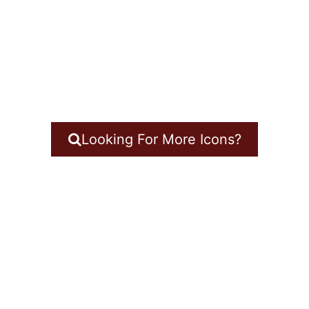
Looking For More Icons?