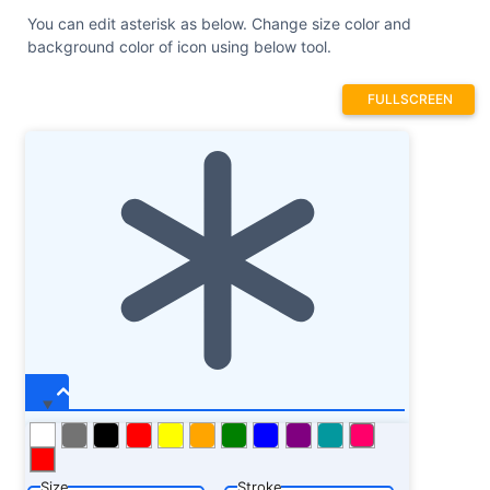
You can edit asterisk as below. Change size color and
background color of icon using below tool.
FULLSCREEN
Size
Stroke