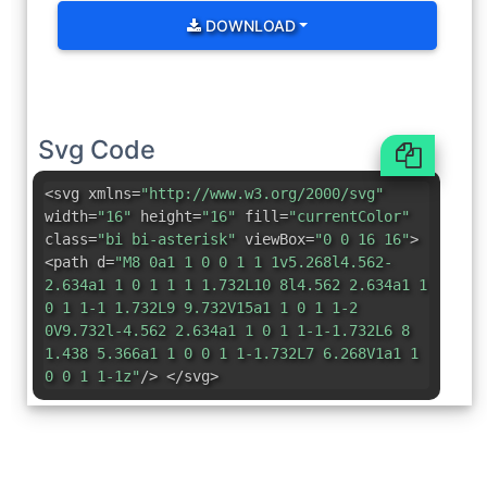
DOWNLOAD
Svg Code
<svg xmlns=
"http://www.w3.org/2000/svg"
width=
"16"
height=
"16"
fill=
"currentColor"
class=
"bi bi-asterisk"
viewBox=
"0 0 16 16"
>
<path d=
"M8 0a1 1 0 0 1 1 1v5.268l4.562-
2.634a1 1 0 1 1 1 1.732L10 8l4.562 2.634a1 1
0 1 1-1 1.732L9 9.732V15a1 1 0 1 1-2
0V9.732l-4.562 2.634a1 1 0 1 1-1-1.732L6 8
1.438 5.366a1 1 0 0 1 1-1.732L7 6.268V1a1 1
0 0 1 1-1z"
/> </svg>