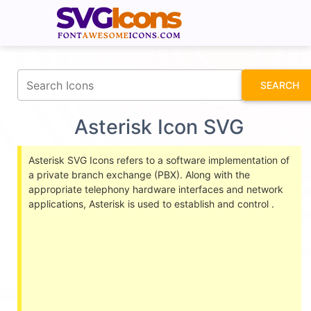
fontawesomeicons.com
SEARCH
Asterisk Icon SVG
Asterisk SVG Icons refers to a software implementation of
a private branch exchange (PBX). Along with the
appropriate telephony hardware interfaces and network
applications, Asterisk is used to establish and control .