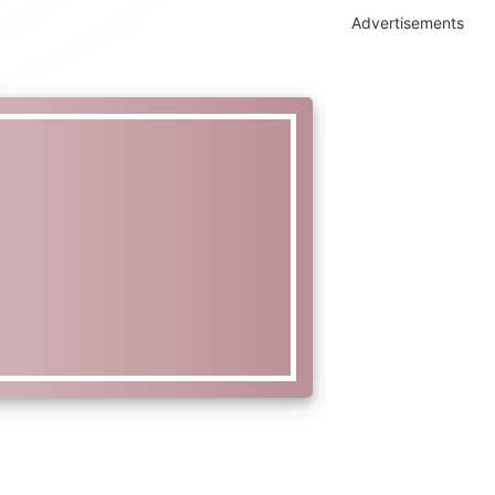
Advertisements