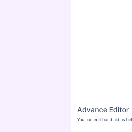
Advance Editor
You can edit band aid as be