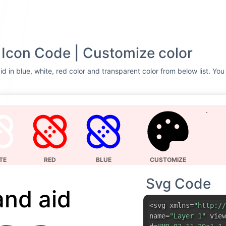
Icon Code | Customize color
d in blue, white, red color and transparent color from below list. You
TE
RED
BLUE
CUSTOMIZE
Svg Code
and aid
<svg xmlns=
"http://
name=
"Layer 1"
view