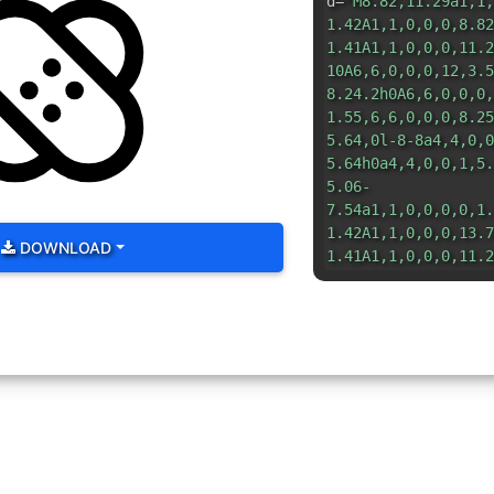
d=
"M8.82,11.29a1,1,
1.42A1,1,0,0,0,8.82
1.41A1,1,0,0,0,11.2
10A6,6,0,0,0,12,3.5
8.24.2h0A6,6,0,0,0,
1.55,6,6,0,0,0,8.25
5.64,0l-8-8a4,4,0,0
5.64h0a4,4,0,0,1,5.
5.06-
7.54a1,1,0,0,0,0,1.
1.42A1,1,0,0,0,13.7
DOWNLOAD
1.41A1,1,0,0,0,11.2