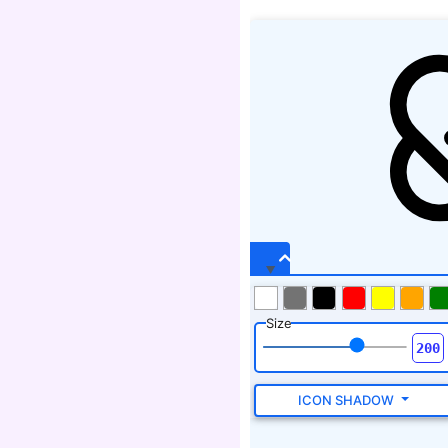
Size
ICON SHADOW