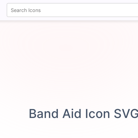
fontawesomeicons.com
Band Aid Icon SV