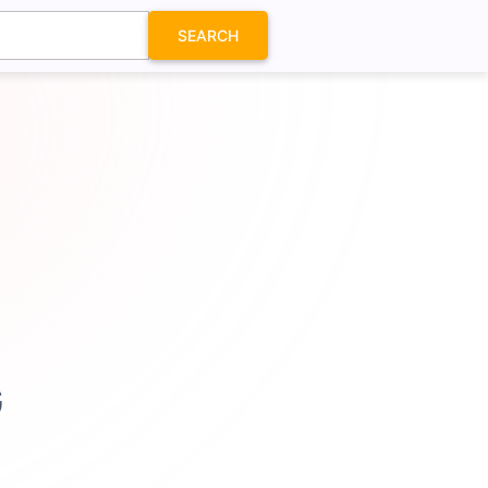
SEARCH
G