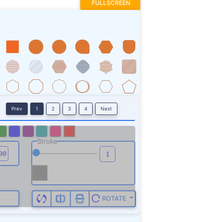
FULLSCREEN
Prev
1
2
3
4
Next
Stroke
ROTATE