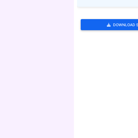
DOWNLOAD 