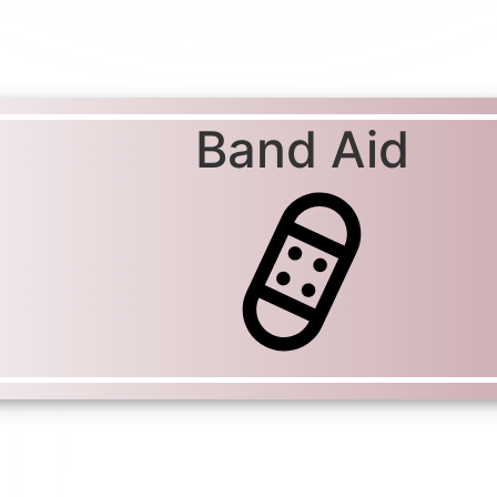
Band Aid