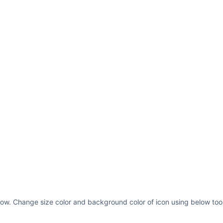
low. Change size color and background color of icon using below tool