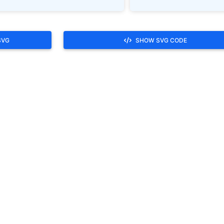
SVG
SHOW SVG CODE