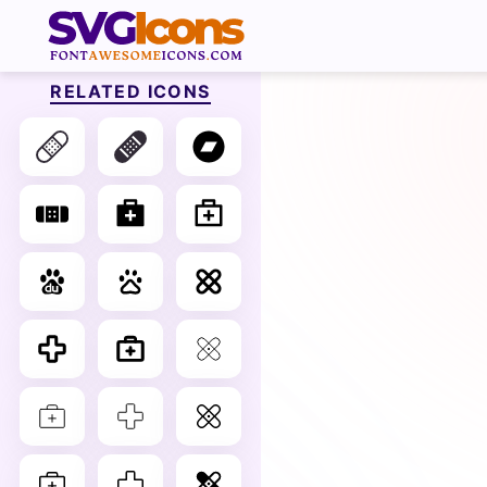
RELATED ICONS