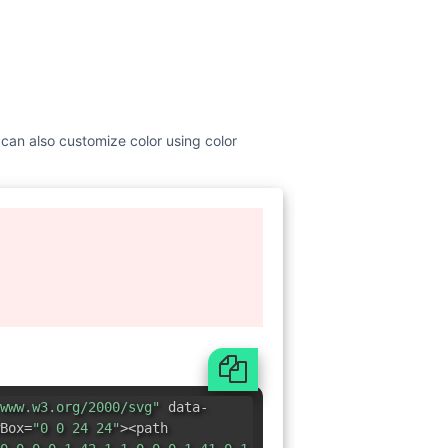
 can also customize color using color
www.w3.org/2000/svg"
data-
Box=
"0 0 24 24"
><path