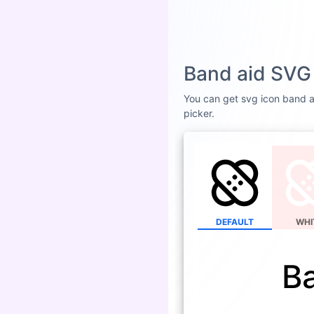
Band aid SVG 
You can get svg icon band ai
picker.
DEFAULT
WHI
B