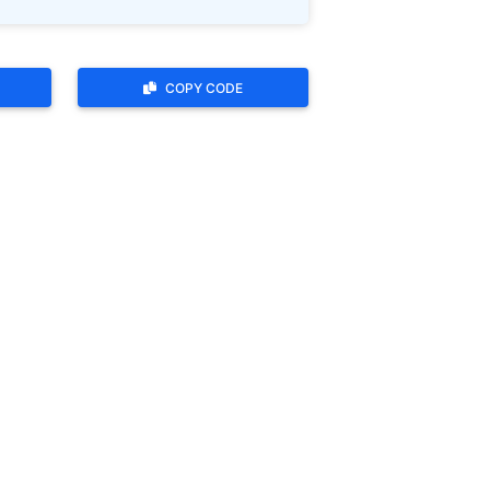
COPY CODE