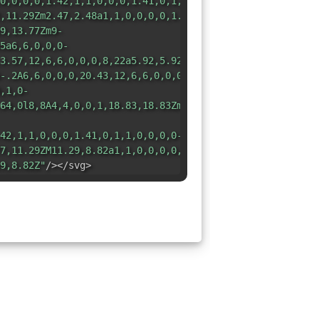
0,0,0,0,1.42,1,1,0,0,0,1.41,0,1,1,0,0,0,0-
,11.29Zm2.47,2.48a1,1,0,0,0,0,1.41,1,1,0,0,0,1.42,0,1,1,
9,13.77Zm9-
5a6,6,0,0,0-
3.57,12,6,6,0,0,0,8,22a5.92,5.92,0,0,0,4-
-.2A6,6,0,0,0,20.43,12,6,6,0,0,0,20.25,3.75ZM18.83,5.17A
,1,0-
64,0l8,8A4,4,0,0,1,18.83,18.83Zm-
42,1,1,0,0,0,1.41,0,1,1,0,0,0,0-
7,11.29ZM11.29,8.82a1,1,0,0,0,0,1.41,1,1,0,0,0,1.42,0,1,
9,8.82Z"
/></svg>