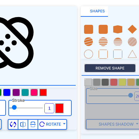
SHAPES
REMOVE SHAPE
Size
Stroke
SHAPES SHADOW
ROTATE