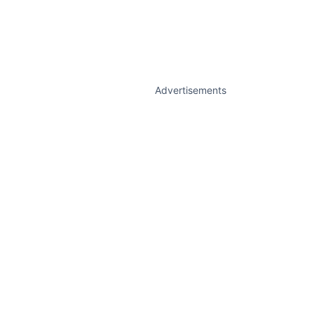
Advertisements