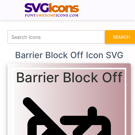
fontawesomeicons.com
SEARCH
Barrier Block Off Icon SVG
Barrier Block Off