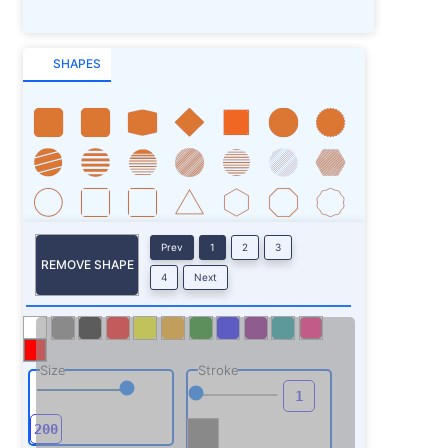
SHAPES
Prev
1
2
3
REMOVE SHAPE
4
Next
Size
Stroke