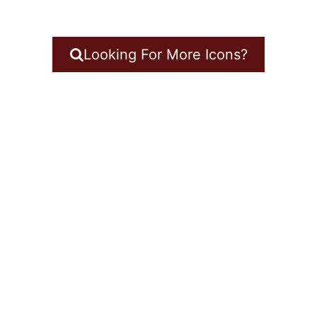
Looking For More Icons?