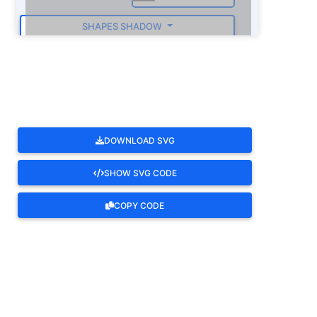
SHAPES SHADOW
ROTATE
DOWNLOAD SVG
SHOW SVG CODE
COPY CODE