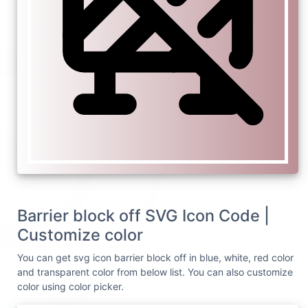
Barrier block off SVG Icon Code |
Customize color
You can get svg icon barrier block off in blue, white, red color
and transparent color from below list. You can also customize
color using color picker.