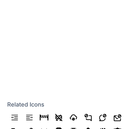
Related Icons