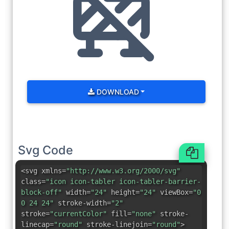
DOWNLOAD
Svg Code
<svg xmlns=
"http://www.w3.org/2000/svg"
class=
"icon icon-tabler icon-tabler-barrier-
block-off"
width=
"24"
height=
"24"
viewBox=
"0
0 24 24"
stroke-width=
"2"
stroke=
"currentColor"
fill=
"none"
stroke-
linecap=
"round"
stroke-linejoin=
"round"
>