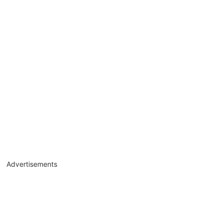
Advertisements