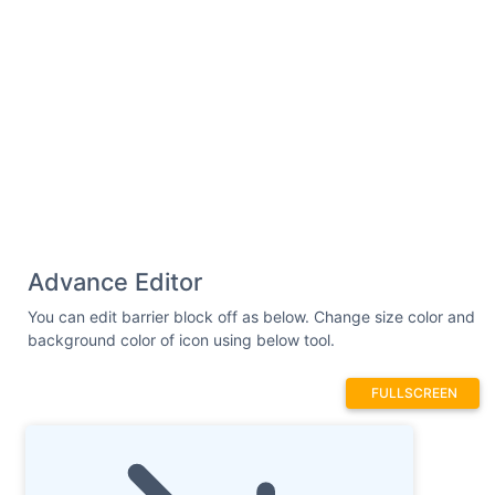
Advance Editor
You can edit barrier block off as below. Change size color and
background color of icon using below tool.
FULLSCREEN