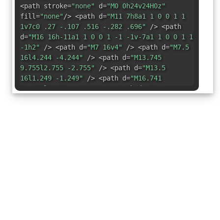
<path stroke=
"none"
d=
"M0 0h24v24H0z"
fill=
"none"
/> <path d=
"M11 7h8a1 1 0 0 1 1
1v7c0 .27 -.107 .516 -.282 .696"
/> <path
d=
"M16 16h-11a1 1 0 0 1 -1 -1v-7a1 1 0 0 1 1
-1h2"
/> <path d=
"M7 16v4"
/> <path d=
"M7.5
16l4.244 -4.244"
/> <path d=
"M13.745
9.755l2.755 -2.755"
/> <path d=
"M13.5
16l1.249 -1.249"
/> <path d=
"M16.741
12.759l3.259 -3.259"
/> <path d=
"M4
13.5l4.752 -4.752"
/> <path d=
"M17 17v3"
/>
<path d=
"M5 20h4"
/> <path d=
"M15 20h4"
/>
<path d=
"M17 7v-2"
/> <path d=
"M3 3l18 18"
/> </svg>