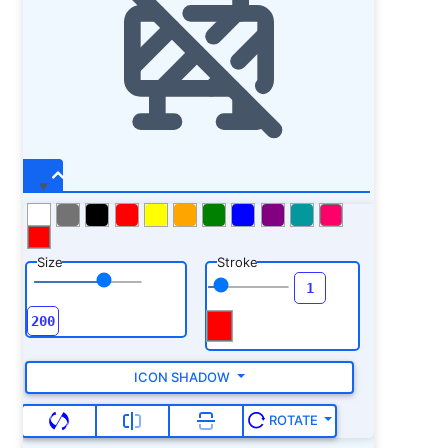
Size
Stroke
ICON SHADOW
ROTATE