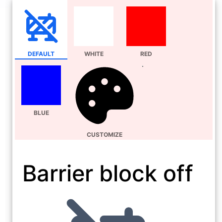
DEFAULT
WHITE
RED
BLUE
CUSTOMIZE
Barrier block off