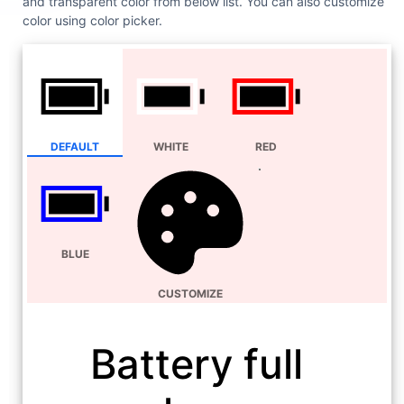
and transparent color from below list. You can also customize
color using color picker.
DEFAULT
WHITE
RED
BLUE
CUSTOMIZE
Battery full