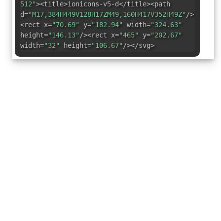
512"
><title>ionicons-v5-d</title><path
d=
"M17,384H449V128H17ZM49,160H417V352H49Z"
/>
<rect x=
"70.69"
y=
"182.94"
width=
"324.63"
height=
"146.13"
/><rect x=
"465"
y=
"202.67"
width=
"32"
height=
"106.67"
/></svg>