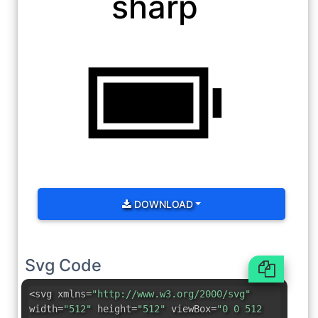
sharp
DOWNLOAD
Svg Code
<svg xmlns=
"http://www.w3.org/2000/svg"
width=
"512"
height=
"512"
viewBox=
"0 0 512