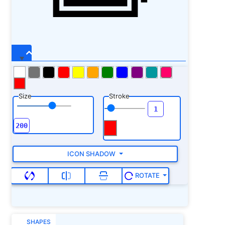
Size
Stroke
ICON SHADOW
ROTATE
SHAPES