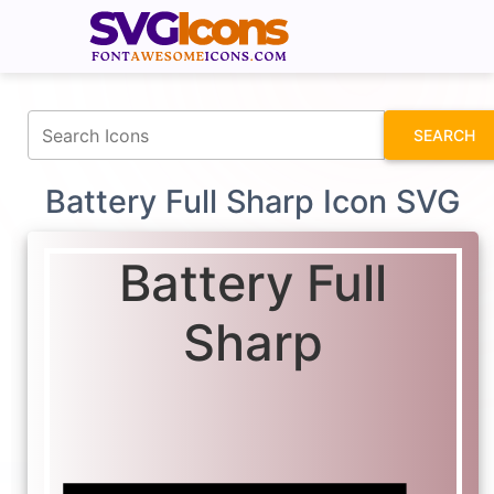
fontawesomeicons.com
SEARCH
Battery Full Sharp Icon SVG
Battery Full
Sharp