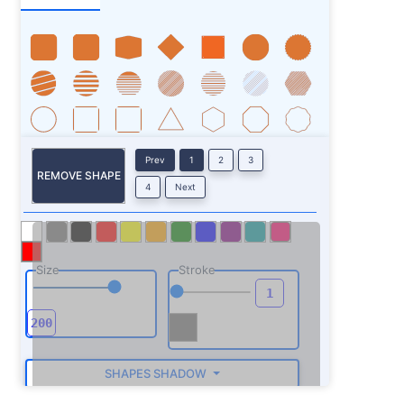
Prev
1
2
3
REMOVE SHAPE
4
Next
Size
Stroke
SHAPES SHADOW