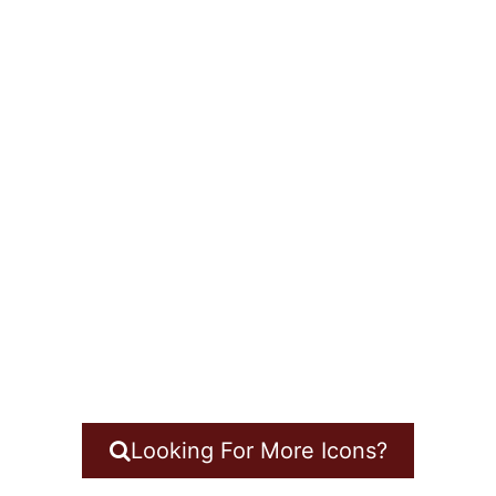
Looking For More Icons?