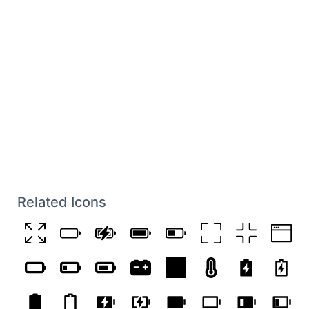
Related Icons