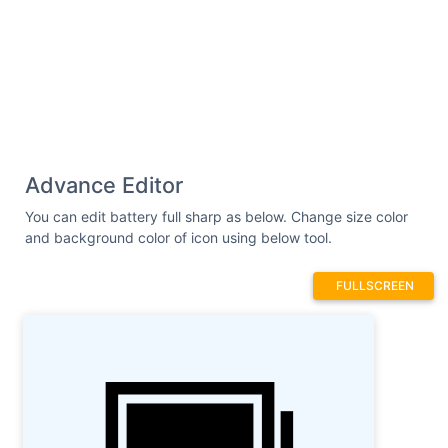
Advance Editor
You can edit battery full sharp as below. Change size color
and background color of icon using below tool.
FULLSCREEN