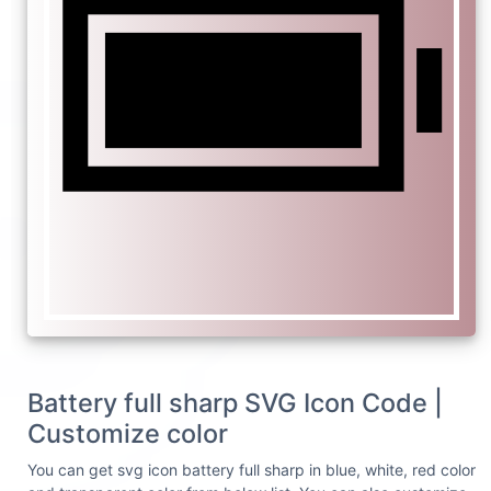
Battery full sharp SVG Icon Code |
Customize color
You can get svg icon battery full sharp in blue, white, red color