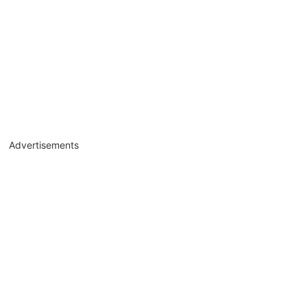
Advertisements