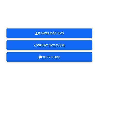
ROTATE
DOWNLOAD SVG
SHOW SVG CODE
COPY CODE