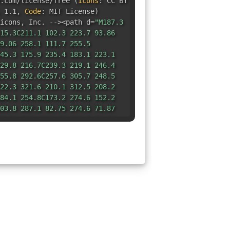
e.com/license/free
(
Icons
:
CC BY
 1.1
,
Code
:
MIT License
)
icons
,
Inc. --><path d=
"M187.3
15.3C211.1 102.3 223.7 93.86
9.06 258.1 111.7 255.5
45.3 175.9 235.4 183.1 223.1
29.8 216.7C239.3 219.1 246.4
55.8 292.6C257.6 305.7 248.5
22.3 321.6 210.1 312.5 208.2
84.1 254.8C173.2 274.6 152.2
03.8 287.1 82.75 274.6 71.87
7.76 299.4C45.88 312.5 33.73
.484 317.9-1.633 305.7 .2413
.621 226.9 16.71 219.1 26.18
3.1H31.1C20.56 183.1 10.71
4627 124.7C-2.137 111.7 6.292
2.29 93.86 44.93 102.3 47.53
8.65C73.35 124.4 81.36 114.5
3.92C52.67 21.85 58.01 7.625
.335 96.37 2.007 101.9
.1 14.08C159.6 2.007 173.9-
97.1 7.625 203.3 21.85 197.9