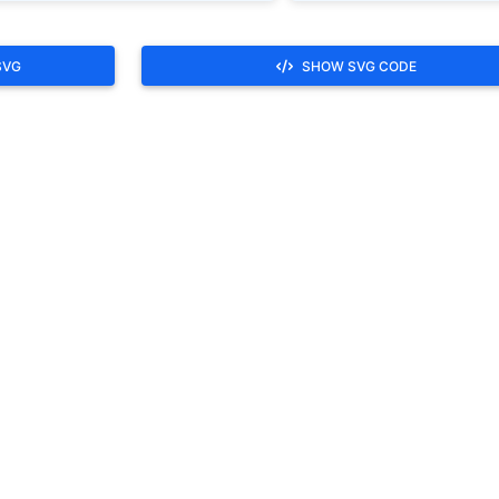
SVG
SHOW SVG CODE