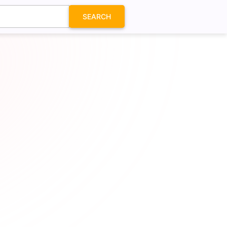
SEARCH