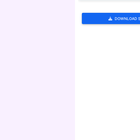
DOWNLOAD 