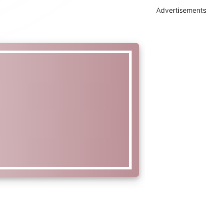
Advertisements