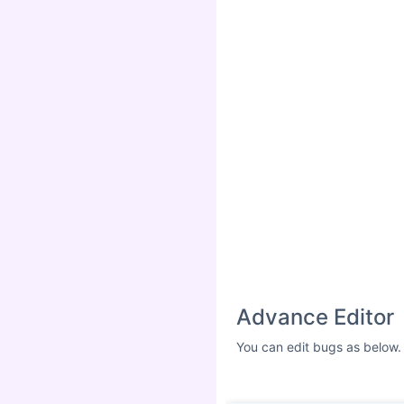
Advance Editor
You can edit bugs as below.