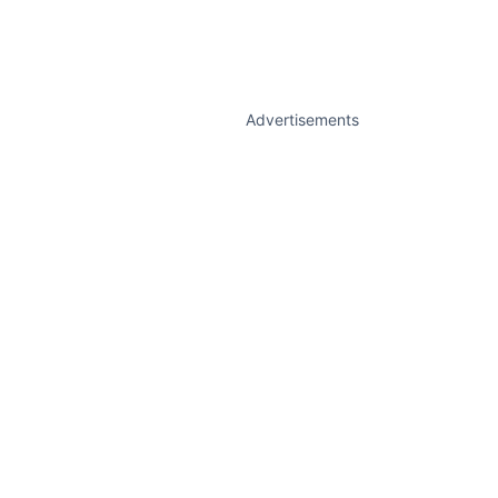
Advertisements