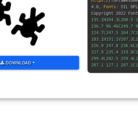
https
:
//fontawesom
4.0
,
Fonts
:
SIL OFL
Copyright 2022 Font
135.1H204.3L208.5 1
236.7 96.46C249.7 9
124.7L247.5 164.7C2
183.1H191.1V207.3L2
226.9 247.8 236.6L2
317.9 235.4 319.8C2
299.4L202.5 259.4L1
DOWNLOAD
287.1 127.1 287.1C1
254.8L53.48 259.4L4
321.6 20.61 319.8C7
292.6L8.241 236.6C9
216.7L63.1 207.3V18
175.9 8.463 164.7L.
99.06 19.29 96.46C3
115.3L51.67 135.1H6
91.51 107.4L58.15 3
70.08 2.145C82.15-3
14.08L128 71.66L154
3.335 185.9 2.145C1