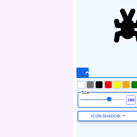
Size
ICON SHADOW