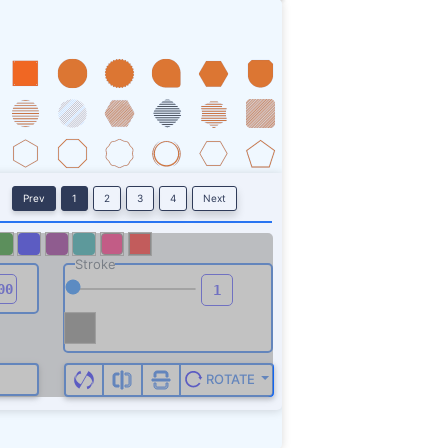
01.2 297.7 503.2 310.3 501.5
g>
Prev
1
2
3
4
Next
Stroke
ROTATE