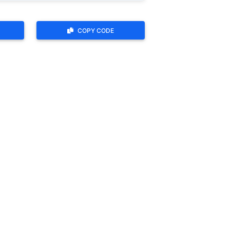
COPY CODE