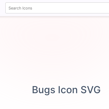
fontawesomeicons.com
Bugs Icon SVG