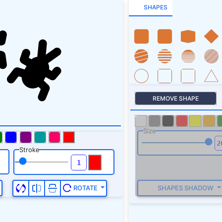
239.5L495.1 286.5C5
SHAPES
322.7V322.7z"
/></sv
REMOVE SHAPE
Size
Stroke
SHAPES SHADOW
ROTATE