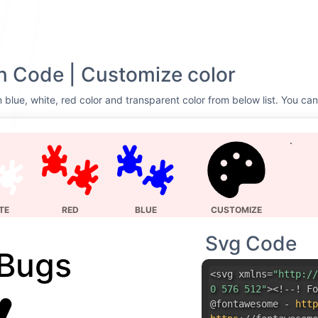
n Code | Customize color
 blue, white, red color and transparent color from below list. You can
TE
RED
BLUE
CUSTOMIZE
Svg Code
Bugs
<svg xmlns=
"http://
0 576 512"
><!--! Fo
@fontawesome -
http