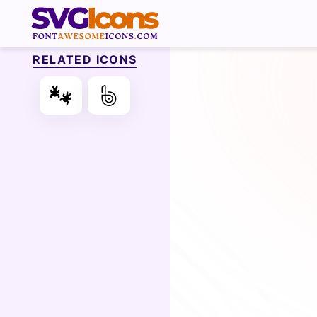
RELATED ICONS