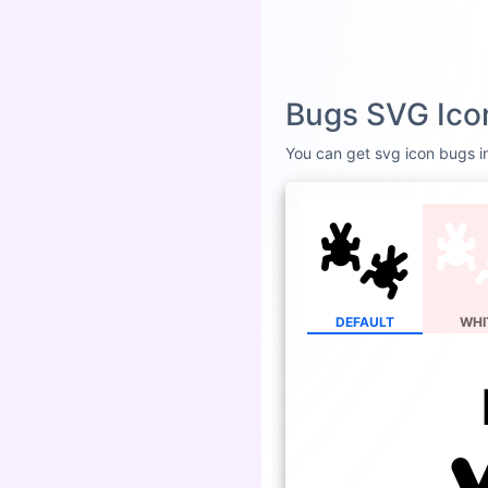
Bugs SVG Ico
You can get svg icon bugs in
DEFAULT
WHI