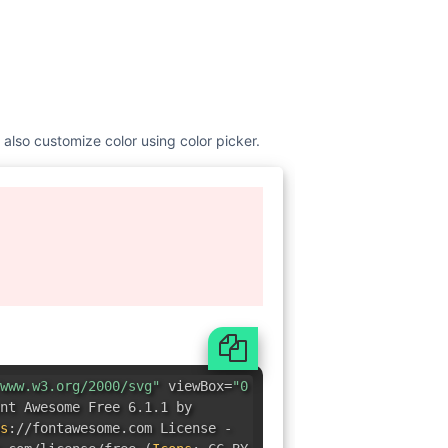
 also customize color using color picker.
www.w3.org/2000/svg"
viewBox=
"0
nt Awesome Free 6.1.1 by
s
:
//fontawesome.com License -