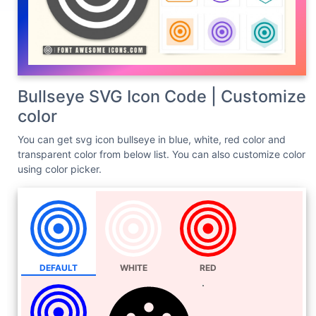
Bullseye SVG Icon Code | Customize
color
You can get svg icon bullseye in blue, white, red color and
transparent color from below list. You can also customize color
using color picker.
DEFAULT
WHITE
RED