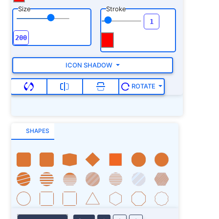
Size
Stroke
ICON SHADOW
ROTATE
SHAPES