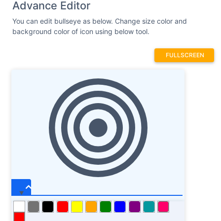
Advance Editor
You can edit bullseye as below. Change size color and
background color of icon using below tool.
FULLSCREEN