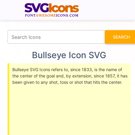
fontawesomeicons.com
SEARCH
Bullseye Icon SVG
Bullseye SVG Icons refers to, since 1833, is the name of
the center of the goal and, by extension, since 1857, it has
been given to any shot, toss or shot that hits the center.