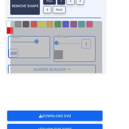
Prev
1
2
3
REMOVE SHAPE
4
Next
Size
Stroke
SHAPES SHADOW
ROTATE
DOWNLOAD SVG