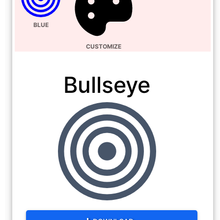
BLUE
CUSTOMIZE
Bullseye