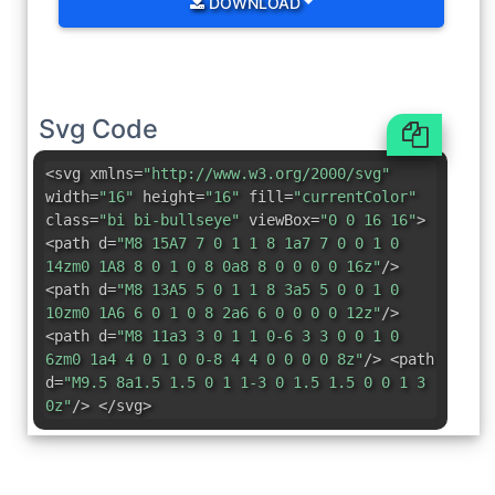
DOWNLOAD
Svg Code
<svg xmlns=
"http://www.w3.org/2000/svg"
width=
"16"
height=
"16"
fill=
"currentColor"
class=
"bi bi-bullseye"
viewBox=
"0 0 16 16"
>
<path d=
"M8 15A7 7 0 1 1 8 1a7 7 0 0 1 0
14zm0 1A8 8 0 1 0 8 0a8 8 0 0 0 0 16z"
/>
<path d=
"M8 13A5 5 0 1 1 8 3a5 5 0 0 1 0
10zm0 1A6 6 0 1 0 8 2a6 6 0 0 0 0 12z"
/>
<path d=
"M8 11a3 3 0 1 1 0-6 3 3 0 0 1 0
6zm0 1a4 4 0 1 0 0-8 4 4 0 0 0 0 8z"
/> <path
d=
"M9.5 8a1.5 1.5 0 1 1-3 0 1.5 1.5 0 0 1 3
0z"
/> </svg>