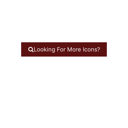
Looking For More Icons?