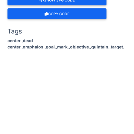
SHOW SVG CODE
COPY CODE
Tags
center.,dead
center.,omphalos.,goal.,mark.,objective.,quintain.,target.