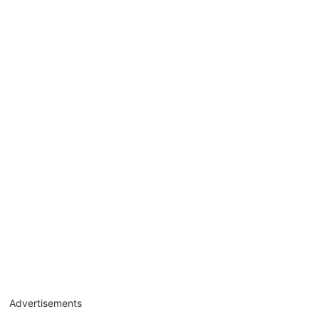
Advertisements