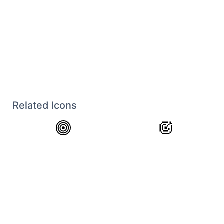
Related Icons