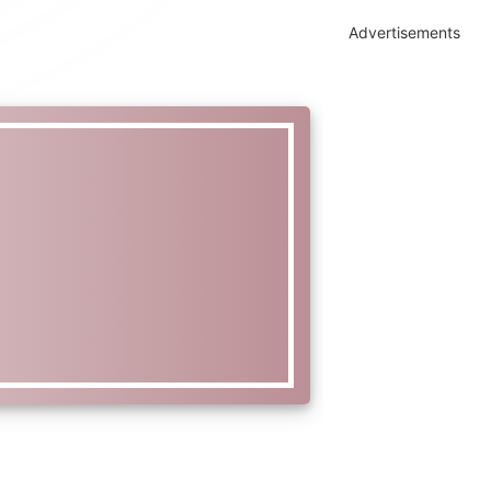
Advertisements
t