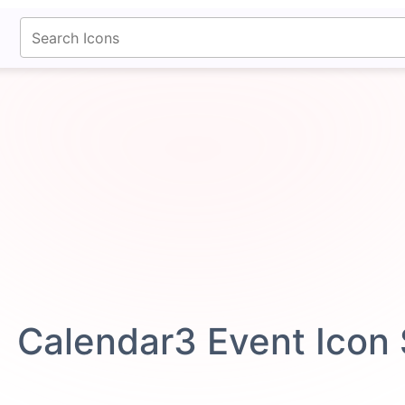
fontawesomeicons.com
Calendar3 Event Icon