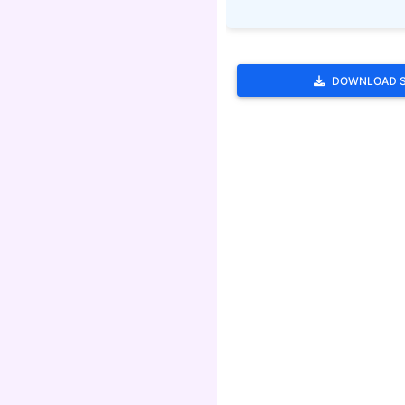
DOWNLOAD 