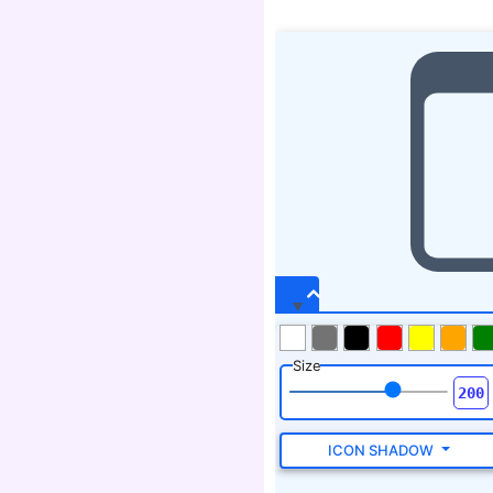
Size
ICON SHADOW