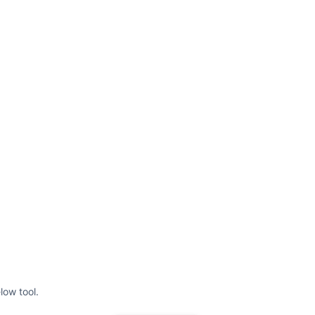
low tool.