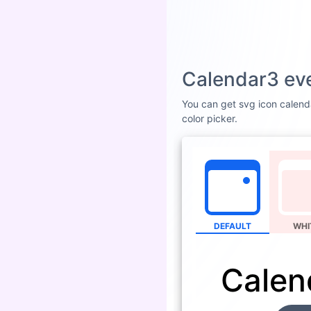
Calendar3 eve
You can get svg icon calenda
color picker.
DEFAULT
WHI
Calen