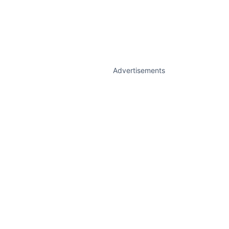
Advertisements