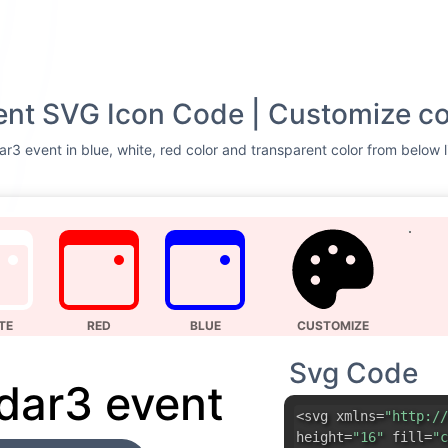
nt SVG Icon Code | Customize co
r3 event in blue, white, red color and transparent color from below l
TE
RED
BLUE
CUSTOMIZE
Svg Code
dar3 event
<svg xmlns=
"http://
height=
"16"
fill=
"c