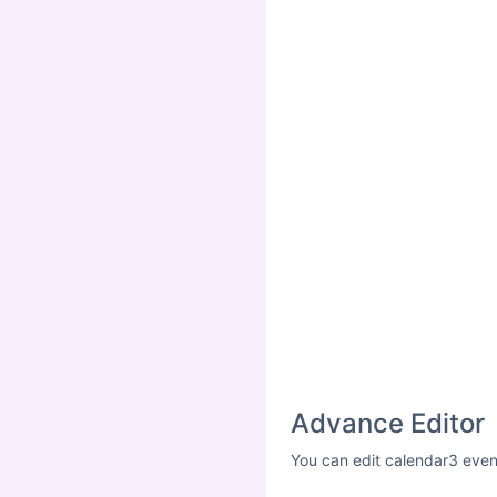
Advance Editor
You can edit calendar3 even