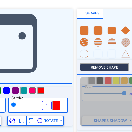
SHAPES
REMOVE SHAPE
Size
Stroke
SHAPES SHADOW
ROTATE