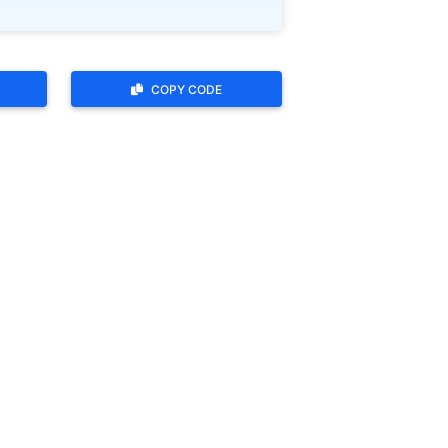
COPY CODE