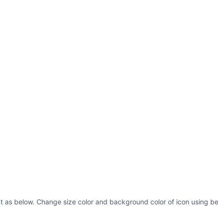
t as below. Change size color and background color of icon using be