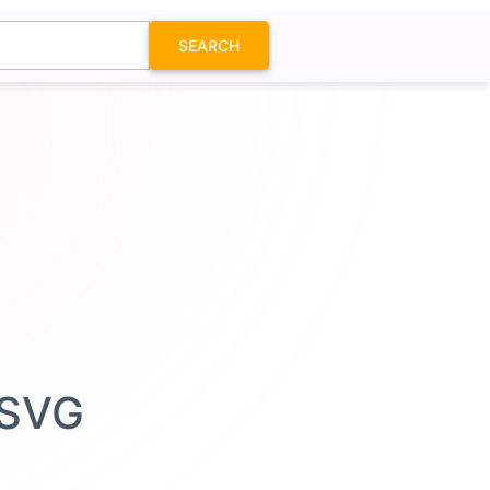
SEARCH
 SVG