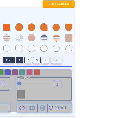
FULLSCREEN
Prev
1
2
3
4
Next
Stroke
ROTATE