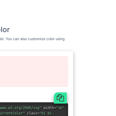
lor
ist. You can also customize color using
www.w3.org/2000/svg"
width=
"16"
urrentColor"
class=
"bi bi-