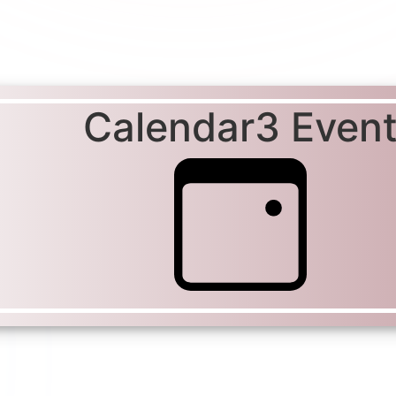
Calendar3 Even