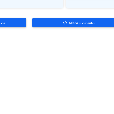
SVG
SHOW SVG CODE