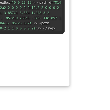
ewBox=
"0 0 16 16"
> <path d=
"M14
2a2 2 0 0 0 2 2h12a2 2 0 0 0 2-
1 3.857C1 3.384 1.448 3 2
1 .857v10.286c0 .473-.448.857-1
84-1-.857V3.857z"
/> <path
0-2 1 1 0 0 0 0 2z"
/> </svg>