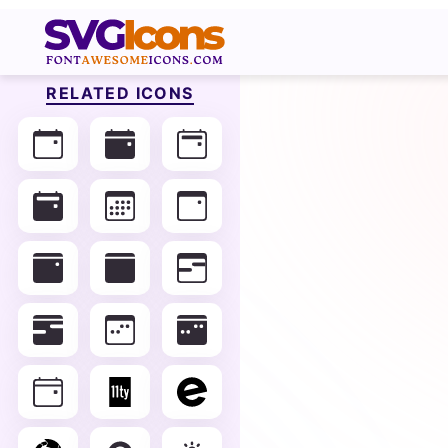
RELATED ICONS