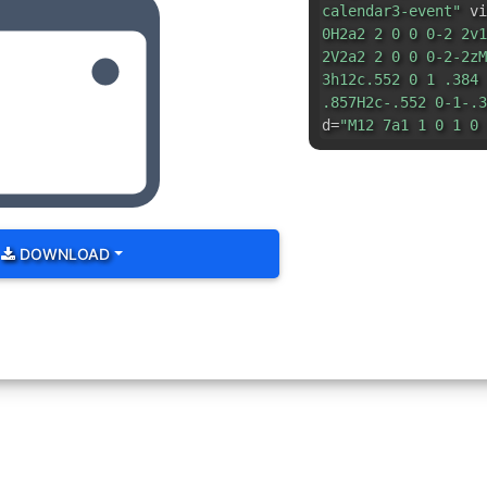
calendar3-event"
vi
0H2a2 2 0 0 0-2 2v1
2V2a2 2 0 0 0-2-2zM
3h12c.552 0 1 .384 
.857H2c-.552 0-1-.3
d=
"M12 7a1 1 0 1 0 
DOWNLOAD