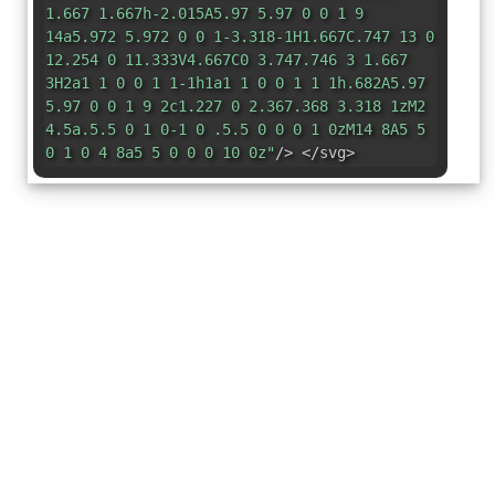
1.667 1.667h-2.015A5.97 5.97 0 0 1 9
14a5.972 5.972 0 0 1-3.318-1H1.667C.747 13 0
12.254 0 11.333V4.667C0 3.747.746 3 1.667
3H2a1 1 0 0 1 1-1h1a1 1 0 0 1 1 1h.682A5.97
5.97 0 0 1 9 2c1.227 0 2.367.368 3.318 1zM2
4.5a.5.5 0 1 0-1 0 .5.5 0 0 0 1 0zM14 8A5 5
0 1 0 4 8a5 5 0 0 0 10 0z"
/> </svg>