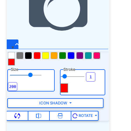
Size
Stroke
ICON SHADOW
ROTATE