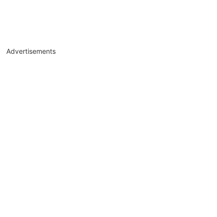
Advertisements