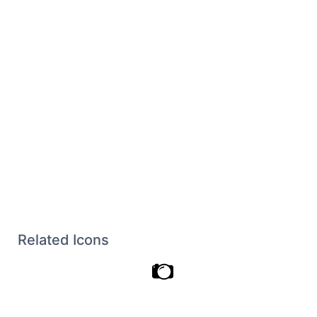
Related Icons