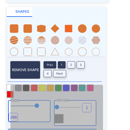
SHAPES
Prev
1
2
3
REMOVE SHAPE
4
Next
Size
Stroke