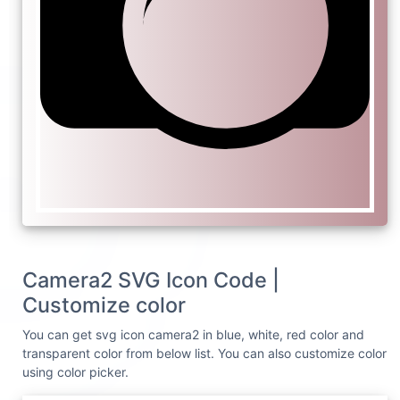
Camera2 SVG Icon Code |
Customize color
You can get svg icon camera2 in blue, white, red color and
transparent color from below list. You can also customize color
using color picker.