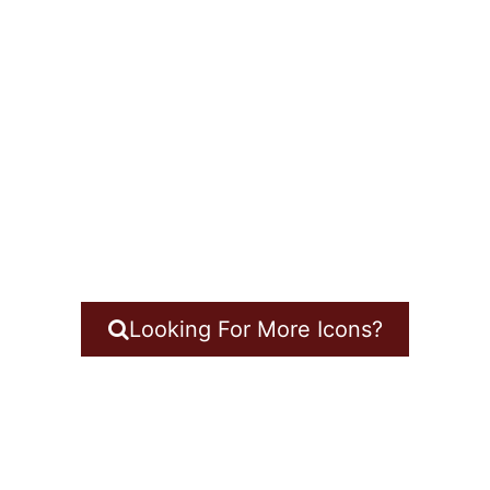
Looking For More Icons?