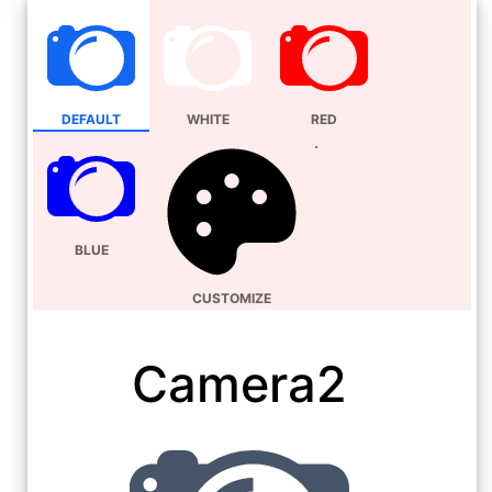
DEFAULT
WHITE
RED
BLUE
CUSTOMIZE
Camera2