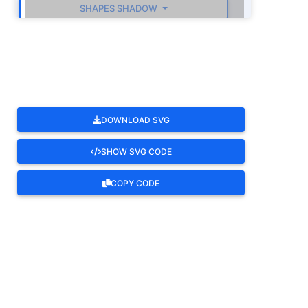
SHAPES SHADOW
ROTATE
DOWNLOAD SVG
SHOW SVG CODE
COPY CODE