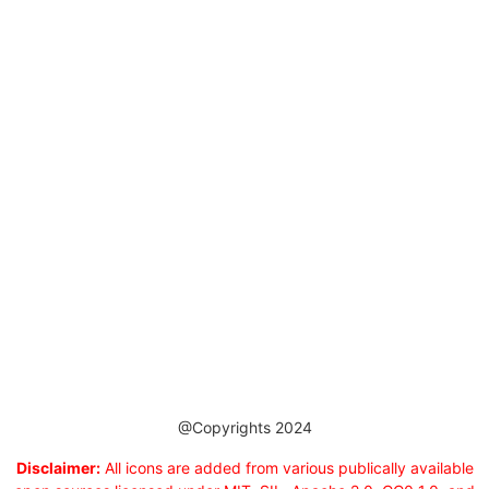
@Copyrights 2024
Disclaimer:
All icons are added from various publically available