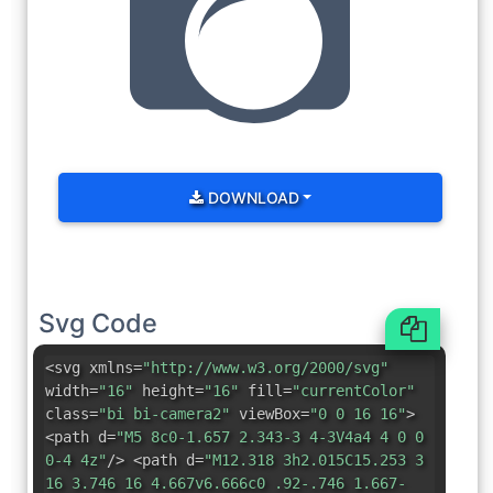
DOWNLOAD
Svg Code
<svg xmlns=
"http://www.w3.org/2000/svg"
width=
"16"
height=
"16"
fill=
"currentColor"
class=
"bi bi-camera2"
viewBox=
"0 0 16 16"
>
<path d=
"M5 8c0-1.657 2.343-3 4-3V4a4 4 0 0
0-4 4z"
/> <path d=
"M12.318 3h2.015C15.253 3
16 3.746 16 4.667v6.666c0 .92-.746 1.667-