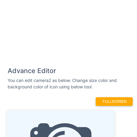
Advance Editor
You can edit camera2 as below. Change size color and
background color of icon using below tool.
FULLSCREEN