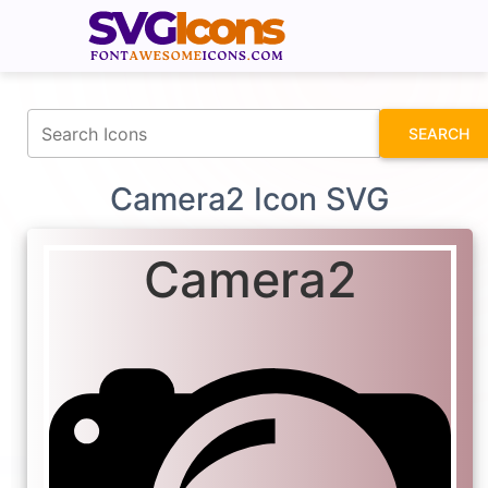
fontawesomeicons.com
SEARCH
Camera2 Icon SVG
Camera2