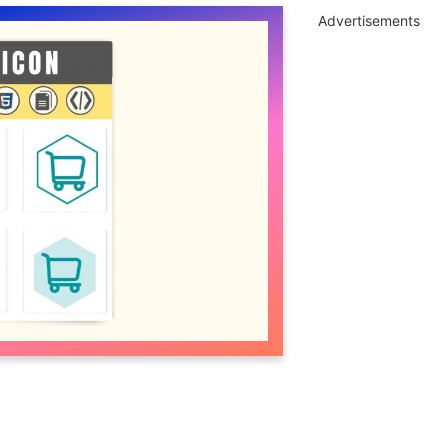
Advertisements