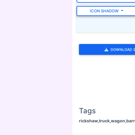
ICON SHADOW
DOWNLOAD 
Tags
rickshaw,truck,wagon,barr