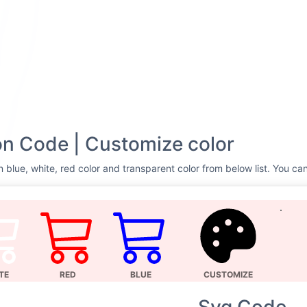
n Code | Customize color
 blue, white, red color and transparent color from below list. You can
TE
RED
BLUE
CUSTOMIZE