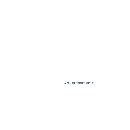
Advertisements