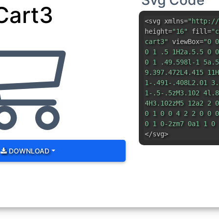
Svg Code
Cart3
<svg xmlns=
"http://
height=
"16"
fill=
"c
cart3"
viewBox=
"0 0
0 1 .5 1H2a.5.5 0 0
0 1 .49.598l-1 5a.5
9.397.472L4.415 11H
1-.491-.408L2.01 3.
1-.5-.5zM3.102 4l.8
4H3.102zM5 12a2 2 0
0 1 0 0 4 2 2 0 0 0
0 1 0-2zm7 0a1 1 0 
</svg>
DOWNLOAD