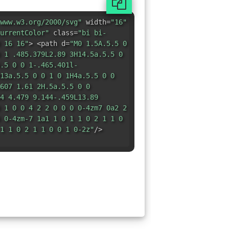
www.w3.org/2000/svg"
width=
"16"
urrentColor"
class=
"bi bi-
 16 16"
> <path d=
"M0 1.5A.5.5 0
 1 .485.379L2.89 3H14.5a.5.5 0
.5 0 0 1-.465.401l-
13a.5.5 0 0 1 0 1H4a.5.5 0 0
607 1.61 2H.5a.5.5 0 0
4 4.479 9.144-.459L13.89
 1 0 0 4 2 2 0 0 0 0-4zm7 0a2 2
 0-4zm-7 1a1 1 0 1 1 0 2 1 1 0
1 1 0 2 1 1 0 0 1 0-2z"
/>