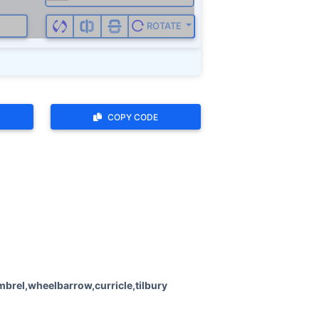
ROTATE
COPY CODE
brel,wheelbarrow,curricle,tilbury