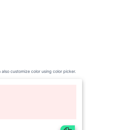
 also customize color using color picker.