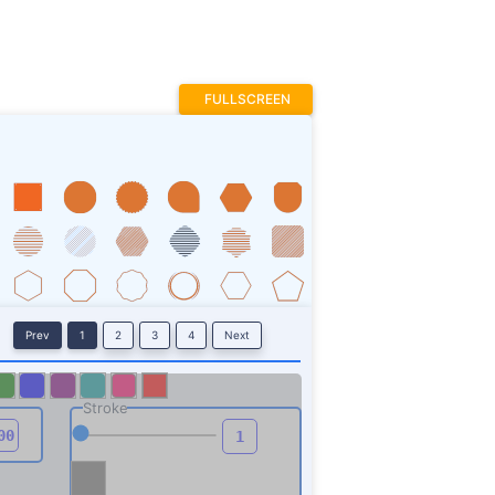
FULLSCREEN
Prev
1
2
3
4
Next
Stroke