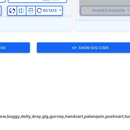
SHAPES SHADOW
ROTATE
SVG
SHOW SVG CODE
ow,buggy,dolly,dray,gig,gurney,handcart,palanquin,pushcart,tum