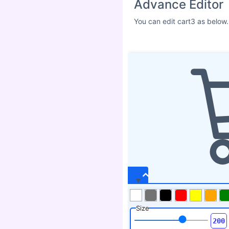
Advance Editor
You can edit cart3 as below.
Size