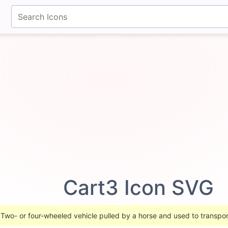
fontawesomeicons.com
Cart3 Icon SVG
 Two- or four-wheeled vehicle pulled by a horse and used to transpor