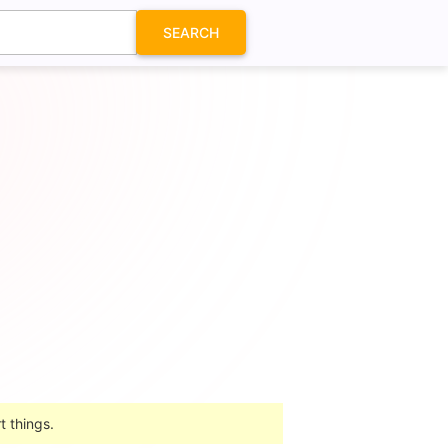
SEARCH
t things.