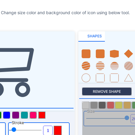
 Change size color and background color of icon using below tool.
SHAPES
REMOVE SHAPE
Size
Stroke