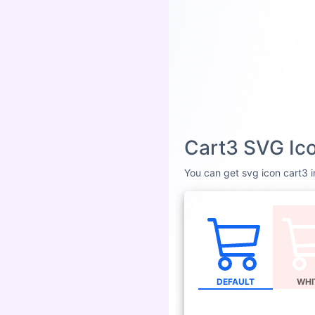
Cart3 SVG Ico
You can get svg icon cart3 in
DEFAULT
WHI