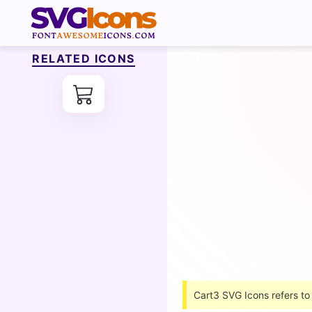
RELATED ICONS
Cart3 SVG Icons refers to