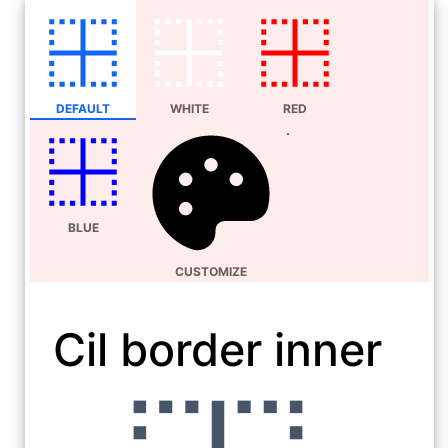
DEFAULT
WHITE
RED
BLUE
CUSTOMIZE
Cil border inner