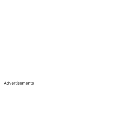
Advertisements