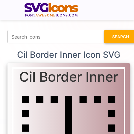
fontawesomeicons.com
SEARCH
Cil Border Inner Icon SVG
Cil Border Inner