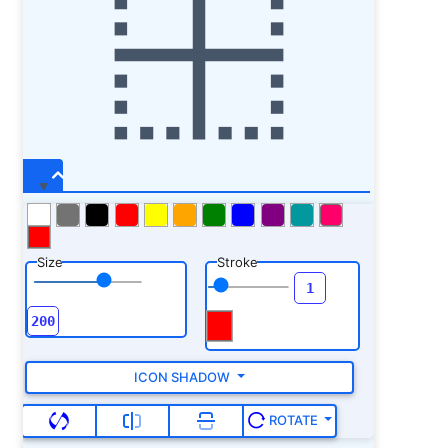
y=
"40"
fill=
"var(--ci-primary-color,
currentColor)"
class=
"ci-primary"
/> <rect
width=
"32"
height=
"32"
x=
"440"
y=
"40"
fill=
"var(--ci-primary-color, currentColor)"
class=
"ci-primary"
/> <rect width=
"32"
height=
"33.454"
x=
"440"
y=
"373.091"
fill=
"var(--ci-primary-color, currentColor)"
class=
"ci-primary"
/> <rect width=
"32"
height=
"33.454"
x=
"440"
y=
"306.182"
fill=
"var(--ci-primary-color, currentColor)"
class=
"ci-primary"
/> <rect width=
"32"
height=
"33.454"
x=
"440"
y=
"105.454"
Size
Stroke
fill=
"var(--ci-primary-color, currentColor)"
class=
"ci-primary"
/> <rect width=
"32"
height=
"33.454"
x=
"440"
y=
"172.363"
fill=
"var(--ci-primary-color, currentColor)"
class=
"ci-primary"
/> </svg>
ICON SHADOW
ROTATE