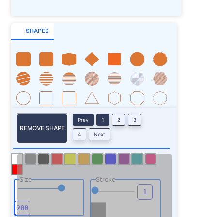
SHAPES
Prev
1
2
3
REMOVE SHAPE
4
Next
Size
Stroke