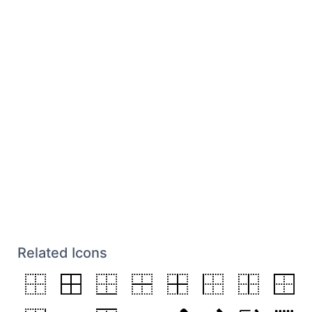
Related Icons