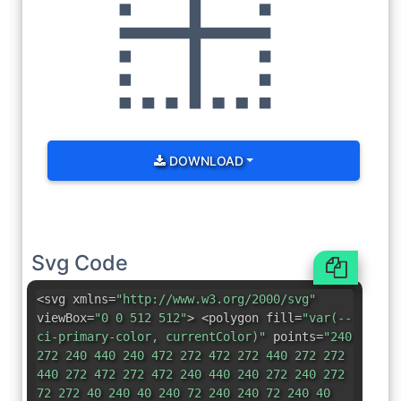
DOWNLOAD
Svg Code
<svg xmlns=
"http://www.w3.org/2000/svg"
viewBox=
"0 0 512 512"
> <polygon fill=
"var(--
ci-primary-color, currentColor)"
points=
"240
272 240 440 240 472 272 472 272 440 272 272
440 272 472 272 472 240 440 240 272 240 272
72 272 40 240 40 240 72 240 240 72 240 40