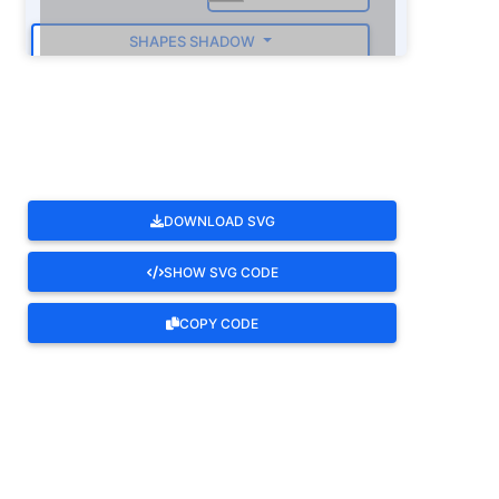
SHAPES SHADOW
ROTATE
DOWNLOAD SVG
SHOW SVG CODE
COPY CODE