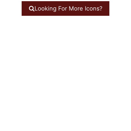
Looking For More Icons?