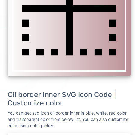
Cil border inner SVG Icon Code |
Customize color
You can get svg icon cil border inner in blue, white, red color
and transparent color from below list. You can also customize
color using color picker.