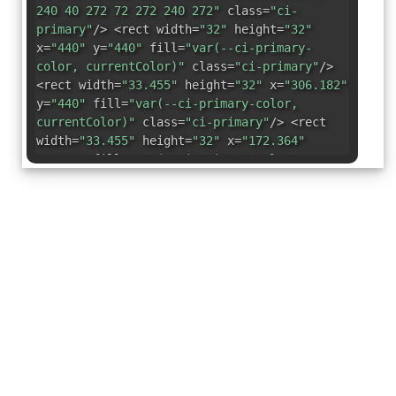
240 40 272 72 272 240 272"
class=
"ci-
primary"
/> <rect width=
"32"
height=
"32"
x=
"440"
y=
"440"
fill=
"var(--ci-primary-
color, currentColor)"
class=
"ci-primary"
/>
<rect width=
"33.455"
height=
"32"
x=
"306.182"
y=
"440"
fill=
"var(--ci-primary-color,
currentColor)"
class=
"ci-primary"
/> <rect
width=
"33.455"
height=
"32"
x=
"172.364"
y=
"440"
fill=
"var(--ci-primary-color,
currentColor)"
class=
"ci-primary"
/> <rect
width=
"33.455"
height=
"32"
x=
"373.091"
y=
"440"
fill=
"var(--ci-primary-color,
currentColor)"
class=
"ci-primary"
/> <rect
width=
"33.455"
height=
"32"
x=
"105.455"
y=
"440"
fill=
"var(--ci-primary-color,
currentColor)"
class=
"ci-primary"
/> <rect
width=
"32"
height=
"32"
x=
"40"
y=
"440"
fill=
"var(--ci-primary-color, currentColor)"
class=
"ci-primary"
/> <rect width=
"32"
height=
"33.454"
x=
"40"
y=
"306.183"
fill=
"var(--ci-primary-color, currentColor)"