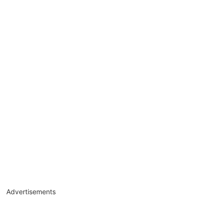
Advertisements