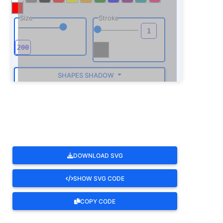
Size
Stroke
SHAPES SHADOW
ROTATE
DOWNLOAD SVG
SHOW SVG CODE
COPY CODE