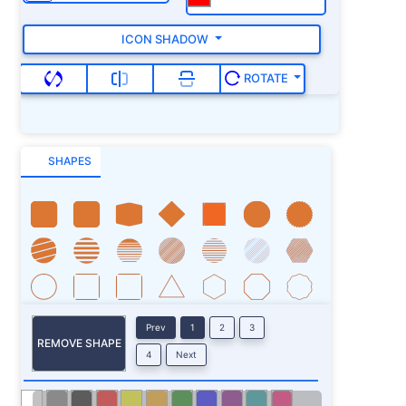
ICON SHADOW
ROTATE
SHAPES
Prev
1
2
3
REMOVE SHAPE
4
Next