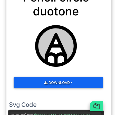
duotone
DOWNLOAD
Svg Code