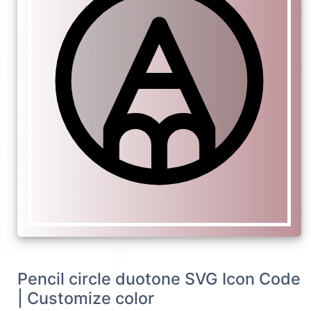
Pencil circle duotone SVG Icon Code
| Customize color