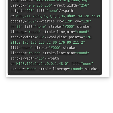
<svg xmlns=
"http://www.w3.org/2000/svg"
viewBox=
"0 0 256 256"
><rect width=
"256"
height=
"256"
fill=
"none"
/><path
d=
"M80,211.2a96,96,0,1,1,96,0h0V176L128,72,80,176v
opacity=
"0.2"
/><circle cx=
"128"
cy=
"128"
r=
"96"
fill=
"none"
stroke=
"#000"
stroke-
linecap=
"round"
stroke-linejoin=
"round"
stroke-width=
"16"
/><polyline points=
"176
211.2 176 176 128 72 80 176 80 211.2"
fill=
"none"
stroke=
"#000"
stroke-
linecap=
"round"
stroke-linejoin=
"round"
stroke-width=
"16"
/><path
d=
"M128,192a24,24,0,0,1,48,0"
fill=
"none"
stroke=
"#000"
stroke-linecap=
"round"
stroke-
linejoin=
"round"
stroke-width=
"16"
/><path
d=
"M128,224V192a24,24,0,0,0-48,0"
fill=
"none"
stroke=
"#000"
stroke-
linecap=
"round"
stroke-linejoin=
"round"
stroke-width=
"16"
/><line x1=
"102.2"
y1=
"128"
x2=
"153.8"
y2=
"128"
fill=
"none"
stroke=
"#000"
stroke-linecap=
"round"
stroke-
linejoin=
"round"
stroke-width=
"16"
/></svg>