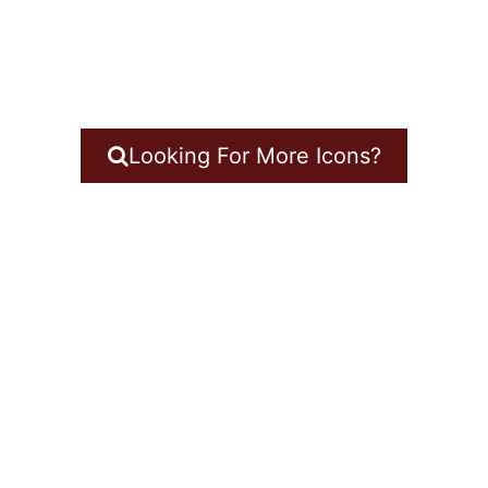
Looking For More Icons?