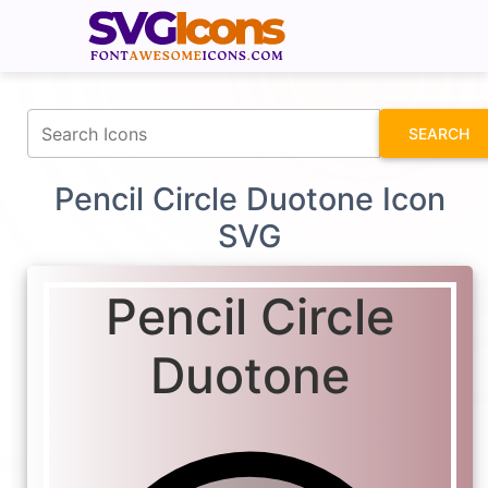
fontawesomeicons.com
SEARCH
Pencil Circle Duotone Icon
SVG
Pencil Circle
Duotone