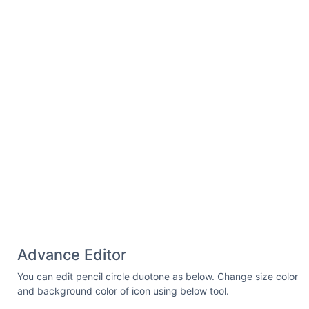
Advance Editor
You can edit pencil circle duotone as below. Change size color
and background color of icon using below tool.