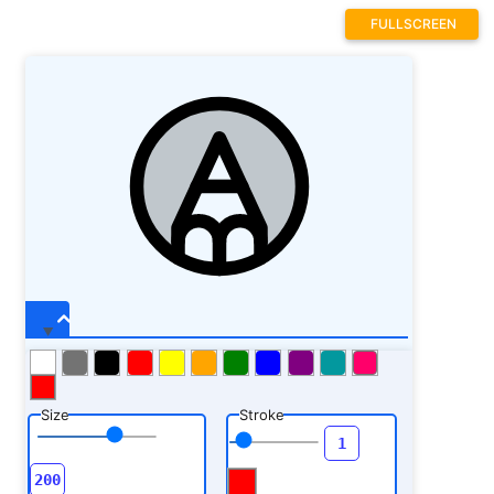
FULLSCREEN
Size
Stroke