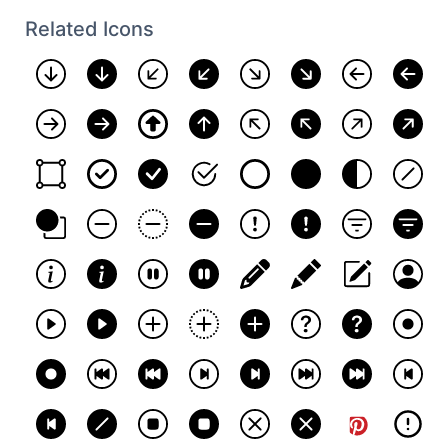
Related Icons