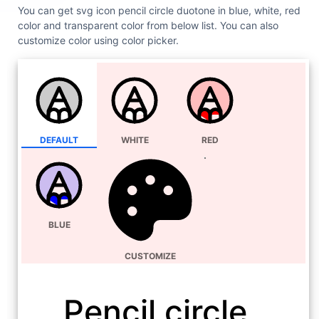
You can get svg icon pencil circle duotone in blue, white, red
color and transparent color from below list. You can also
customize color using color picker.
DEFAULT
WHITE
RED
BLUE
CUSTOMIZE
Pencil circle