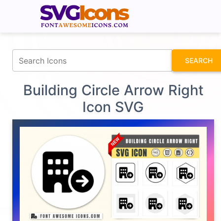
fontawesomeicons.com
SEARCH
Building Circle Arrow Right
Icon SVG