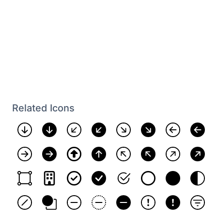
Related Icons