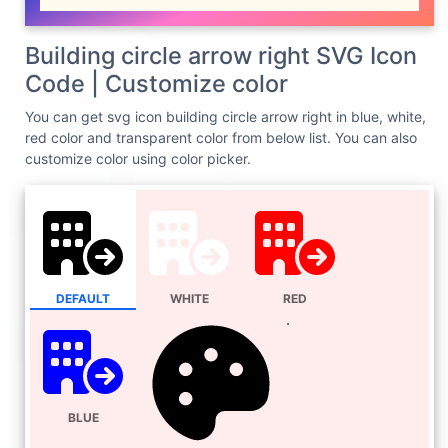
Building circle arrow right SVG Icon
Code | Customize color
You can get svg icon building circle arrow right in blue, white,
red color and transparent color from below list. You can also
customize color using color picker.
DEFAULT
WHITE
RED
BLUE