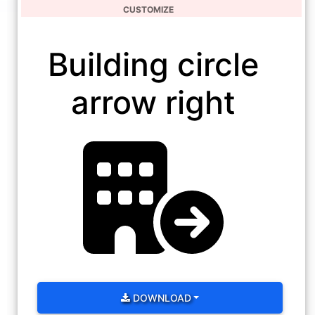
CUSTOMIZE
Building circle
arrow right
DOWNLOAD