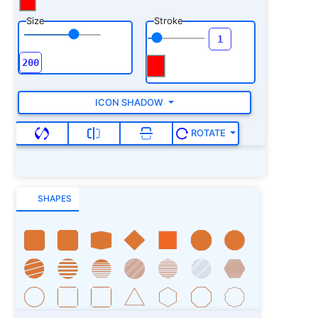
Size
Stroke
ICON SHADOW
ROTATE
SHAPES