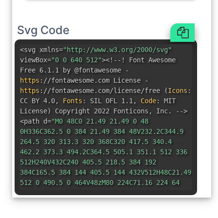
Svg Code
<svg xmlns=
"http://www.w3.org/2000/svg"
viewBox=
"0 0 640 512"
><!--! Font Awesome
Free 6.1.1 by @fontawesome -
https
:
//fontawesome.com License -
https
:
//fontawesome.com/license/free
(
Icons
:
CC BY 4.0
,
Fonts
:
SIL OFL 1.1
,
Code
:
MIT
License
)
Copyright 2022 Fonticons
,
Inc. -->
<path d=
"M0 48C0 21.49 21.49 0 48
0H336C362.5 0 384 21.49 384 48V232.2C344.9
264.5 320 313.3 320 368C320 417.5 340.4
462.2 373.3 494.2C364.5 505.1 351.1 512 336
512H240V432C240 405.5 218.5 384 192
384C165.5 384 144 405.5 144 432V512H48C21.49
512 0 490.5 0 464V48zM80 224C71.16 224 64
231.2 64 240V272C64 280.8 71.16 288 80
288H112C120.8 288 128 280.8 128 272V240C128
231.2 120.8 224 112 224H80zM160 272C160