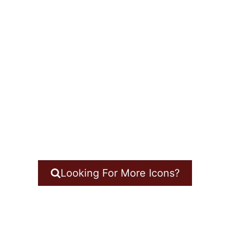
Looking For More Icons?