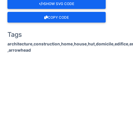
SHOW SVG CODE
COPY CODE
Tags
architecture,construction,home,house,hut,domicile,edifice,ere
,arrowhead