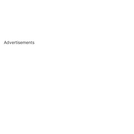
Advertisements