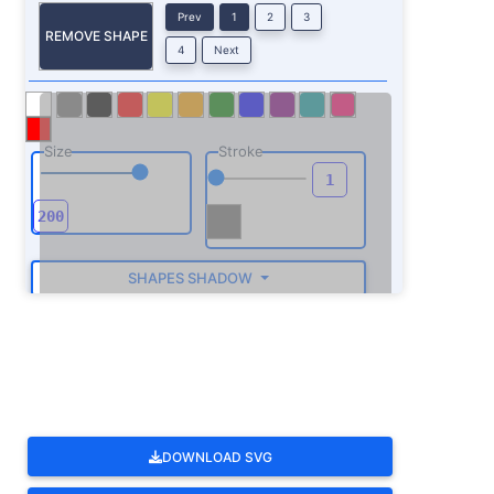
Prev
1
2
3
REMOVE SHAPE
4
Next
Size
Stroke
SHAPES SHADOW
ROTATE
DOWNLOAD SVG