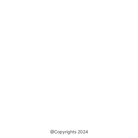
@Copyrights 2024