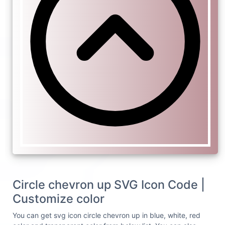
Circle chevron up SVG Icon Code |
Customize color
You can get svg icon circle chevron up in blue, white, red