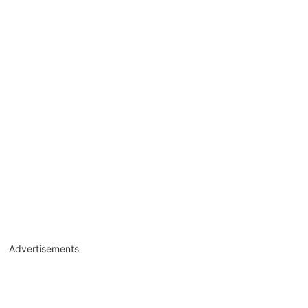
Advertisements