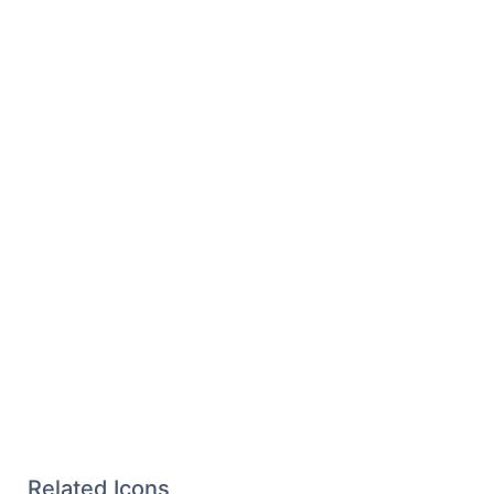
Related Icons