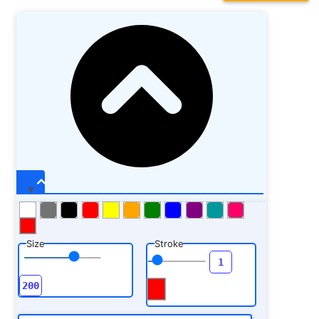
Size
Stroke