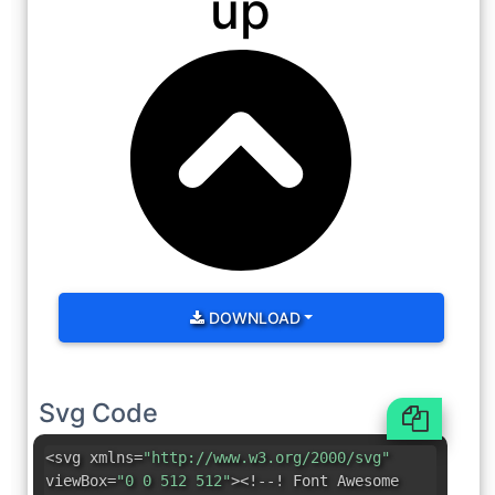
up
DOWNLOAD
Svg Code
<svg xmlns=
"http://www.w3.org/2000/svg"
viewBox=
"0 0 512 512"
><!--! Font Awesome