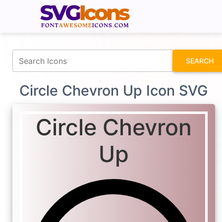
fontawesomeicons.com
SEARCH
Circle Chevron Up Icon SVG
Circle Chevron
Up