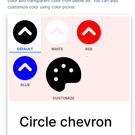
color and transparent color from below list. You can also
customize color using color picker.
DEFAULT
WHITE
RED
BLUE
CUSTOMIZE
Circle chevron