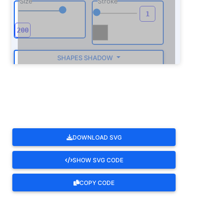
Size
Stroke
SHAPES SHADOW
ROTATE
DOWNLOAD SVG
SHOW SVG CODE
COPY CODE