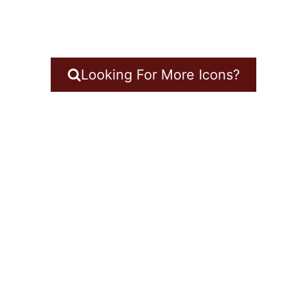
Looking For More Icons?