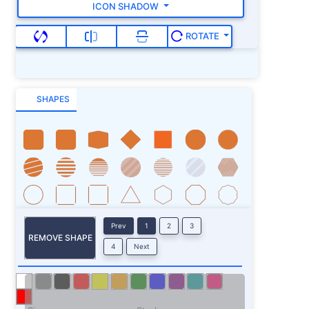
ICON SHADOW
ROTATE
SHAPES
Prev
1
2
3
REMOVE SHAPE
4
Next