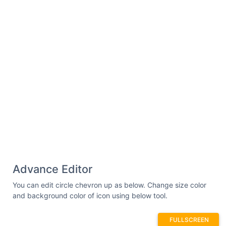
Advance Editor
You can edit circle chevron up as below. Change size color
and background color of icon using below tool.
FULLSCREEN