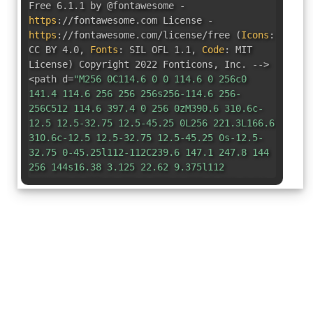
Free 6.1.1 by @fontawesome -
https
:
//fontawesome.com License -
https
:
//fontawesome.com/license/free
(
Icons
:
CC BY 4.0
,
Fonts
:
SIL OFL 1.1
,
Code
:
MIT
License
)
Copyright 2022 Fonticons
,
Inc. -->
<path d=
"M256 0C114.6 0 0 114.6 0 256c0
141.4 114.6 256 256 256s256-114.6 256-
256C512 114.6 397.4 0 256 0zM390.6 310.6c-
12.5 12.5-32.75 12.5-45.25 0L256 221.3L166.6
310.6c-12.5 12.5-32.75 12.5-45.25 0s-12.5-
32.75 0-45.25l112-112C239.6 147.1 247.8 144
256 144s16.38 3.125 22.62 9.375l112
112C403.1 277.9 403.1 298.1 390.6 310.6z"
/>
</svg>