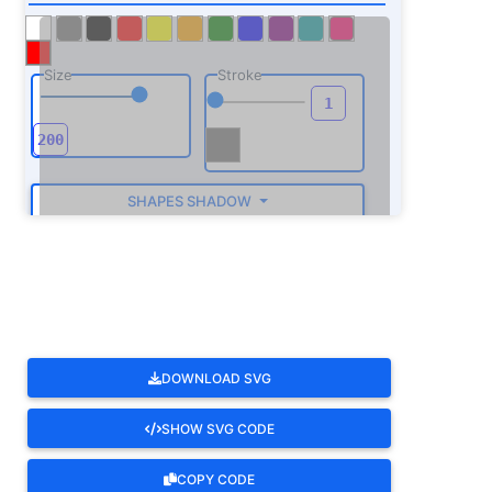
Size
Stroke
SHAPES SHADOW
ROTATE
DOWNLOAD SVG
SHOW SVG CODE
COPY CODE