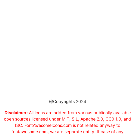
@Copyrights 2024
Disclaimer:
All icons are added from various publically available
open sources licensed under MIT, SIL, Apache 2.0, CC0 1.0, and
ISC. FontAwesomeIcons.com is not related anyway to
fontawesome.com, we are separate entity. If case of any