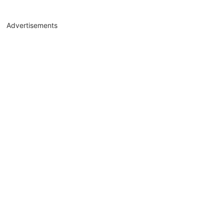
Advertisements