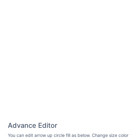
Advance Editor
You can edit arrow up circle fill as below. Change size color