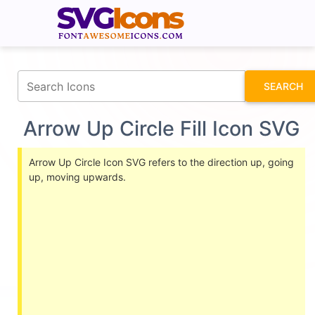
fontawesomeicons.com
SEARCH
Arrow Up Circle Fill Icon SVG
Arrow Up Circle Icon SVG refers to the direction up, going
up, moving upwards.