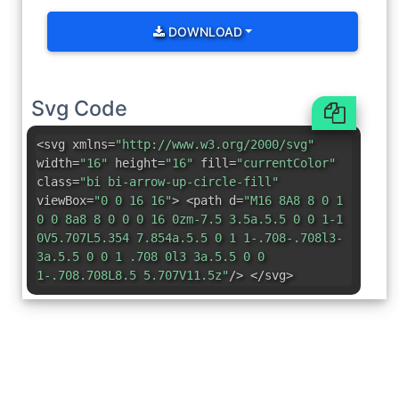
DOWNLOAD
Svg Code
<svg xmlns=
"http://www.w3.org/2000/svg"
width=
"16"
height=
"16"
fill=
"currentColor"
class=
"bi bi-arrow-up-circle-fill"
viewBox=
"0 0 16 16"
> <path d=
"M16 8A8 8 0 1
0 0 8a8 8 0 0 0 16 0zm-7.5 3.5a.5.5 0 0 1-1
0V5.707L5.354 7.854a.5.5 0 1 1-.708-.708l3-
3a.5.5 0 0 1 .708 0l3 3a.5.5 0 0
1-.708.708L8.5 5.707V11.5z"
/> </svg>