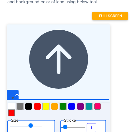
and background color of icon using below tool.
FULLSCREEN
Size
Stroke