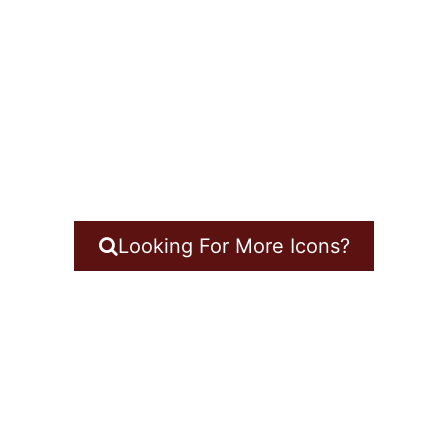
Looking For More Icons?