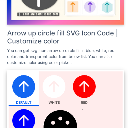
Arrow up circle fill SVG Icon Code |
Customize color
You can get svg icon arrow up circle fill in blue, white, red
color and transparent color from below list. You can also
customize color using color picker.
DEFAULT
WHITE
RED