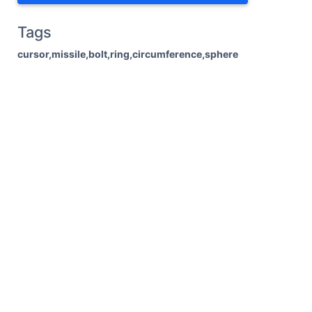
Tags
cursor,missile,bolt,ring,circumference,sphere