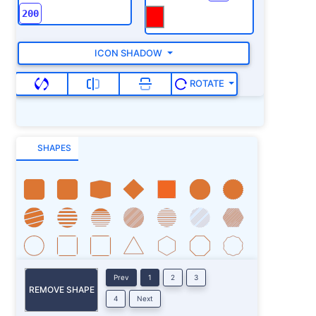
ICON SHADOW
ROTATE
SHAPES
Prev
1
2
3
REMOVE SHAPE
4
Next