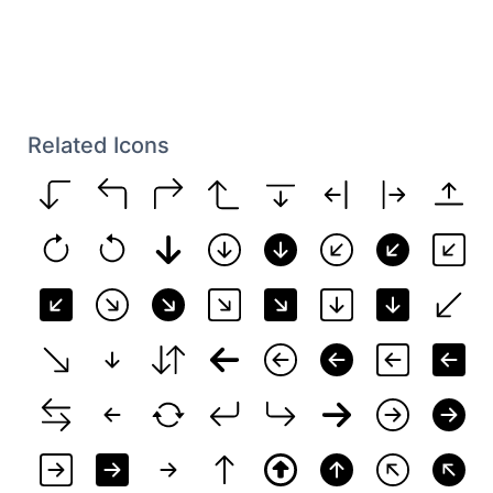
Related Icons