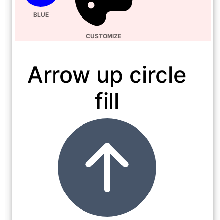
BLUE
CUSTOMIZE
Arrow up circle
fill