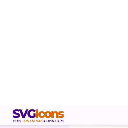
RELATED ICONS
Box Arrow Right Svg Icon r
allows you to share a link 