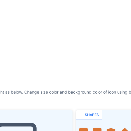
ght as below. Change size color and background color of icon using b
SHAPES
REMOVE SHAPE
Size