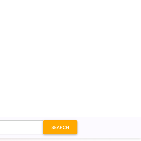
SEARCH
n SVG
it to see the option. In this case, it