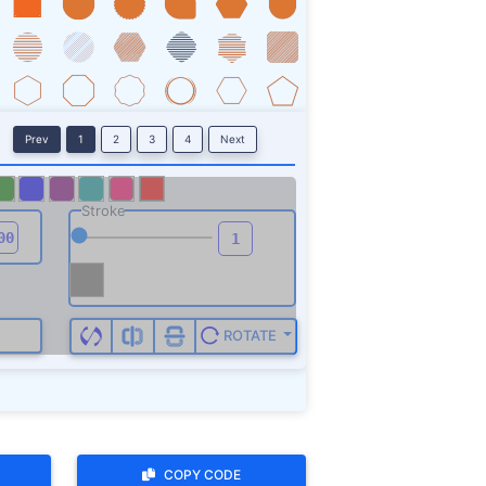
ROTATE
COPY CODE
ign up