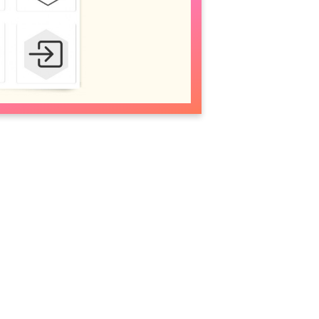
olor
 list. You can also customize color using