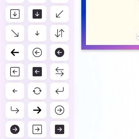
Box arrow in 
You can get svg icon box arr
color picker.
DEFAULT
WHI