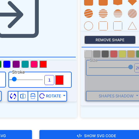
Stroke
SHAPES SHADOW
ROTATE
SVG
SHOW SVG CODE
 missile, quiver, indicator, sagittal, arrowhead and direction,login,s