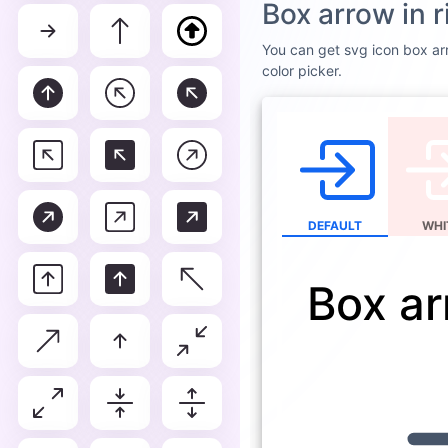
Box ar