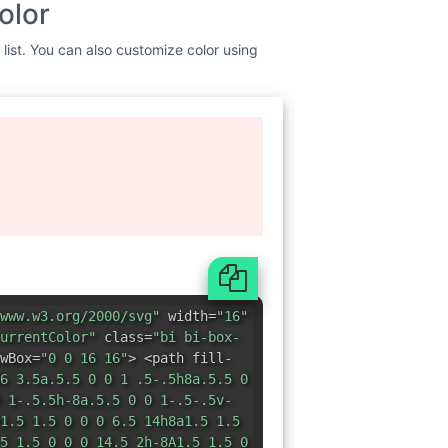
www.w3.org/2000/svg"
width=
"16"
urrentColor"
class=
"bi bi-box-
wBox=
"0 0 16 16"
> <path fill-
6 3.5a.5.5 0 0 1 .5-.5h8a.5.5 0
 1-.5.5h-8a.5.5 0 0 1-.5-.5v-
1.5 1.5 0 0 0 6.5 14h8a1.5 1.5
5 1.5 0 0 0 14.5 2h-8A1.5 1.5 0
0 0 1 0v-2z"
/> <path fill-
11.854 8.354a.5.5 0 0 0
1 0-.708.708L10.293
0 1h8.793l-2.147 2.146a.5.5 0 0
</svg>