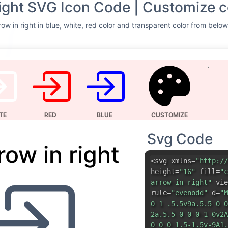
Svg Code
row in right
<svg xmlns=
"http://
height=
"16"
fill=
"c
arrow-in-right"
vie
rule=
"evenodd"
d=
"M
0 1 .5.5v9a.5.5 0 0
2a.5.5 0 0 0-1 0v2A
0 0 0 1.5-1.5v-9A1.
0 0 5 3.5v2a.5.5 0 
rule=
"evenodd"
d=
"M
0-.708l-3-3a.5.5 0 
7.5H1.5a.5.5 0 0 0 
0 .708.708l3-3z"
/> 
DOWNLOAD