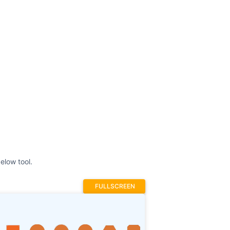
elow tool.
FULLSCREEN
Prev
1
2
3
4
Next
Stroke