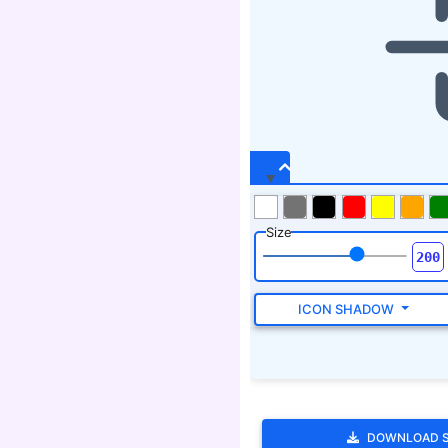
Size
ICON SHADOW
DOWNLOAD 
Tags
bolt, sign, dart, directive,