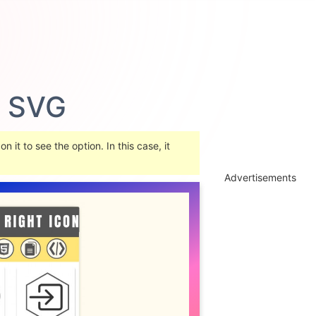
Advertisements