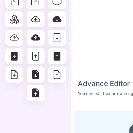
Advance Editor
You can edit box arrow in ri