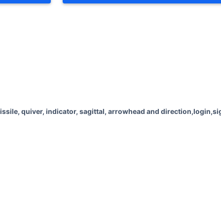
Advertisements