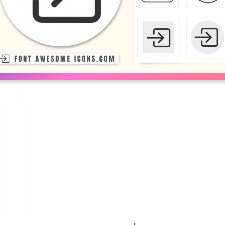
right SVG Icon Code | Customize c
ow in right in blue, white, red color and transparent color from below
TE
RED
BLUE
CUSTOMIZE