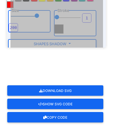
Size
Stroke
SHAPES SHADOW
ROTATE
DOWNLOAD SVG
SHOW SVG CODE
COPY CODE