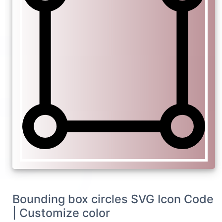
Bounding box circles SVG Icon Code
| Customize color