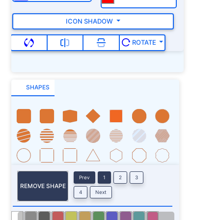
ICON SHADOW
ROTATE
SHAPES
Prev
1
2
3
REMOVE SHAPE
4
Next