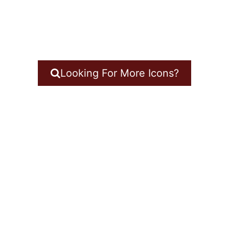
Looking For More Icons?