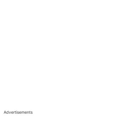
Advertisements