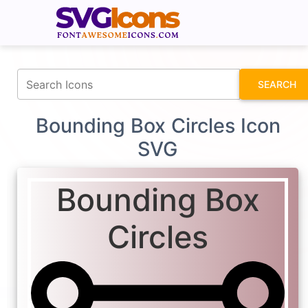
fontawesomeicons.com
SEARCH
Bounding Box Circles Icon
SVG
Bounding Box
Circles