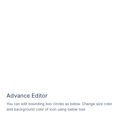
Advance Editor
You can edit bounding box circles as below. Change size color
and background color of icon using below tool.