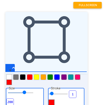
FULLSCREEN
Size
Stroke