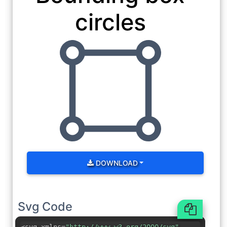
circles
DOWNLOAD
Svg Code