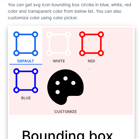
You can get svg icon bounding box circles in blue, white, red
color and transparent color from below list. You can also
customize color using color picker.
DEFAULT
WHITE
RED
BLUE
CUSTOMIZE
Bounding box