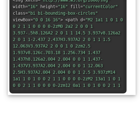
<svg xmlns=
"http://www.w3.org/2000/svg"
width=
"16"
height=
"16"
fill=
"currentColor"
class=
"bi bi-bounding-box-circles"
viewBox=
"0 0 16 16"
> <path d=
"M2 1a1 1 0 1 0
0 2 1 1 0 0 0 0-2zM0 2a2 2 0 0 1
3.937-.5h8.126A2 2 0 1 1 14.5 3.937v8.126a2
2 0 1 1-2.437 2.437H3.937A2 2 0 1 1 1.5
12.063V3.937A2 2 0 0 1 0 2zm2.5
1.937v8.126c.703.18 1.256.734 1.437
1.437h8.126a2.004 2.004 0 0 1 1.437-
1.437V3.937A2.004 2.004 0 0 1 12.063
2.5H3.937A2.004 2.004 0 0 1 2.5 3.937zM14
1a1 1 0 1 0 0 2 1 1 0 0 0 0-2zM2 13a1 1 0 1
0 0 2 1 1 0 0 0 0-2zm12 0a1 1 0 1 0 0 2 1 1
0 0 0 0-2z"
/> </svg>