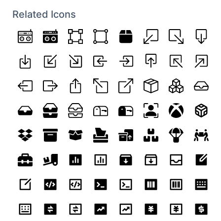
Related Icons