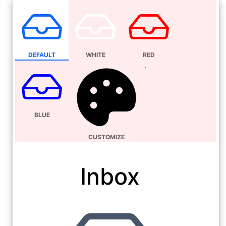
DEFAULT
WHITE
RED
BLUE
CUSTOMIZE
Inbox