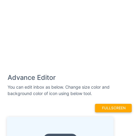
Advance Editor
You can edit inbox as below. Change size color and
background color of icon using below tool.
FULLSCREEN