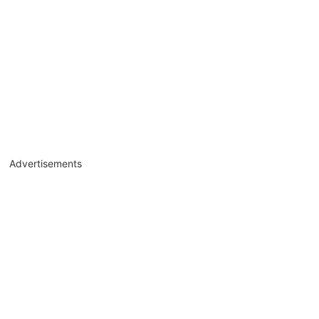
Advertisements