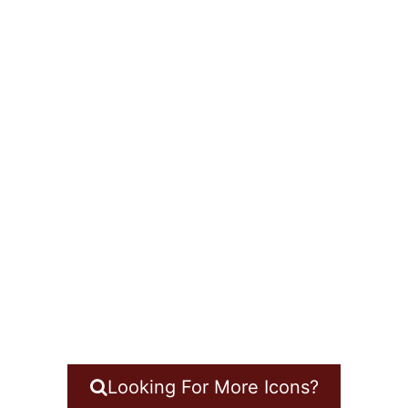
Looking For More Icons?