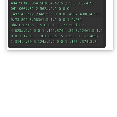
4H4.98zm9.954 5H10.45a2.5 2.5 0 0 1-4.9
0H1.066l.32 2.562a.5.5 0 0 0
.497.438h12.234a.5.5 0 0 0 .496-.438L14.933
9zM3.809 3.563A1.5 1.5 0 0 1 4.981
3h6.038a1.5 1.5 0 0 1 1.172.563l3.7
4.625a.5.5 0 0 1 .105.374l-.39 3.124A1.5 1.5
0 0 1 14.117 13H1.883a1.5 1.5 0 0 1-1.489-
1.314l-.39-3.124a.5.5 0 0 1 .106-.374l3.7-
4.625z"
/> </svg>