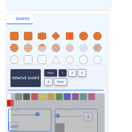
SHAPES
Prev
1
2
3
REMOVE SHAPE
4
Next
Size
Stroke