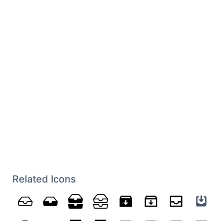
Related Icons