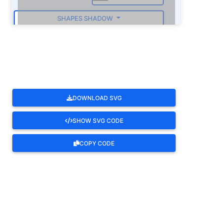
SHAPES SHADOW
ROTATE
DOWNLOAD SVG
SHOW SVG CODE
COPY CODE