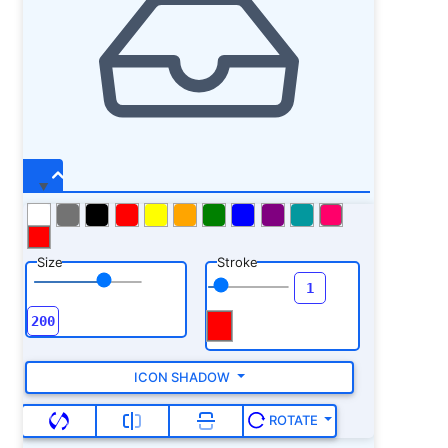
Size
Stroke
ICON SHADOW
ROTATE