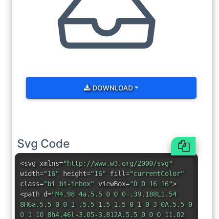
DOWNLOAD
Svg Code
<svg xmlns=
"http://www.w3.org/2000/svg"
width=
"16"
height=
"16"
fill=
"currentColor"
class=
"bi bi-inbox"
viewBox=
"0 0 16 16"
>
<path d=
"M4.98 4a.5.5 0 0 0-.39.188L1.54
8H6a.5.5 0 0 1 .5.5 1.5 1.5 0 1 0 3 0A.5.5 0
0 1 10 8h4.46l-3.05-3.812A.5.5 0 0 0 11.02