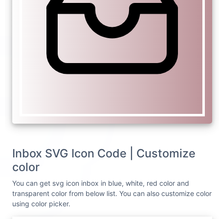
Inbox SVG Icon Code | Customize
color
You can get svg icon inbox in blue, white, red color and
transparent color from below list. You can also customize color
using color picker.