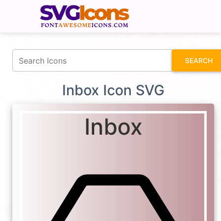
fontawesomeicons.com
SEARCH
Inbox Icon SVG
Inbox