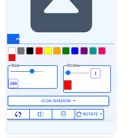
Size
Stroke
ICON SHADOW
ROTATE