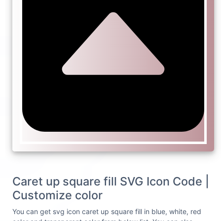
Caret up square fill SVG Icon Code |
Customize color
You can get svg icon caret up square fill in blue, white, red