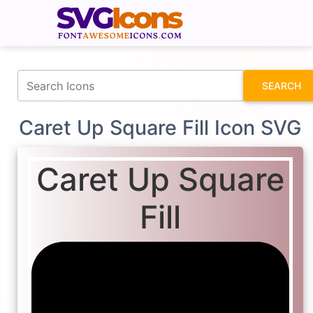
fontawesomeicons.com
SEARCH
Caret Up Square Fill Icon SVG
Caret Up Square
Fill