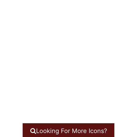
Looking For More Icons?