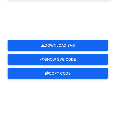
ROTATE
DOWNLOAD SVG
SHOW SVG CODE
COPY CODE