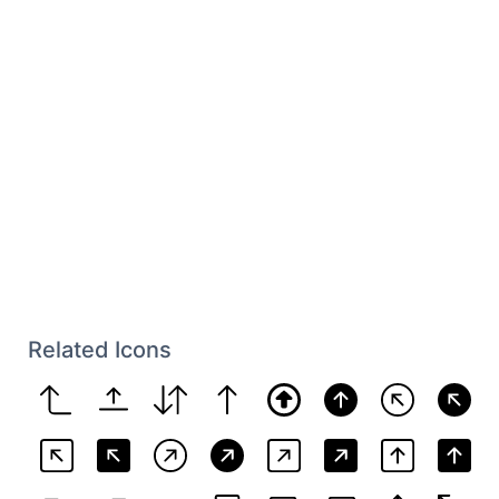
Related Icons