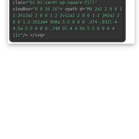
class=
"bi bi-caret-up-square-fill"
viewBox=
"0 0 16 16"
> <path d=
"M0 2a2 2 0 0 1
2-2h12a2 2 0 0 1 2 2v12a2 2 0 0 1-2 2H2a2 2
0 0 1-2-2V2zm4 9h8a.5.5 0 0 0 .374-.832l-4-
4.5a.5.5 0 0 0-.748 0l-4 4.5A.5.5 0 0 0 4
11z"
/> </svg>