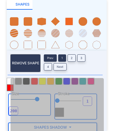
SHAPES
Prev
1
2
3
REMOVE SHAPE
4
Next
Size
Stroke
SHAPES SHADOW