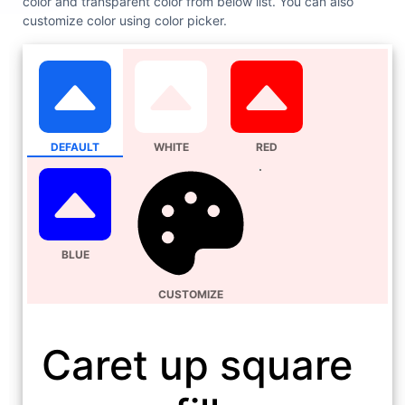
color and transparent color from below list. You can also
customize color using color picker.
DEFAULT
WHITE
RED
BLUE
CUSTOMIZE
Caret up square