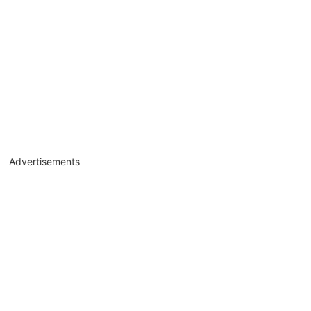
Advertisements