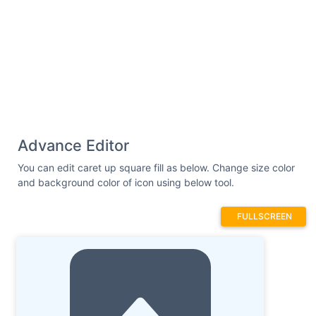
Advance Editor
You can edit caret up square fill as below. Change size color
and background color of icon using below tool.
FULLSCREEN