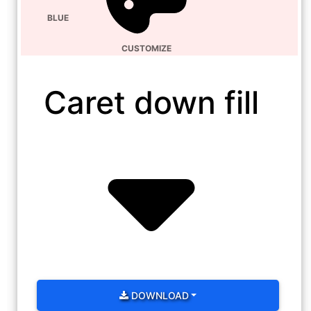
BLUE
CUSTOMIZE
Caret down fill
DOWNLOAD