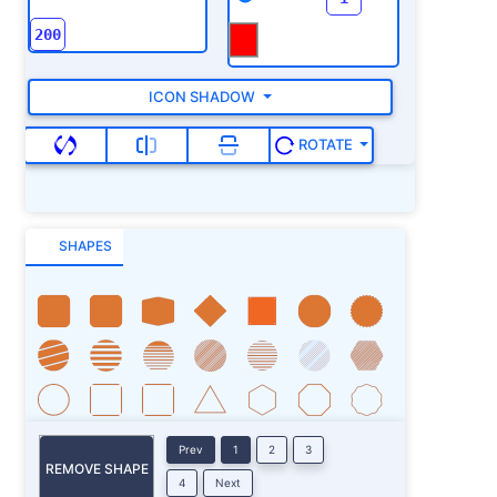
ICON SHADOW
ROTATE
SHAPES
Prev
1
2
3
REMOVE SHAPE
4
Next