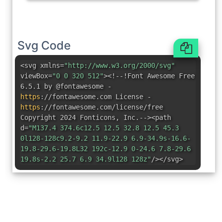
Svg Code
<svg xmlns=
"http://www.w3.org/2000/svg"
viewBox=
"0 0 320 512"
><!--!Font Awesome Free
6.5.1 by @fontawesome -
https
:
//fontawesome.com License -
https
:
//fontawesome.com/license/free
Copyright 2024 Fonticons
,
Inc.--><path
d=
"M137.4 374.6c12.5 12.5 32.8 12.5 45.3
0l128-128c9.2-9.2 11.9-22.9 6.9-34.9s-16.6-
19.8-29.6-19.8L32 192c-12.9 0-24.6 7.8-29.6
19.8s-2.2 25.7 6.9 34.9l128 128z"
/></svg>