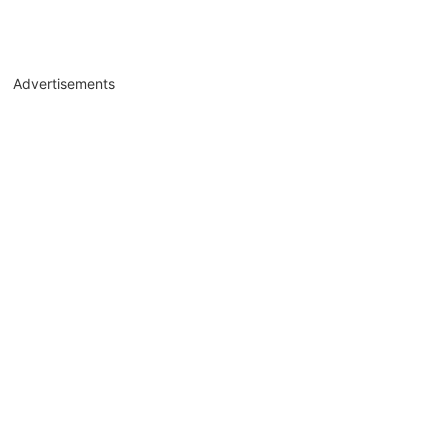
Advertisements