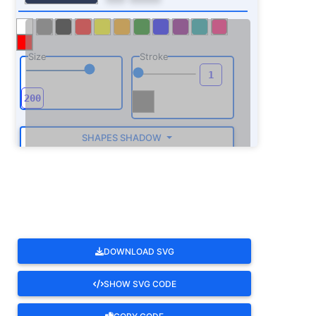
Size
Stroke
SHAPES SHADOW
ROTATE
DOWNLOAD SVG
SHOW SVG CODE