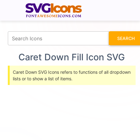
fontawesomeicons.com
SEARCH
Caret Down Fill Icon SVG
Caret Down SVG Icons refers to functions of all dropdown
lists or to show a list of items.