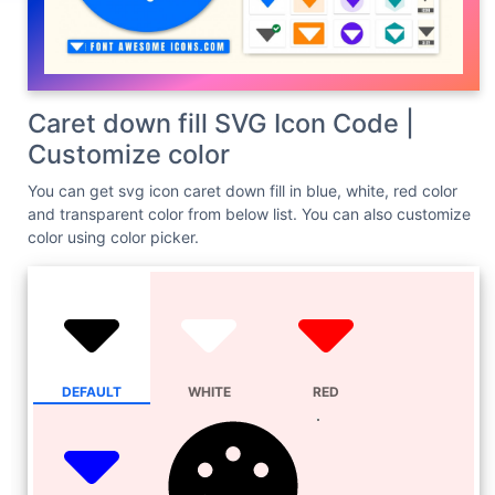
Caret down fill SVG Icon Code |
Customize color
You can get svg icon caret down fill in blue, white, red color
and transparent color from below list. You can also customize
color using color picker.
DEFAULT
WHITE
RED