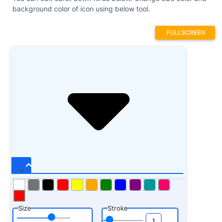
background color of icon using below tool.
FULLSCREEN
Size
Stroke