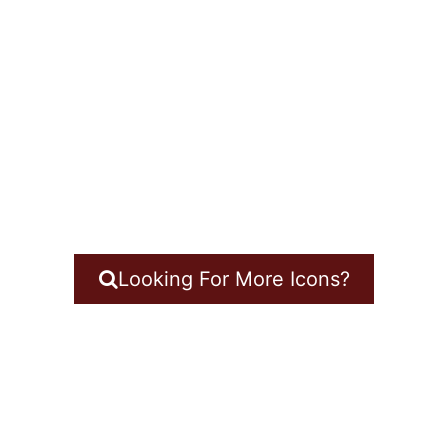
Looking For More Icons?