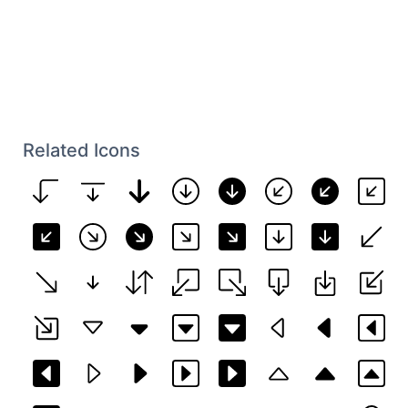
Related Icons