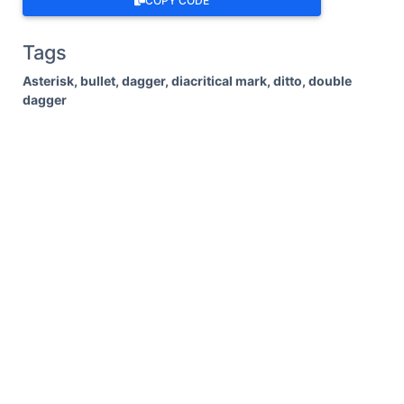
COPY CODE
Tags
Asterisk, bullet, dagger, diacritical mark, ditto, double
dagger