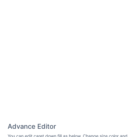
Advance Editor
You can edit caret down fill as below. Change size color and