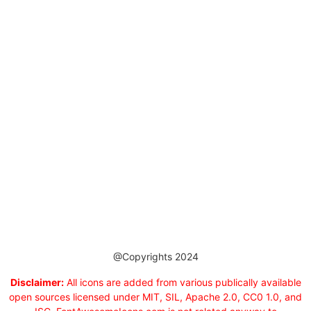
@Copyrights 2024
Disclaimer:
All icons are added from various publically available
open sources licensed under MIT, SIL, Apache 2.0, CC0 1.0, and