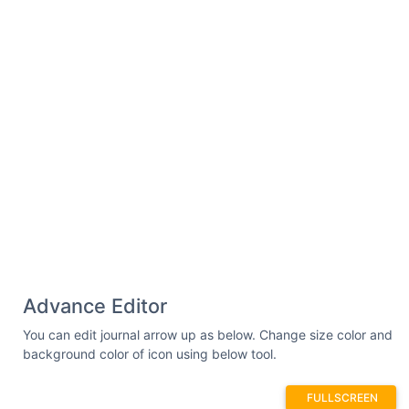
Advance Editor
You can edit journal arrow up as below. Change size color and
background color of icon using below tool.
FULLSCREEN