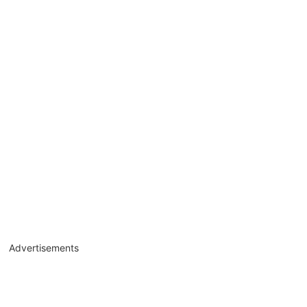
Advertisements