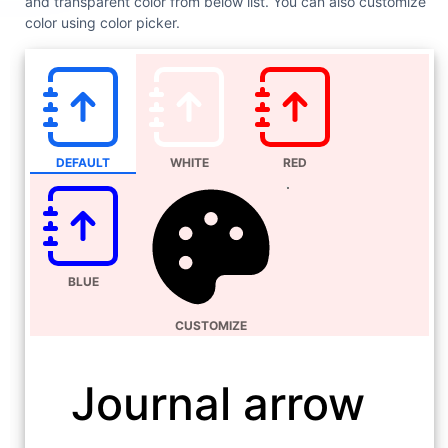
and transparent color from below list. You can also customize
color using color picker.
DEFAULT
WHITE
RED
BLUE
CUSTOMIZE
Journal arrow