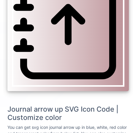
Journal arrow up SVG Icon Code |
Customize color
You can get svg icon journal arrow up in blue, white, red color