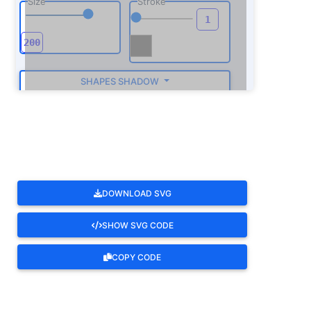
Size
Stroke
SHAPES SHADOW
ROTATE
DOWNLOAD SVG
SHOW SVG CODE
COPY CODE