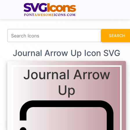
fontawesomeicons.com
SEARCH
Journal Arrow Up Icon SVG
Journal Arrow
Up