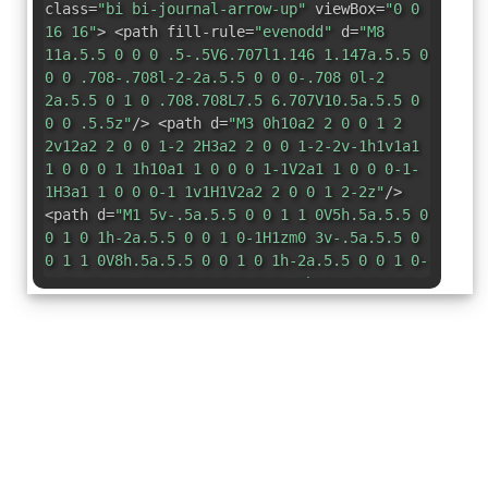
class=
"bi bi-journal-arrow-up"
viewBox=
"0 0
16 16"
> <path fill-rule=
"evenodd"
d=
"M8
11a.5.5 0 0 0 .5-.5V6.707l1.146 1.147a.5.5 0
0 0 .708-.708l-2-2a.5.5 0 0 0-.708 0l-2
2a.5.5 0 1 0 .708.708L7.5 6.707V10.5a.5.5 0
0 0 .5.5z"
/> <path d=
"M3 0h10a2 2 0 0 1 2
2v12a2 2 0 0 1-2 2H3a2 2 0 0 1-2-2v-1h1v1a1
1 0 0 0 1 1h10a1 1 0 0 0 1-1V2a1 1 0 0 0-1-
1H3a1 1 0 0 0-1 1v1H1V2a2 2 0 0 1 2-2z"
/>
<path d=
"M1 5v-.5a.5.5 0 0 1 1 0V5h.5a.5.5 0
0 1 0 1h-2a.5.5 0 0 1 0-1H1zm0 3v-.5a.5.5 0
0 1 1 0V8h.5a.5.5 0 0 1 0 1h-2a.5.5 0 0 1 0-
1H1zm0 3v-.5a.5.5 0 0 1 1 0v.5h.5a.5.5 0 0 1
0 1h-2a.5.5 0 0 1 0-1H1z"
/> </svg>