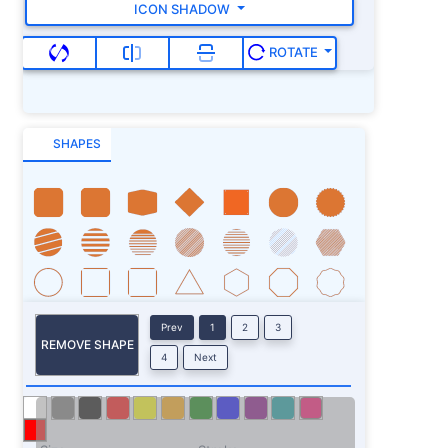
ICON SHADOW
ROTATE
SHAPES
Prev
1
2
3
REMOVE SHAPE
4
Next