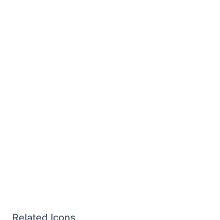
Related Icons