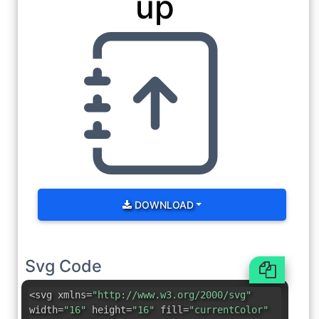
up
DOWNLOAD
Svg Code
<svg xmlns=
"http://www.w3.org/2000/svg"
width=
"16"
height=
"16"
fill=
"currentColor"