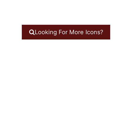
Looking For More Icons?