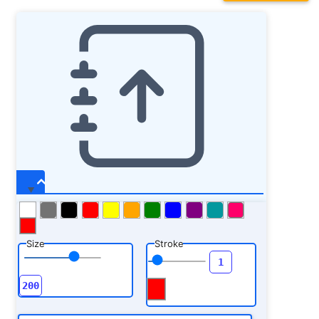
Size
Stroke