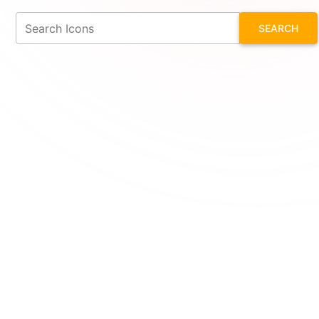
SEARCH