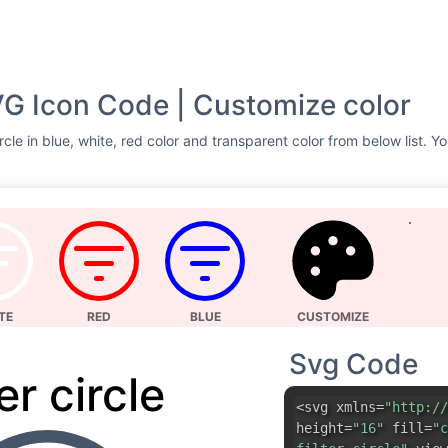
SVG Icon Code | Customize color
ircle in blue, white, red color and transparent color from below list. 
TE
RED
BLUE
CUSTOMIZE
Svg Code
ter circle
<svg xmlns=
"http://
height=
"16"
fill=
"c