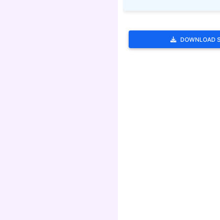
DOWNLOAD 