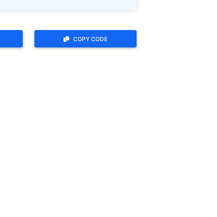
COPY CODE