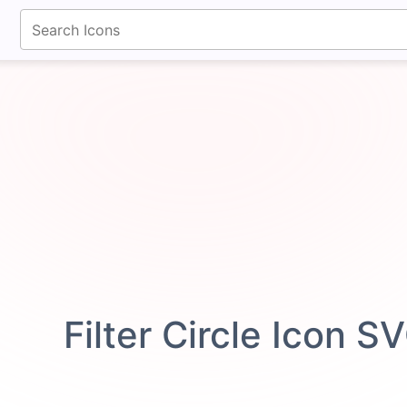
fontawesomeicons.com
Filter Circle Icon S