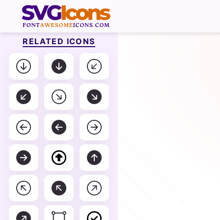
RELATED ICONS