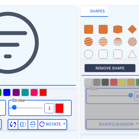
SHAPES
REMOVE SHAPE
Size
Stroke
SHAPES SHADOW
ROTATE