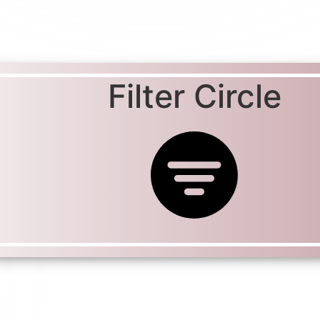
Filter Circle