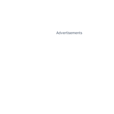
Advertisements