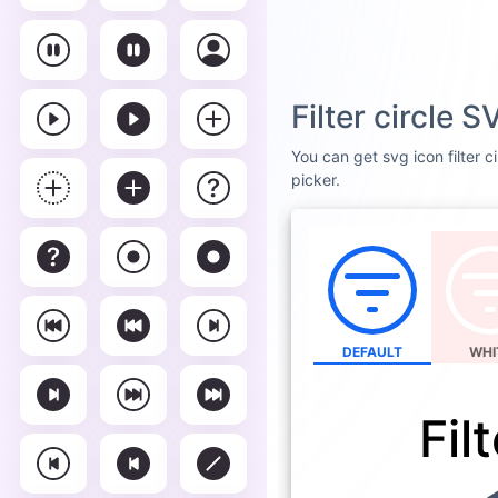
Filter circle 
You can get svg icon filter c
picker.
DEFAULT
WHI
Fil