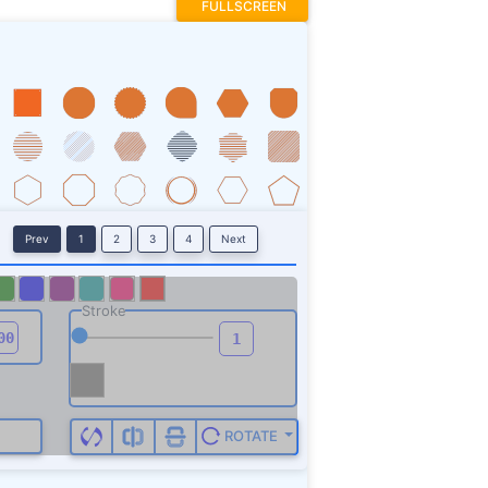
FULLSCREEN
Prev
1
2
3
4
Next
Stroke
ROTATE