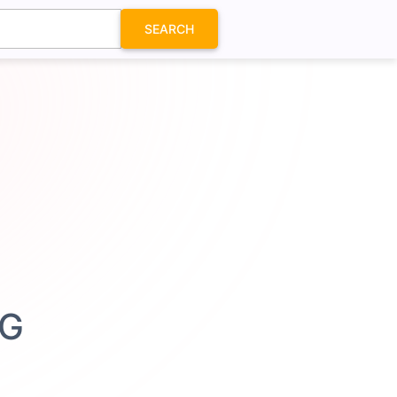
SEARCH
VG