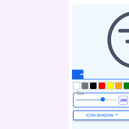
Size
ICON SHADOW