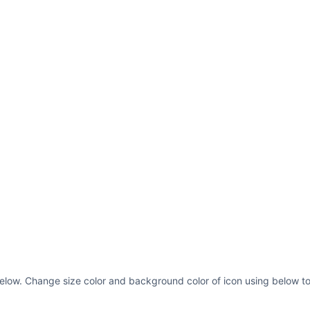
s below. Change size color and background color of icon using below to