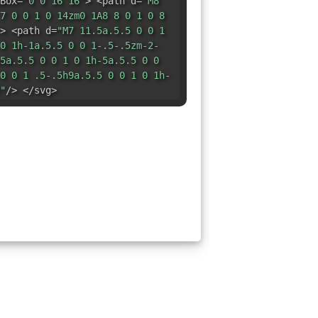
Box=
"0 0 16 16"
> <path d=
"M8
7 0 0 1 0 14zm0 1A8 8 0 1 0 8
> <path d=
"M7 11.5a.5.5 0 0 1
0 1h-1a.5.5 0 0 1-.5-.5zm-2-
5a.5.5 0 0 1 0 1h-5a.5.5 0 0
0 0 1 .5-.5h9a.5.5 0 0 1 0 1h-
"
/> </svg>