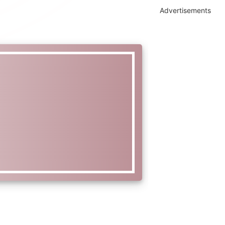
Advertisements