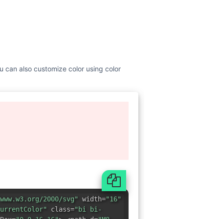
You can also customize color using color
www.w3.org/2000/svg"
width=
"16"
urrentColor"
class=
"bi bi-