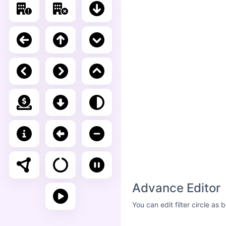
Advance Editor
You can edit filter circle a