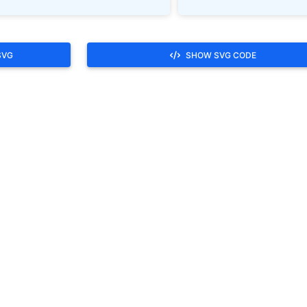
SVG
SHOW SVG CODE