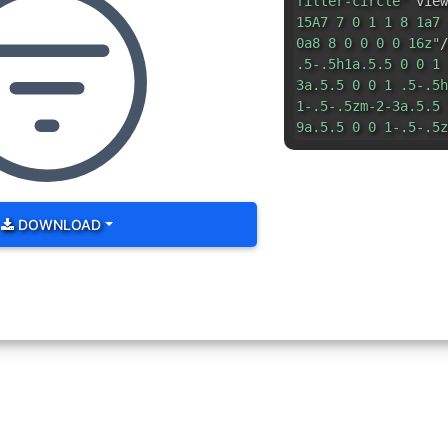
filter-circle"
view
15A7 7 0 1 1 8 1a7 
0a8 8 0 0 0 0 16z"
/
.5-.5h1a.5.5 0 0 1 
3a.5.5 0 0 1 .5-.5h
1-.5-.5zm-2-3a.5.5 
9a.5.5 0 0 1-.5-.5z
DOWNLOAD