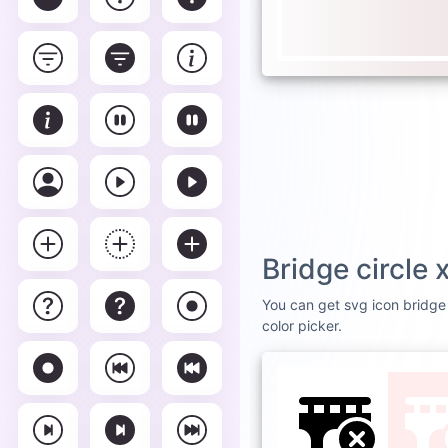
Bridge circle
You can get svg icon bridge 
color picker.
DEFAULT
WHI
Brid