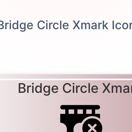
Bridge Circle Xma