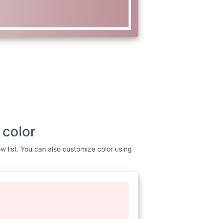
 color
w list. You can also customize color using
www.w3.org/2000/svg"
viewBox=
"0
nt Awesome Free 6.1.1 by