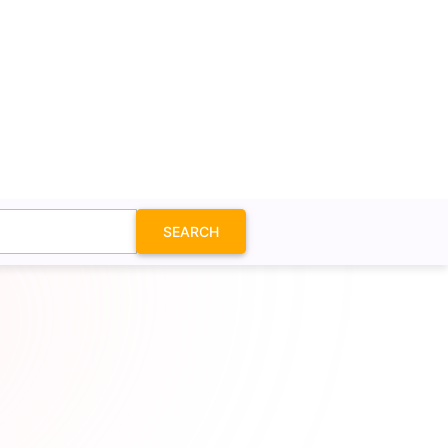
SEARCH
on SVG