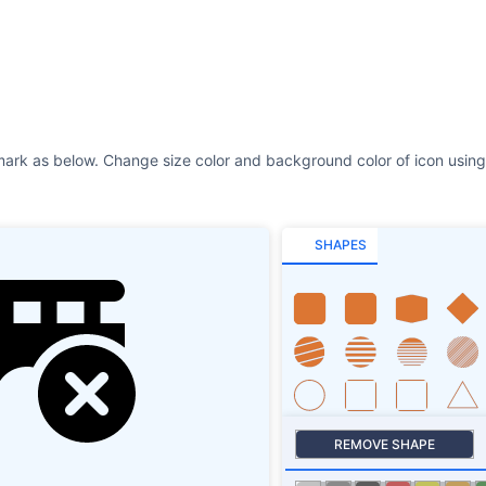
SHAPES
REMOVE SHAPE
Size
Stroke
SHAPES SHADOW
ROTATE