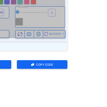
COPY CODE