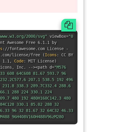
s
:
//fontawesome.com License -
e.com/license/free
(
Icons
:
CC BY
 1.1
,
Code
:
MIT License
)
icons
,
Inc. --><path d=
"M576
33 608 64C608 81.67 593.7 96
232.2C577.6 207.1 538.5 192 496
 231.8 338.3 289.7C332.4 288.6
66.1 288 224 330.1 224
09.7 480 192 480H160C142.3 480
84C128 330.1 85.02 288 32
6.33 96 32 81.67 32 64C32 46.33
M488 96H408V160H488V96zM280
232 96H152V160H232V96zM352
 224 496 224C575.5 224 640
47.5 575.5 512 496 512C416.5
68zM555.3 331.3C561.6 325.1
08.7C549.1 302.4 538.9 302.4
.4L459.3 308.7C453.1 302.4
08.7C430.4 314.9 430.4 325.1
68L436.7 404.7C430.4 410.9
27.3C442.9 433.6 453.1 433.6
.6L532.7 427.3C538.9 433.6