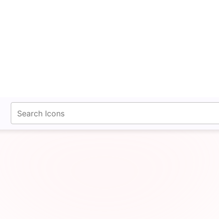
fontawesomeicons.com
Bridge Circle Xmark Ic