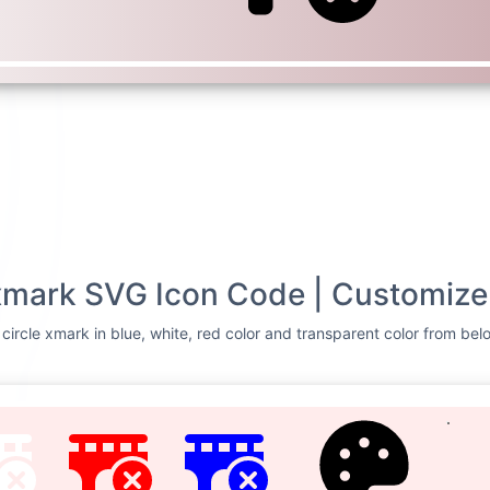
 xmark SVG Icon Code | Customize
circle xmark in blue, white, red color and transparent color from belo
TE
RED
BLUE
CUSTOMIZE
Svg Code
ge circle
<svg xmlns=
"http://
0 640 512"
><!--! Fo