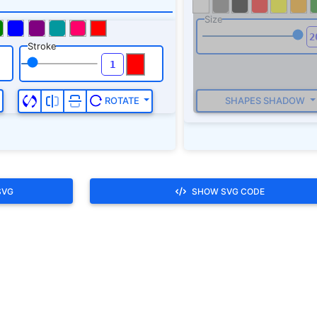
SVG
SHOW SVG CODE