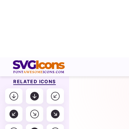
RELATED ICONS