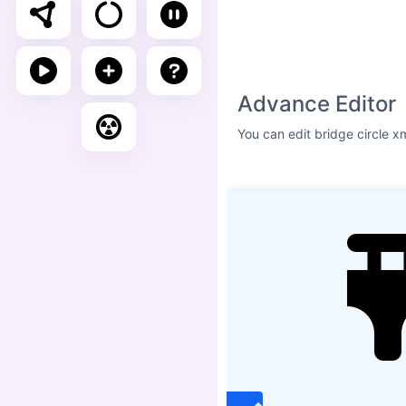
Size
ICON SHADOW