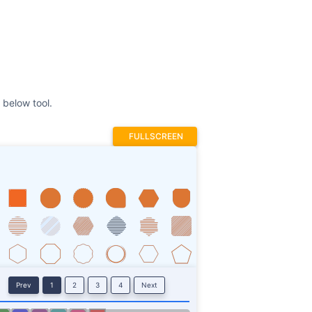
FULLSCREEN
Prev
1
2
3
4
Next
Stroke
ROTATE