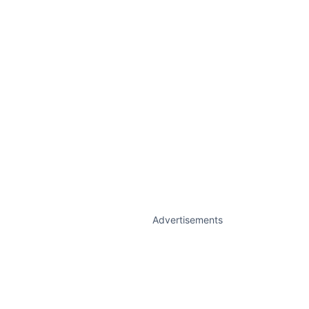
Advertisements