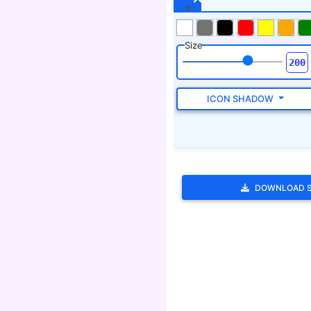
DOWNLOAD 