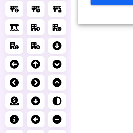
Advance Editor
You can edit bridge circle x