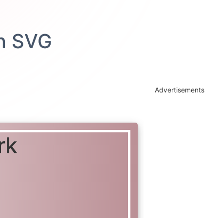
Advertisements
rk