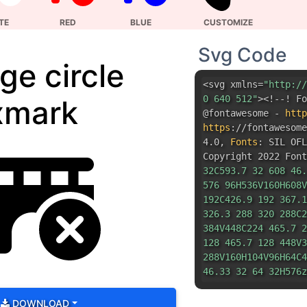
xmark
@fontawesome -
http
https
:
//fontawesom
4.0
,
Fonts
:
SIL OFL
Copyright 2022 Font
32C593.7 32 608 46.
576 96H536V160H608V
192C426.9 192 367.1
326.3 288 320 288C2
384V448C224 465.7 2
128 465.7 128 448V3
288V160H104V96H64C4
46.33 32 64 32H576z
96V160H360V96H280zM
368C352 288.5 416.5
DOWNLOAD
288.5 640 368C640 4
512 352 447.5 352 3
561.6 314.9 555.3 3
532.7 308.7L496 345
442.9 302.4 436.7 3
436.7 331.3L473.4 3
430.4 421.1 436.7 4
459.3 427.3L496 390