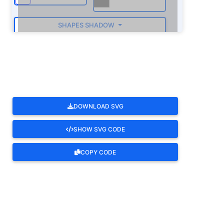
SHAPES SHADOW
ROTATE
DOWNLOAD SVG
SHOW SVG CODE
COPY CODE