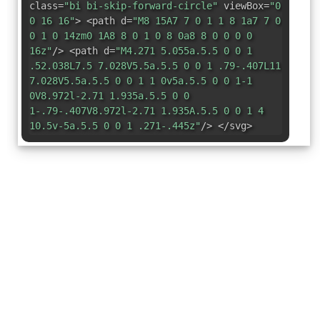
class=
"bi bi-skip-forward-circle"
viewBox=
"0
0 16 16"
> <path d=
"M8 15A7 7 0 1 1 8 1a7 7 0
0 1 0 14zm0 1A8 8 0 1 0 8 0a8 8 0 0 0 0
16z"
/> <path d=
"M4.271 5.055a.5.5 0 0 1
.52.038L7.5 7.028V5.5a.5.5 0 0 1 .79-.407L11
7.028V5.5a.5.5 0 0 1 1 0v5a.5.5 0 0 1-1
0V8.972l-2.71 1.935a.5.5 0 0
1-.79-.407V8.972l-2.71 1.935A.5.5 0 0 1 4
10.5v-5a.5.5 0 0 1 .271-.445z"
/> </svg>