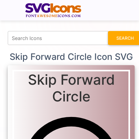
fontawesomeicons.com
SEARCH
Skip Forward Circle Icon SVG
Skip Forward
Circle