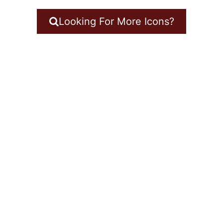
Looking For More Icons?