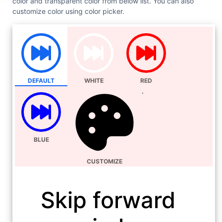
color and transparent color from below list. You can also
customize color using color picker.
DEFAULT
WHITE
RED
BLUE
CUSTOMIZE
Skip forward