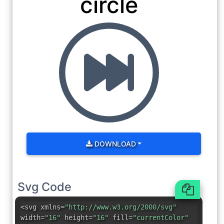
circle
DOWNLOAD
Svg Code
<svg xmlns=
"http://www.w3.org/2000/svg"
width=
"16"
height=
"16"
fill=
"currentColor"