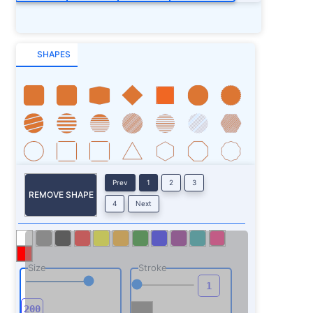
SHAPES
Prev
1
2
3
REMOVE SHAPE
4
Next
Size
Stroke