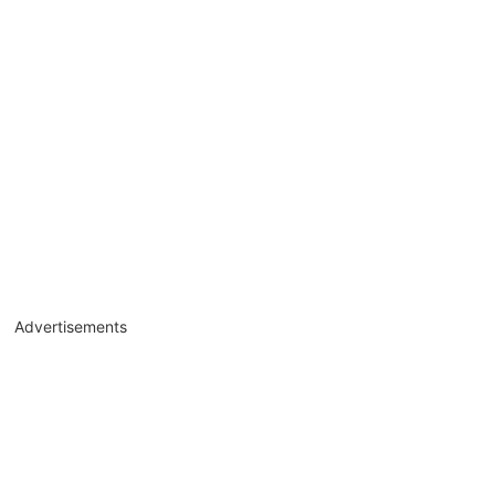
Advertisements