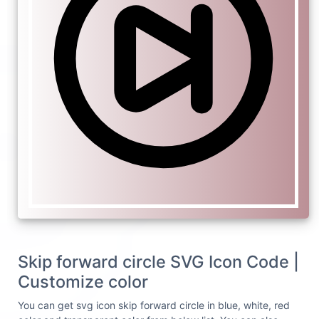
Skip forward circle SVG Icon Code |
Customize color
You can get svg icon skip forward circle in blue, white, red