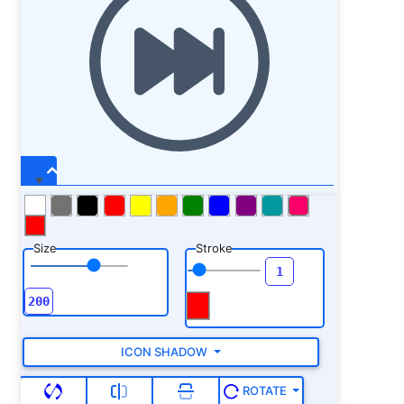
Size
Stroke
ICON SHADOW
ROTATE