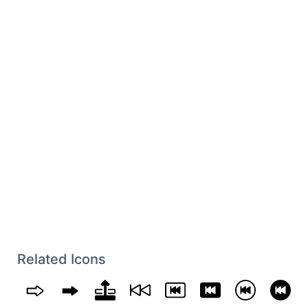
Related Icons