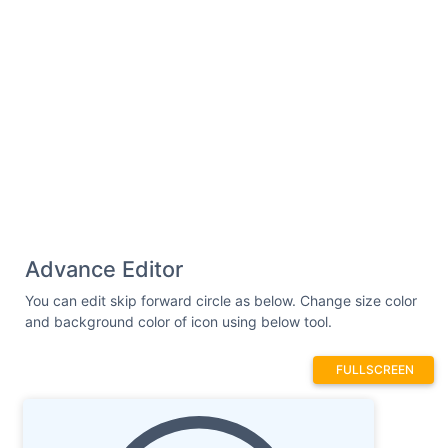
Advance Editor
You can edit skip forward circle as below. Change size color
and background color of icon using below tool.
FULLSCREEN