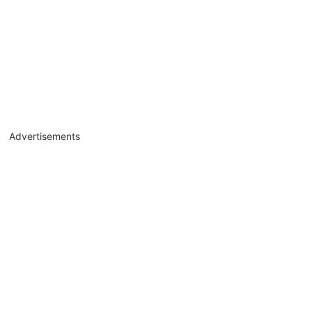
Advertisements