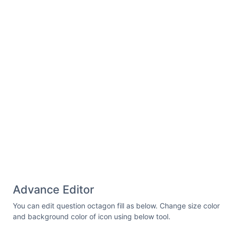
1.028.94 0 .533-.42.927-1.029.927z"
/> </svg>
Advance Editor
You can edit question octagon fill as below. Change size color
and background color of icon using below tool.