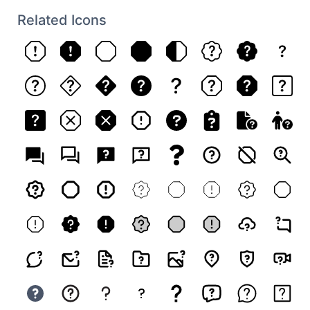
Related Icons