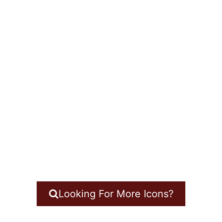
Looking For More Icons?