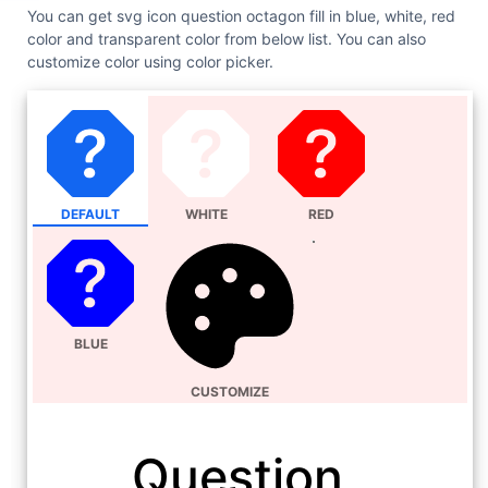
You can get svg icon question octagon fill in blue, white, red
color and transparent color from below list. You can also
customize color using color picker.
DEFAULT
WHITE
RED
BLUE
CUSTOMIZE
Question