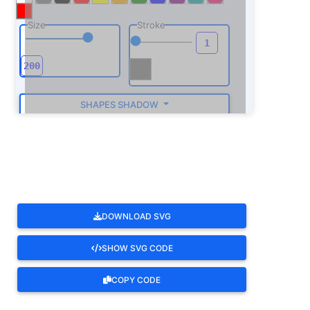
Size
Stroke
SHAPES SHADOW
ROTATE
DOWNLOAD SVG
SHOW SVG CODE
COPY CODE