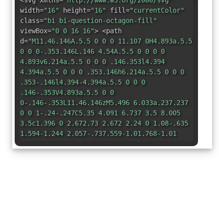
<svg xmlns=
"http://www.w3.org/2000/svg"
width=
"16"
height=
"16"
fill=
"currentColor"
class=
"bi bi-question-octagon-fill"
viewBox=
"0 0 16 16"
> <path
d=
"M11.46.146A.5.5 0 0 0 11.107 0H4.893a.5.5
0 0 0-.353.146L.146 4.54A.5.5 0 0 0 0
4.893v6.214a.5.5 0 0 0 .146.353l4.394
4.394a.5.5 0 0 0 .353.146h6.214a.5.5 0 0 0
.353-.146l4.394-4.394a.5.5 0 0 0
.146-.353V4.893a.5.5 0 0
0-.146-.353L11.46.146zM5.496 6.033a.237.237
0 0 1-.24-.247C5.35 4.091 6.737 3.5 8.005
3.5c1.396 0 2.672.73 2.672 2.24 0 1.08-.635
1.594-1.244 2.057-.737.559-1.01.768-1.01
1.486v.105a.25.25 0 0 1-.25.25h-.81a.25.25 0
0 1-.25-.246l-.004-.217c-.038-.927.495-1.498
1.168-1.987.59-.444.965-.736.965-1.371
0-.825-.628-1.168-1.314-1.168-.803 0-
1.253.478-1.342
1.134-.018.137-.128.25-.266.25h-.825zm2.325
6.443c-.584 0-1.009-.394-1.009-.927
0-.552.425-.94 1.01-.94.609 0 1.028.388