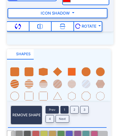
ICON SHADOW
ROTATE
SHAPES
Prev
1
2
3
REMOVE SHAPE
4
Next