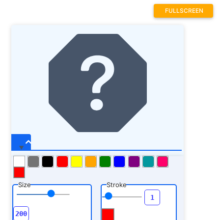
FULLSCREEN
Size
Stroke