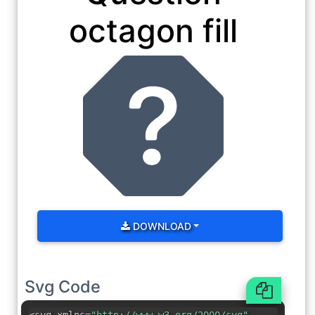
octagon fill
DOWNLOAD
Svg Code