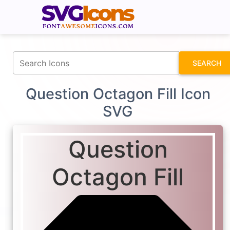
fontawesomeicons.com
SEARCH
Question Octagon Fill Icon
SVG
Question
Octagon Fill