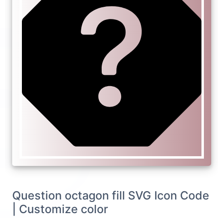
Question octagon fill SVG Icon Code
| Customize color