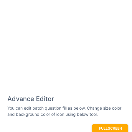
Advance Editor
You can edit patch question fill as below. Change size color
and background color of icon using below tool.
FULLSCREEN