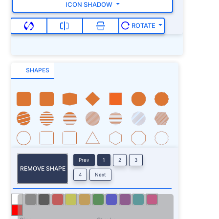
ICON SHADOW
ROTATE
SHAPES
Prev
1
2
3
REMOVE SHAPE
4
Next