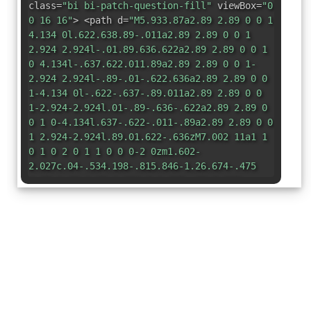
class=
"bi bi-patch-question-fill"
viewBox=
"0
0 16 16"
> <path d=
"M5.933.87a2.89 2.89 0 0 1
4.134 0l.622.638.89-.011a2.89 2.89 0 0 1
2.924 2.924l-.01.89.636.622a2.89 2.89 0 0 1
0 4.134l-.637.622.011.89a2.89 2.89 0 0 1-
2.924 2.924l-.89-.01-.622.636a2.89 2.89 0 0
1-4.134 0l-.622-.637-.89.011a2.89 2.89 0 0
1-2.924-2.924l.01-.89-.636-.622a2.89 2.89 0
0 1 0-4.134l.637-.622-.011-.89a2.89 2.89 0 0
1 2.924-2.924l.89.01.622-.636zM7.002 11a1 1
0 1 0 2 0 1 1 0 0 0-2 0zm1.602-
2.027c.04-.534.198-.815.846-1.26.674-.475
1.05-1.09 1.05-1.986 0-1.325-.92-2.227-
2.262-2.227-1.02 0-1.792.492-2.1 1.29A1.71
1.71 0 0 0 6 5.48c0 .393.203.64.545.64.272 0
.455-.147.564-.51.158-.592.525-.915
1.074-.915.61 0 1.03.446 1.03 1.084 0
.563-.208.885-.822
1.325-.619.433-.926.914-.926 1.64v.111c0
.428.208.745.585.745.336 0
.504-.24.554-.627z"
/> </svg>