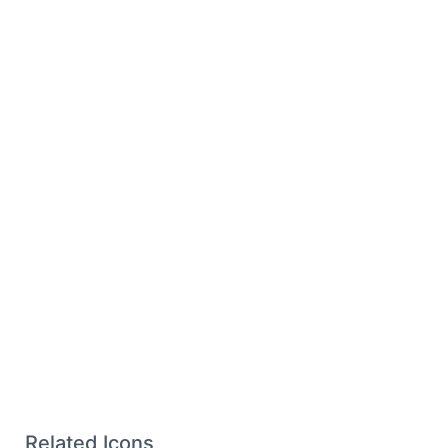
Related Icons