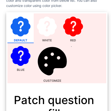
color and transparent color from below list. You can also
customize color using color picker.
DEFAULT
WHITE
RED
BLUE
CUSTOMIZE
Patch question