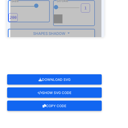
Size
Stroke
SHAPES SHADOW
ROTATE
DOWNLOAD SVG
SHOW SVG CODE
COPY CODE