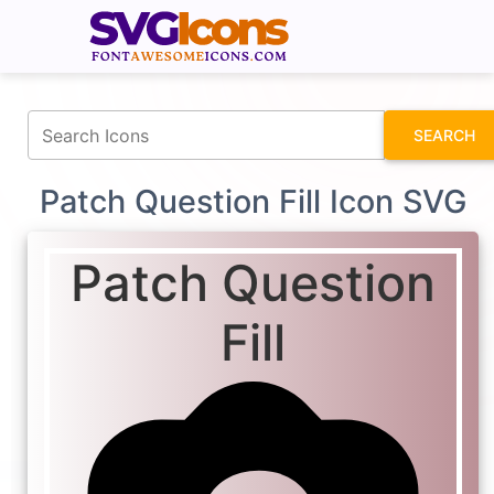
fontawesomeicons.com
SEARCH
Patch Question Fill Icon SVG
Patch Question
Fill