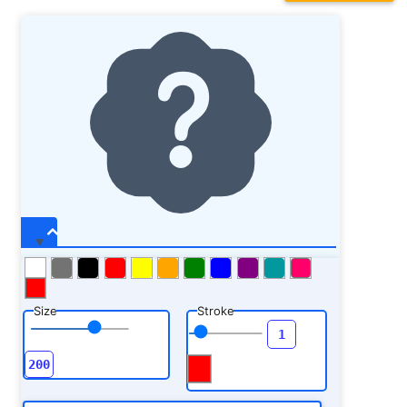
Size
Stroke