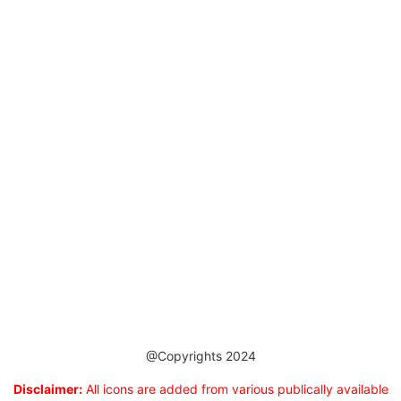
@Copyrights 2024
Disclaimer:
All icons are added from various publically available