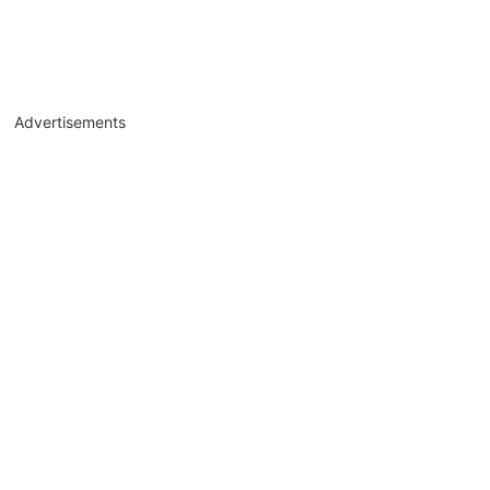
Advertisements