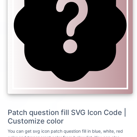
Patch question fill SVG Icon Code |
Customize color
You can get svg icon patch question fill in blue, white, red