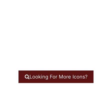
Looking For More Icons?