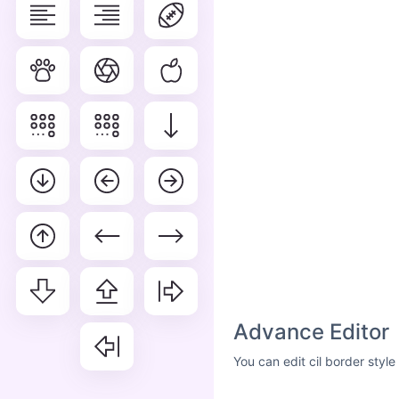
Advance Editor
You can edit cil border styl