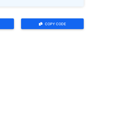
COPY CODE