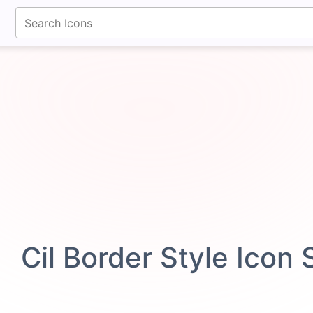
fontawesomeicons.com
Cil Border Style Icon