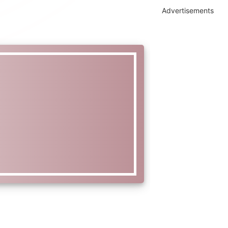
Advertisements