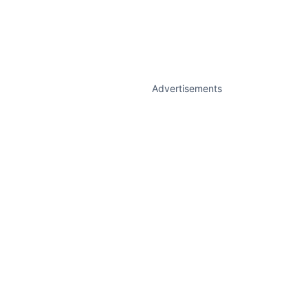
Advertisements