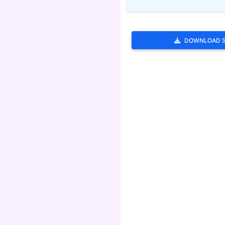
DOWNLOAD 