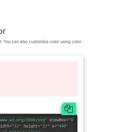
or
st. You can also customize color using color
www.w3.org/2000/svg"
viewBox=
"0
idth=
"32"
height=
"32"
x=
"440"