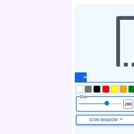
Size
ICON SHADOW