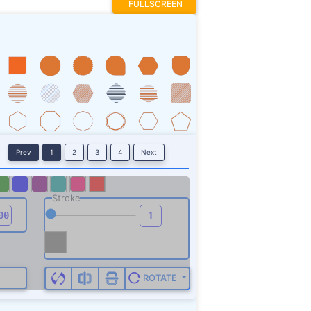
FULLSCREEN
Prev
1
2
3
4
Next
Stroke
ROTATE