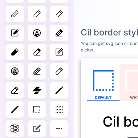
Cil border st
You can get svg icon cil bord
picker.
DEFAULT
WHI
Cil b