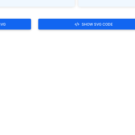
SVG
SHOW SVG CODE