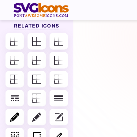
RELATED ICONS