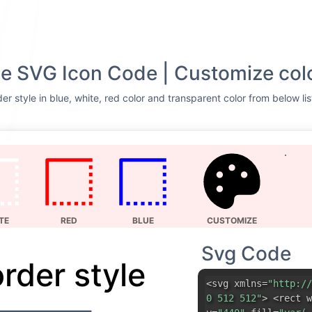
yle SVG Icon Code | Customize col
er style in blue, white, red color and transparent color from below li
TE
RED
BLUE
CUSTOMIZE
Svg Code
order style
<svg xmlns=
"http://
0 512 512"
> <rect w