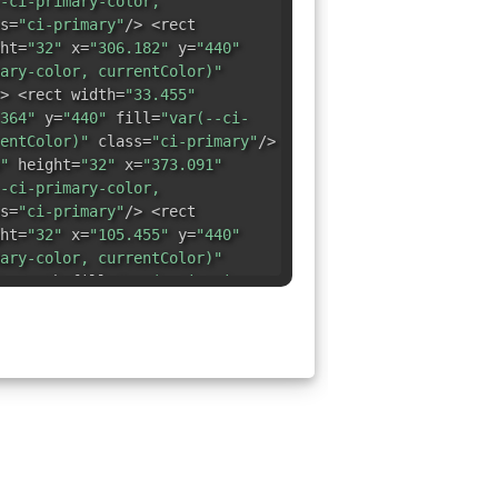
-ci-primary-color,
s=
"ci-primary"
/> <rect
ht=
"32"
x=
"306.182"
y=
"440"
ary-color, currentColor)"
> <rect width=
"33.455"
364"
y=
"440"
fill=
"var(--ci-
entColor)"
class=
"ci-primary"
/>
"
height=
"32"
x=
"373.091"
-ci-primary-color,
s=
"ci-primary"
/> <rect
ht=
"32"
x=
"105.455"
y=
"440"
ary-color, currentColor)"
> <path fill=
"var(--ci-primary-
)"
,0,0,0,40,56V472H72V72H472Z"
> <rect width=
"32"
440"
y=
"373.091"
fill=
"var(--
urrentColor)"
class=
"ci-
dth=
"32"
height=
"33.454"
fill=
"var(--ci-primary-color,
s=
"ci-primary"
/> <rect
33.454"
x=
"440"
y=
"105.454"