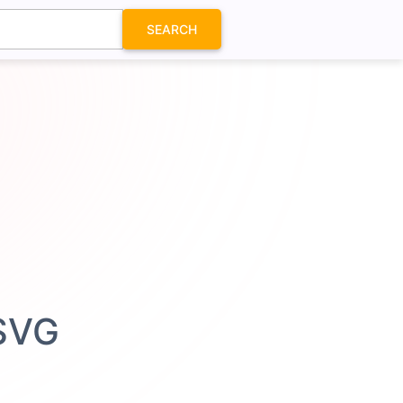
SEARCH
 SVG