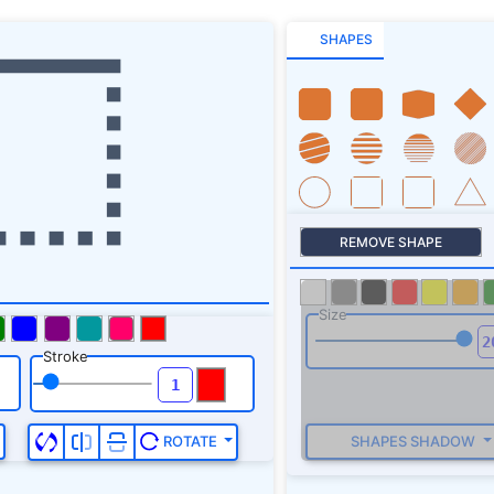
SHAPES
REMOVE SHAPE
Size
Stroke
SHAPES SHADOW
ROTATE