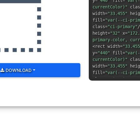
y=
"440"
fill=
"var(-
currentColor)"
clas
width=
"33.455"
heig
fill=
"var(--ci-prim
class=
"ci-primary"
/
height=
"32"
x=
"172.
primary-color, curr
<rect width=
"33.455
y=
"440"
fill=
"var(-
currentColor)"
clas
width=
"33.455"
heig
DOWNLOAD
fill=
"var(--ci-prim
class=
"ci-primary"
/
color, currentColor
d=
"M472,40H56A16,16
class=
"ci-primary"
/
height=
"33.454"
x=
"
ci-primary-color, c
primary"
/> <rect wi
x=
"440"
y=
"306.182"
currentColor)"
clas
width=
"32"
height=
"