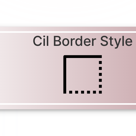
Cil Border Style