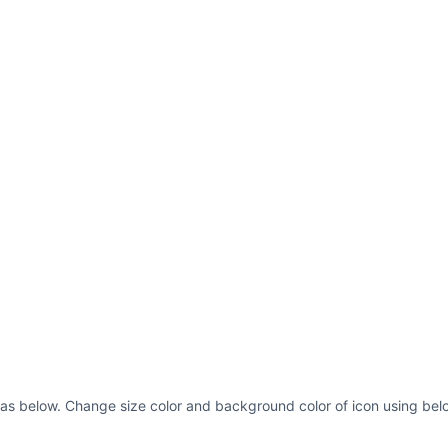
fill=
"var(--ci-prim
class=
"ci-primary"
/
height=
"33.454"
x=
"
ci-primary-color, c
primary"
/> <rect wi
x=
"440"
y=
"239.272"
currentColor)"
clas
width=
"33.455"
heig
fill=
"var(--ci-prim
class=
"ci-primary"
/
e as below. Change size color and background color of icon using belo