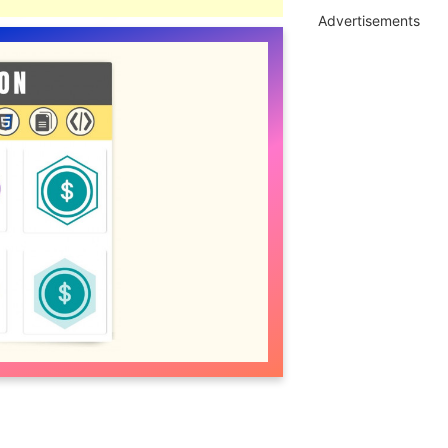
Advertisements