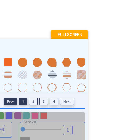
FULLSCREEN
Prev
1
2
3
4
Next
Stroke