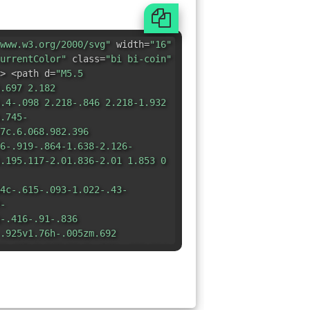
www.w3.org/2000/svg"
width=
"16"
urrentColor"
class=
"bi bi-coin"
> <path d=
"M5.5
.697 2.182
.4-.098 2.218-.846 2.218-1.932
.745-
7c.6.068.982.396
6-.919-.864-1.638-2.126-
.195.117-2.01.836-2.01 1.853 0
4c-.615-.093-1.022-.43-
-
-.416-.91-.836
.925v1.76h-.005zm.692
8.435 1.048.91 0 .542-.412.914-
7.02z"
/> <path d=
"M8 15A7 7 0 1
4zm0 1A8 8 0 1 0 8 0a8 8 0 0 0
8 13.5a5.5 5.5 0 1 1 0-11 5.5
5A6 6 0 1 0 8 2a6 6 0 0 0 0