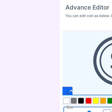
Advance Editor
You can edit coin as below. 
Size