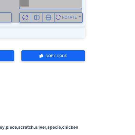
ROTATE
COPY CODE
,piece,scratch,silver,specie,chicken