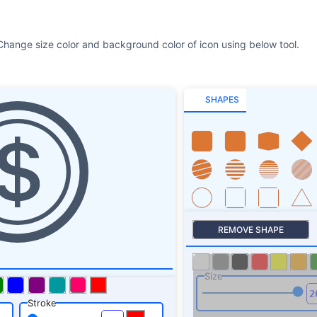
Change size color and background color of icon using below tool.
SHAPES
REMOVE SHAPE
Size
Stroke