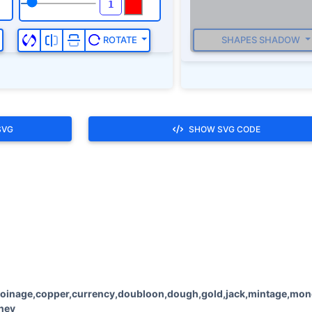
SHAPES SHADOW
ROTATE
SVG
SHOW SVG CODE
oinage,copper,currency,doubloon,dough,gold,jack,mintage,money
oney