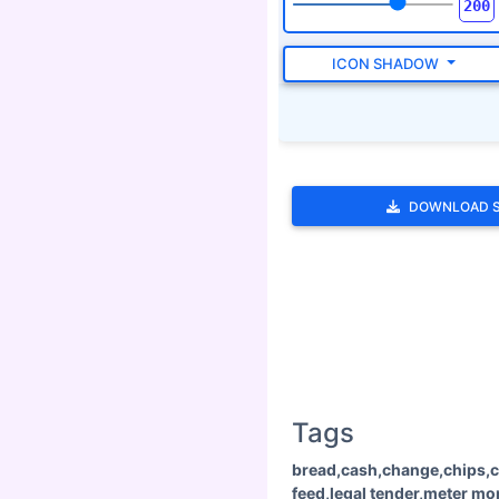
ICON SHADOW
DOWNLOAD 
Tags
bread,cash,change,chips,c
feed,legal tender,meter m