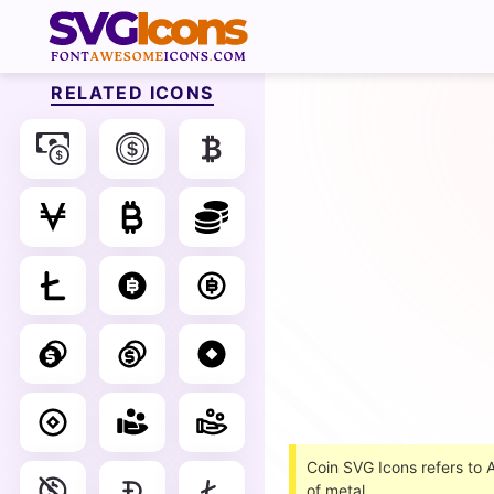
RELATED ICONS
Coin SVG Icons refers to
of metal.