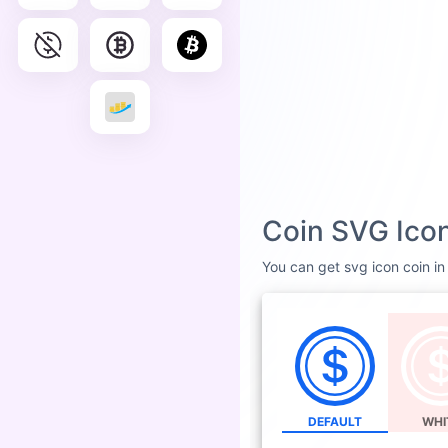
Coin SVG Icon
You can get svg icon coin in 
DEFAULT
WHI