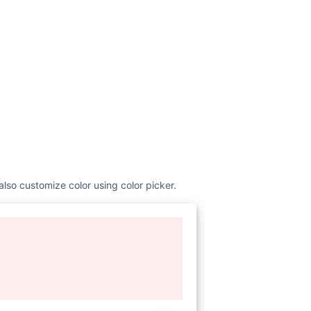
also customize color using color picker.