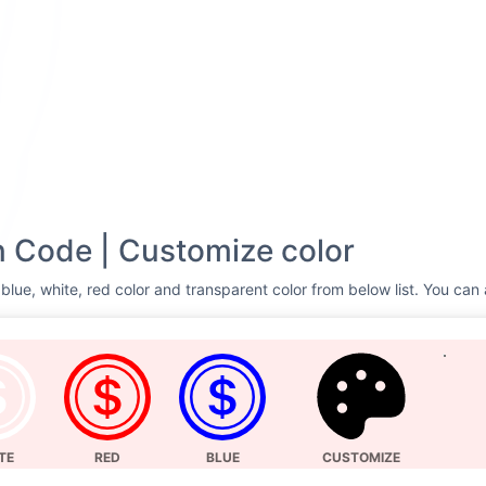
 Code | Customize color
blue, white, red color and transparent color from below list. You can 
TE
RED
BLUE
CUSTOMIZE