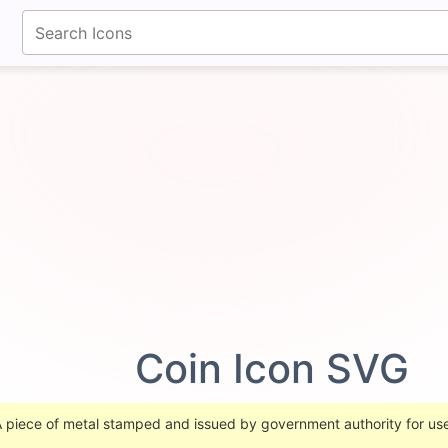
fontawesomeicons.com
Coin Icon SVG
 A piece of metal stamped and issued by government authority for u