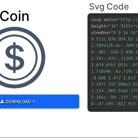
Svg Code
Coin
<svg xmlns=
"http://
height=
"16"
fill=
"c
viewBox=
"0 0 16 16"
9.511c.076.954.83 1
1.785V12h.6v-.709c1
0-.987-.626-1.496-1
1.76l-.473-.112V5.5
1.074.85h1.052c-.07
1.716V4h-.6v.719c-1
.9.606 1.472 1.613
1.707l.397.098v2.03
1.114-.9H5.5zm2.177
2.166c-.59-.137-.91
DOWNLOAD
0-.47.345-.822.915-
1.193c.717.166 1.04
1.135.982V8.518l.08
1 8 1a7 7 0 0 1 0 1
0 16z"
/> <path d=
"M
5.5 0 0 1 0 11zm0 .