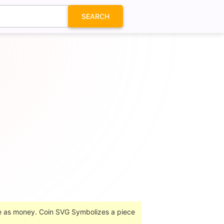
SEARCH
se as money. Coin SVG Symbolizes a piece