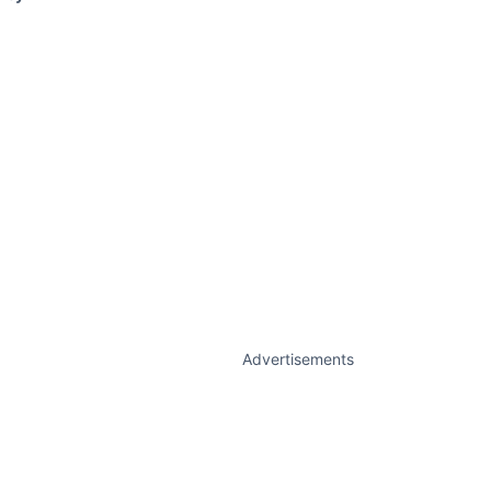
Advertisements