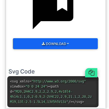
DOWNLOAD
Svg Code
<svg xmlns=
"http://www.w3.org/2000/svg"
viewBox=
"0 0 24 24"
><path
d=
"M20,2H4C2.9,2,2,2.9,2,4v18l4-
4h14c1.1,0,2-0.9,2-2V4C22,2.9,21.1,2,20,2z
M19,13l-2.5-1.5L14,13V5h5V13z"
/></svg>