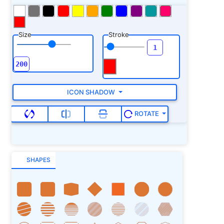
Size
Stroke
ICON SHADOW
ROTATE
SHAPES