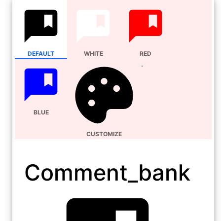
DEFAULT
WHITE
RED
BLUE
CUSTOMIZE
Comment_bank