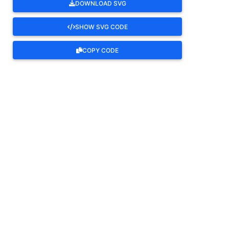
DOWNLOAD SVG
SHOW SVG CODE
COPY CODE