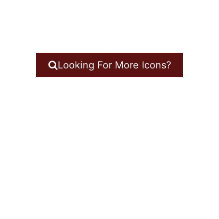
Looking For More Icons?