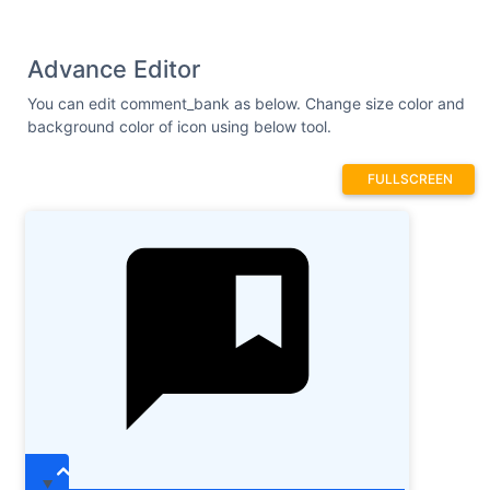
Advance Editor
You can edit comment_bank as below. Change size color and
background color of icon using below tool.
FULLSCREEN