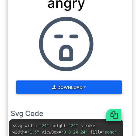
angry
DOWNLOAD
Svg Code
<svg width=
"24"
height=
"24"
stroke-
width=
"1.5"
viewBox=
"0 0 24 24"
fill=
"none"