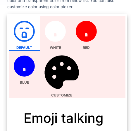
color and transparent color from below list. You can also
customize color using color picker.
DEFAULT
WHITE
RED
BLUE
CUSTOMIZE
Emoji talking