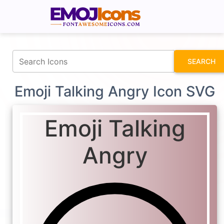
fontawesomeicons.com
SEARCH
Emoji Talking Angry Icon SVG
Emoji Talking
Angry