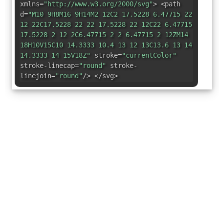
xmlns=
"http://www.w3.org/2000/svg"
> <path
d=
"M10 9H8M16 9H14M2 12C2 17.5228 6.47715 22
12 22C17.5228 22 22 17.5228 22 12C22 6.47715
17.5228 2 12 2C6.47715 2 2 6.47715 2 12ZM14
18H10V15C10 14.3333 10.4 13 12 13C13.6 13 14
14.3333 14 15V18Z"
stroke=
"currentColor"
stroke-linecap=
"round"
stroke-
linejoin=
"round"
/> </svg>