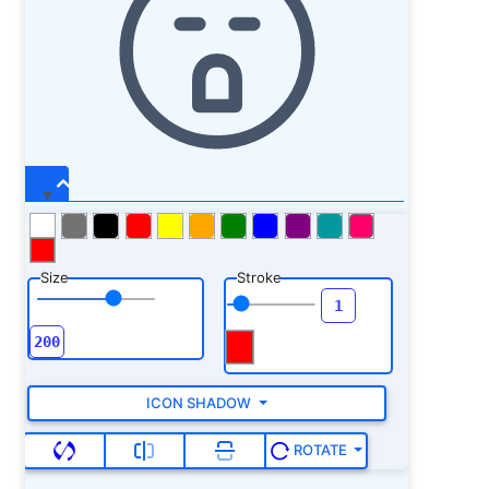
Size
Stroke
ICON SHADOW
ROTATE