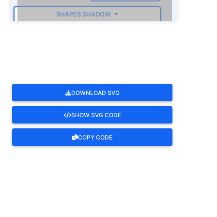
SHAPES SHADOW
ROTATE
DOWNLOAD SVG
SHOW SVG CODE
COPY CODE