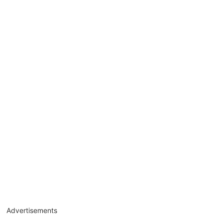
Advertisements