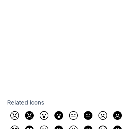
Related Icons