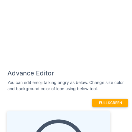
Advance Editor
You can edit emoji talking angry as below. Change size color
and background color of icon using below tool.
FULLSCREEN