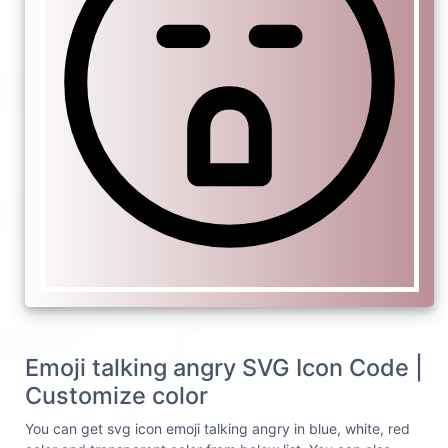
Emoji talking angry SVG Icon Code |
Customize color
You can get svg icon emoji talking angry in blue, white, red