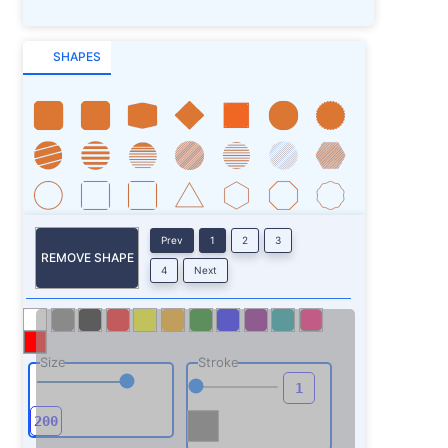
SHAPES
Prev
1
2
3
REMOVE SHAPE
4
Next
Size
Stroke