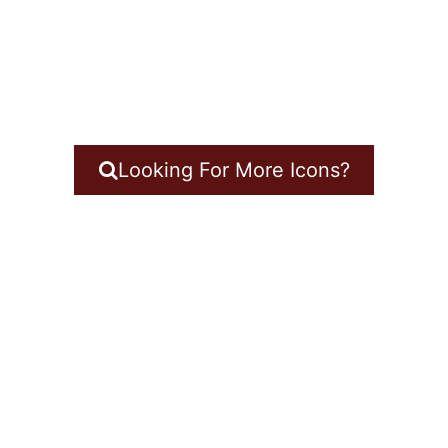
Looking For More Icons?