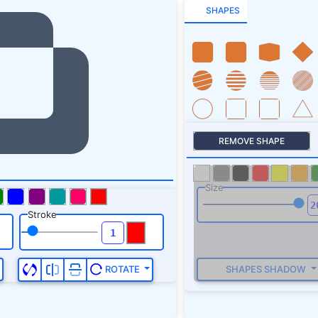
SHAPES
REMOVE SHAPE
Size
Stroke
SHAPES SHADOW
ROTATE