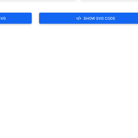
SVG
SHOW SVG CODE