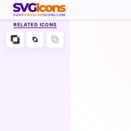
RELATED ICONS