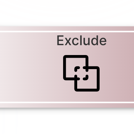
Exclude