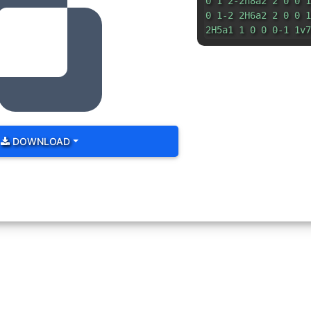
0 1 2-2h8a2 2 0 0 1
0 1-2 2H6a2 2 0 0 1
2H5a1 1 0 0 0-1 1v7
DOWNLOAD