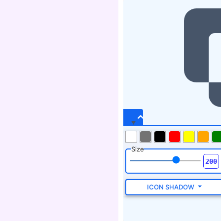
Size
ICON SHADOW