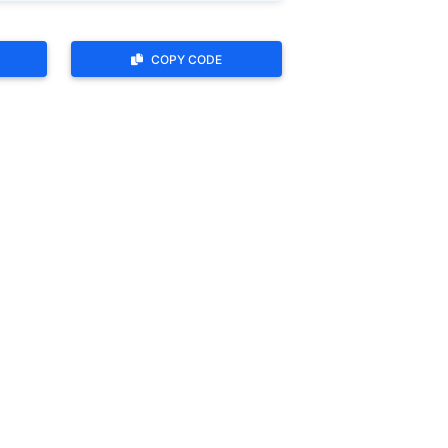
COPY CODE