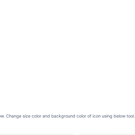
ow. Change size color and background color of icon using below tool.