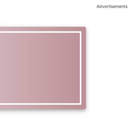
Advertisements