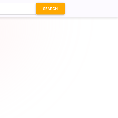
SEARCH