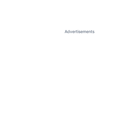
Advertisements