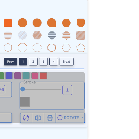
Prev
1
2
3
4
Next
Stroke
ROTATE