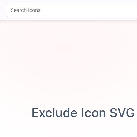
fontawesomeicons.com
Exclude Icon SVG