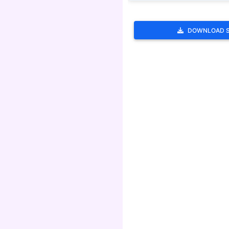
DOWNLOAD 