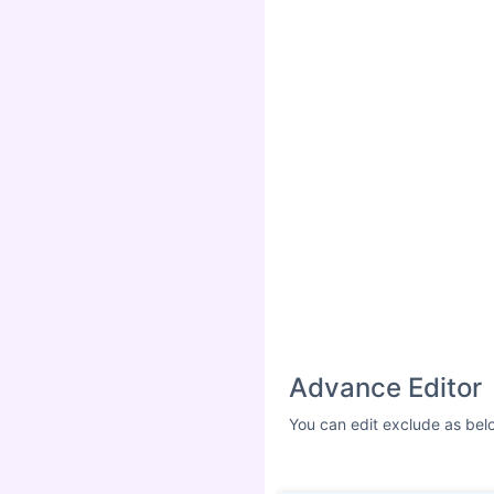
Advance Editor
You can edit exclude as bel