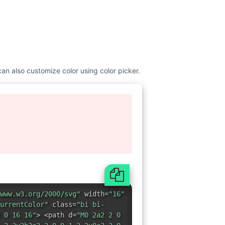
can also customize color using color picker.
www.w3.org/2000/svg"
width=
"16"
urrentColor"
class=
"bi bi-
 0 16 16"
> <path d=
"M0 2a2 2 0