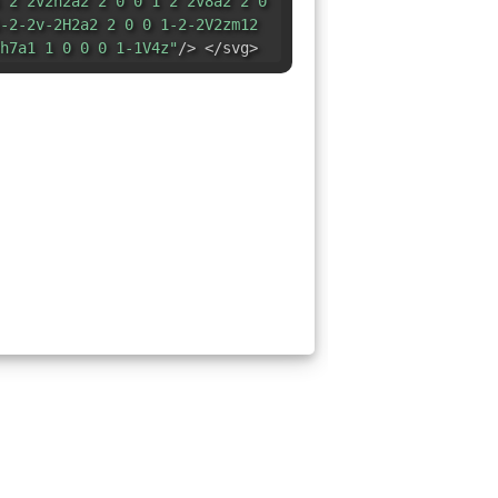
 2 2v2h2a2 2 0 0 1 2 2v8a2 2 0
-2-2v-2H2a2 2 0 0 1-2-2V2zm12
h7a1 1 0 0 0 1-1V4z"
/> </svg>