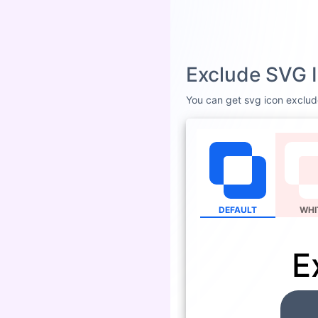
Exclude SVG I
You can get svg icon exclude
DEFAULT
WHI
E