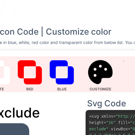
con Code | Customize color
 in blue, white, red color and transparent color from below list. You 
TE
RED
BLUE
CUSTOMIZE
Svg Code
xclude
<svg xmlns=
"http://
height=
"16"
fill=
"c
exclude"
viewBox=
"0