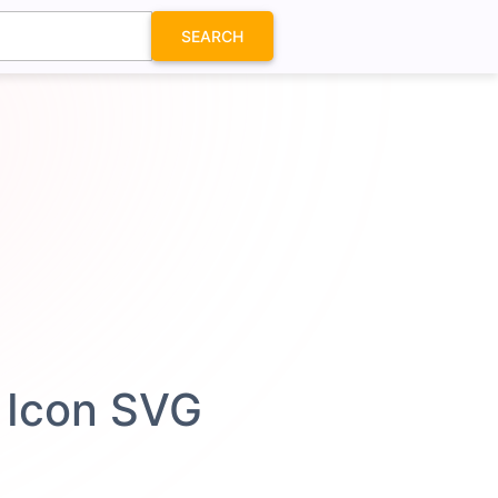
SEARCH
 Icon SVG