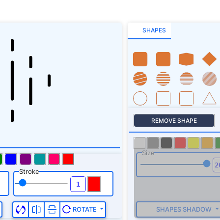
SHAPES
REMOVE SHAPE
Size
Stroke
SHAPES SHADOW
ROTATE