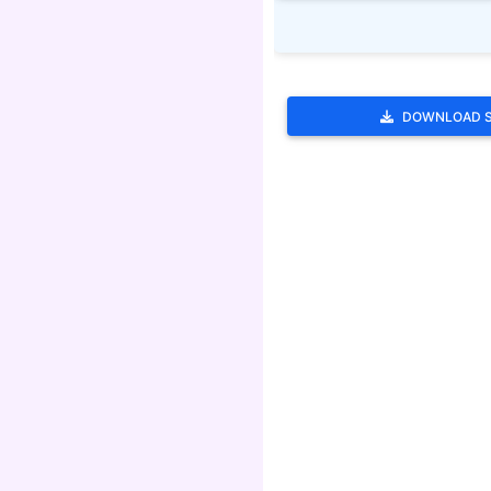
DOWNLOAD 