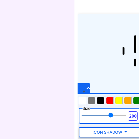
Size
ICON SHADOW