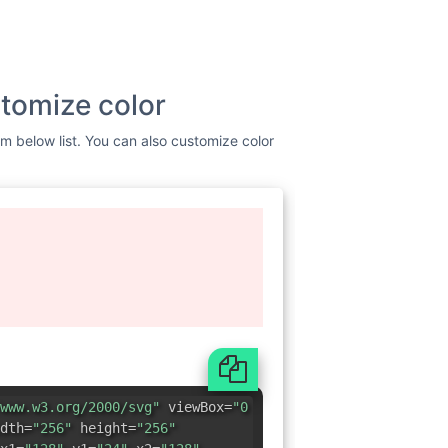
tomize color
om below list. You can also customize color
www.w3.org/2000/svg"
viewBox=
"0
dth=
"256"
height=
"256"