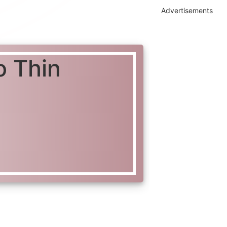
Advertisements
o Thin