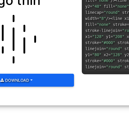
go thin
fill=
"none"
/><line 
y2=
"48"
fill=
"none"
linecap=
"round"
str
width=
"8"
/><line x1
fill=
"none"
stroke=
stroke-linejoin=
"ro
x1=
"128"
y1=
"208"
x
stroke=
"#000"
strok
linejoin=
"round"
st
y1=
"80"
x2=
"128"
y2
stroke=
"#000"
strok
linejoin=
"round"
st
y1=
"68"
x2=
"80"
y2=
stroke-linecap=
"rou
DOWNLOAD
stroke-width=
"8"
/><
y2=
"188"
fill=
"none
linecap=
"round"
str
width=
"8"
/><line x1
fill=
"none"
stroke=
stroke-linejoin=
"ro
x1=
"80"
y1=
"164"
x2
stroke=
"#000"
strok