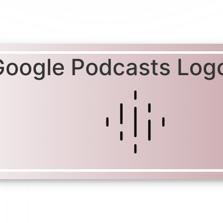
Google Podcasts Log