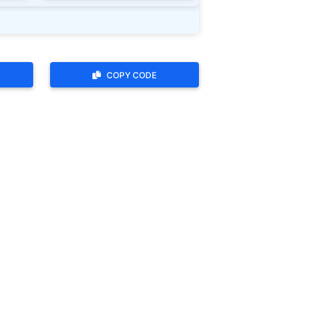
COPY CODE