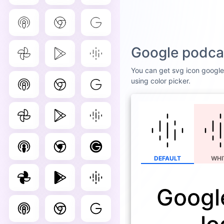
Google podcas
You can get svg icon google 
using color picker.
DEFAULT
WHI
Googl