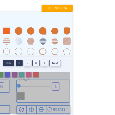
FULLSCREEN
Prev
1
2
3
4
Next
Stroke
ROTATE