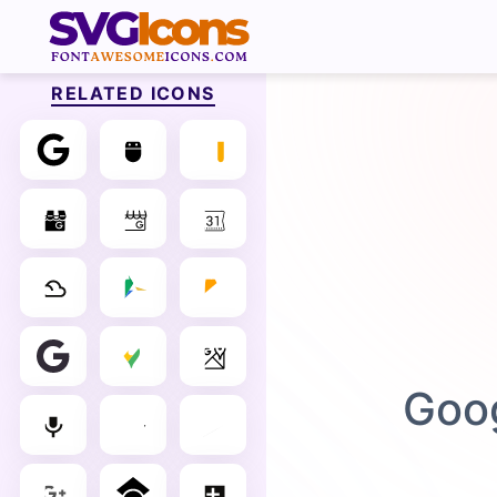
RELATED ICONS
Goog