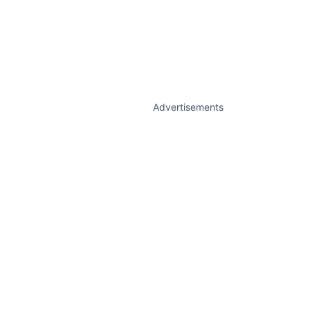
Advertisements