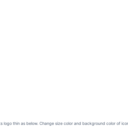
linejoin=
"round"
st
y1=
"116"
x2=
"224"
y
stroke=
"#000"
strok
linejoin=
"round"
st
s logo thin as below. Change size color and background color of icon