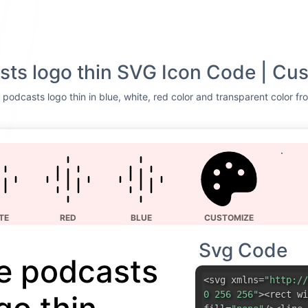
ts logo thin SVG Icon Code | Cus
podcasts logo thin in blue, white, red color and transparent color fr
TE
RED
BLUE
CUSTOMIZE
Svg Code
e podcasts
<svg xmlns=
"http://
0 256 256"
><rect wi