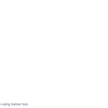
roke-width=
"8"
/><line x1=
"224"
2=
"140"
fill=
"none"
e-linecap=
"round"
stroke-
roke-width=
"8"
/></svg>
 using below tool.