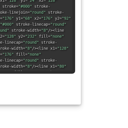
x1=
"128"
y1=
"24"
x2=
"128"
stroke=
"#000"
stroke-
oke-linejoin=
"round"
stroke-
=
"176"
y1=
"68"
x2=
"176"
y2=
"92"
"#000"
stroke-linecap=
"round"
und"
stroke-width=
"8"
/><line
2=
"128"
y2=
"232"
fill=
"none"
e-linecap=
"round"
stroke-
roke-width=
"8"
/><line x1=
"128"
=
"176"
fill=
"none"
e-linecap=
"round"
stroke-
roke-width=
"8"
/><line x1=
"80"
"132"
fill=
"none"
stroke=
"#000"
nd"
stroke-linejoin=
"round"
line x1=
"176"
y1=
"124"
x2=
"176"
"
stroke=
"#000"
stroke-
oke-linejoin=
"round"
stroke-
=
"32"
y1=
"116"
x2=
"32"
y2=
"140"
"#000"
stroke-linecap=
"round"
und"
stroke-width=
"8"
/><line
=
"80"
y2=
"188"
fill=
"none"
e-linecap=
"round"
stroke-