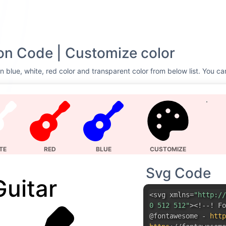
on Code | Customize color
n blue, white, red color and transparent color from below list. You ca
TE
RED
BLUE
CUSTOMIZE
Svg Code
Guitar
<svg xmlns=
"http://
0 512 512"
><!--! Fo
@fontawesome -
http