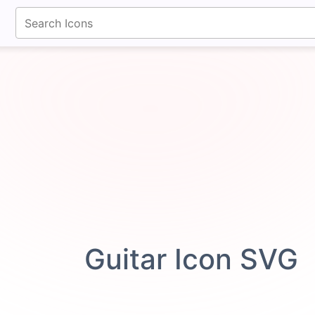
fontawesomeicons.com
Guitar Icon SVG