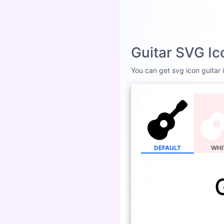
Guitar SVG Ic
You can get svg icon guitar i
DEFAULT
WHI