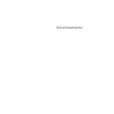
Advertisements