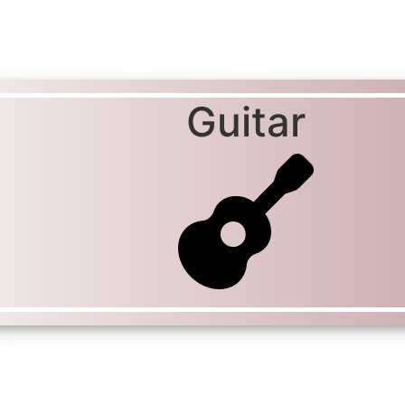
Guitar