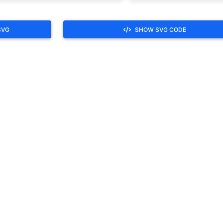
SVG
SHOW SVG CODE