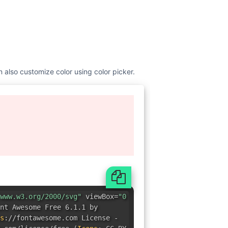
n also customize color using color picker.
www.w3.org/2000/svg"
viewBox=
"0
nt Awesome Free 6.1.1 by
s
:
//fontawesome.com License -