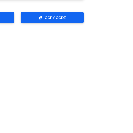
COPY CODE