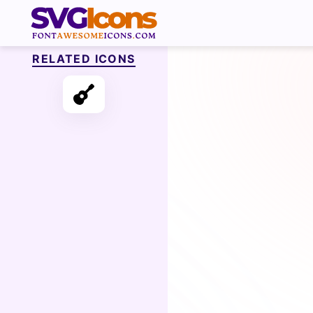
RELATED ICONS