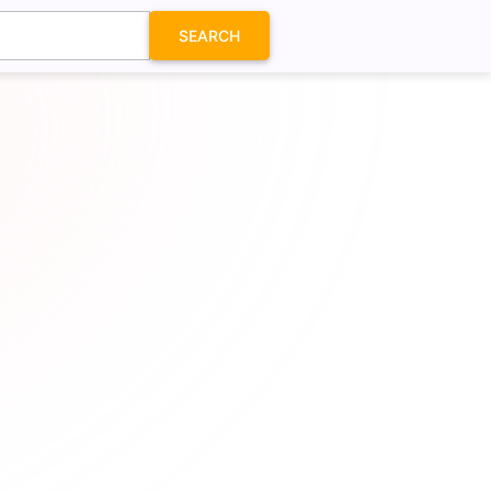
SEARCH