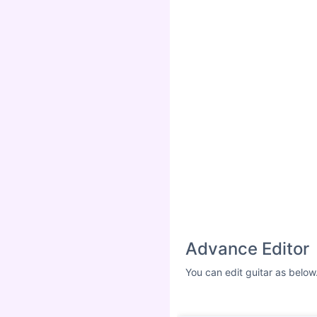
Advance Editor
You can edit guitar as below