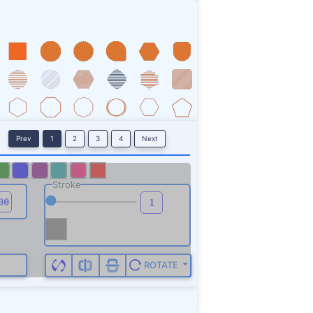
Prev
1
2
3
4
Next
Stroke
ROTATE