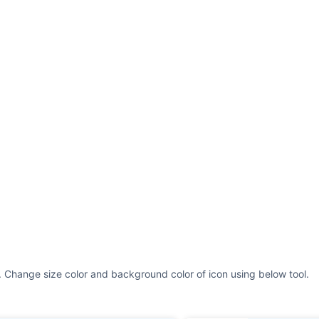
. Change size color and background color of icon using below tool.