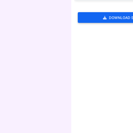
DOWNLOAD 