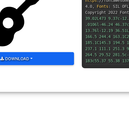
https
:
//fontawesom
4.0
,
Fonts
:
SIL OFL
Copyright 2022 Font
39.02L473 9.37c-12.
.0106l-46.24 46.37c
13.76l-12.19 36.51L
166.5 244.4 163.1C2
185.1C145.3 194.5 1
237.1 111.1 251.3 9
264.5 29.52 281.5c-
DOWNLOAD
183c55.37 55.38 137
26.25-38.85 28.5-62
34.47-42.16c12.5-3.
20.25c22.87-22.88 2
14.63-10.39-27.99-1
12.17c5.125-1.75 9.
46.29C515.2 71.72 5
352c-26.5 0-48-21.5
48s47.1 21.5 47.1 4
352z"
/></svg>