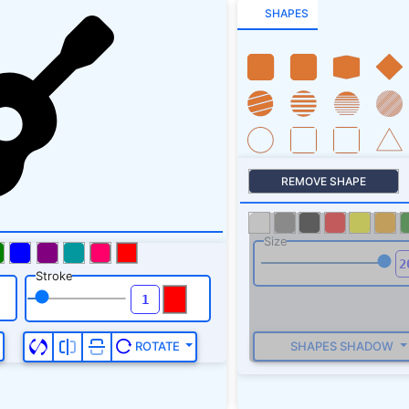
SHAPES
REMOVE SHAPE
Size
Stroke
SHAPES SHADOW
ROTATE