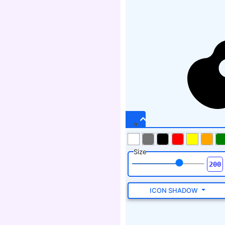
Size
ICON SHADOW