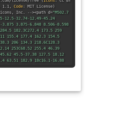
e.com/license/free
(
Icons
:
CC BY
 1.1
,
Code
:
MIT License
)
icons
,
Inc. --><path d=
"M502.7
5-12.5-32.74-12.49-45.24
-3.875 3.875-6.848 8.506-8.598
284.5 182.3C272.4 173.5 259
11 155.4 177.4 162.3 154.5
38.3 206 134.3 218.6C128.3
2.14 253C68.52 255.4 46.39
45.62 45.5-37.38 127.5 18.12
.4 63.51 182.9 18c16.1-16.88
.72c1.75-18.75 15.84-36.16
875 24.03-10.87 33.4-
9.75-56.38 21.1-89.76c-3.375-
9.14-40.11l76.25-76.26l36.53-
894-4.715 13.77-8.59l46.36-
15.2 51.52 502.7 39.02zM208
-48-48c0-26.5 21.5-48 48-
8C256 330.5 234.5 352 208