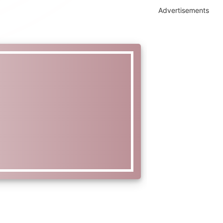
Advertisements