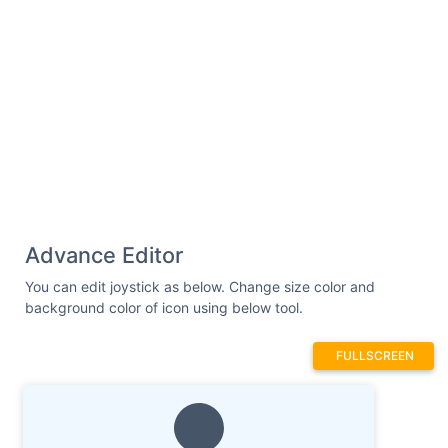
Advance Editor
You can edit joystick as below. Change size color and
background color of icon using below tool.
FULLSCREEN