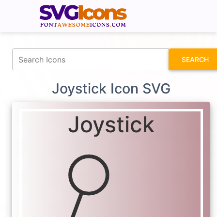
fontawesomeicons.com
SEARCH
Joystick Icon SVG
Joystick