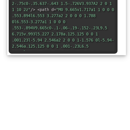
2-.75c0-.35.637-.643 1.5-.726V3.937A2 2 0 1
1 10 2z"
/> <path d=
"M0 9.665v1.717a1 1 0 0 0
.553.894l6.553 3.277a2 2 0 0 0 1.788
0l6.553-3.277a1 1 0 0 0
.553-.894V9.665c0-.1-.06-.19-.152-.23L9.5
6.715v.993l5.227 2.178a.125.125 0 0 1
.001.23l-5.94 2.546a2 2 0 0 1-1.576 0l-5.94-
2.546a.125.125 0 0 1 .001-.23L6.5
7.708l-.013-.988L.152 9.435a.25.25 0 0
0-.152.23z"
/> </svg>