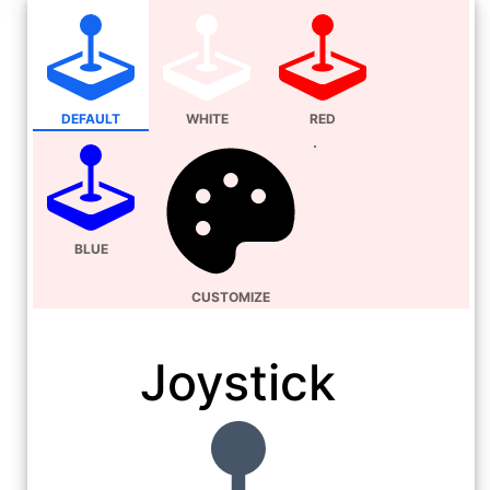
DEFAULT
WHITE
RED
BLUE
CUSTOMIZE
Joystick