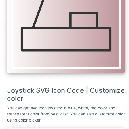
Joystick SVG Icon Code | Customize
color
You can get svg icon joystick in blue, white, red color and
transparent color from below list. You can also customize color
using color picker.