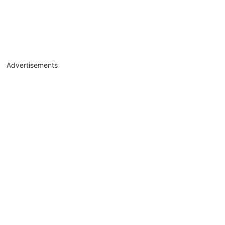
Advertisements