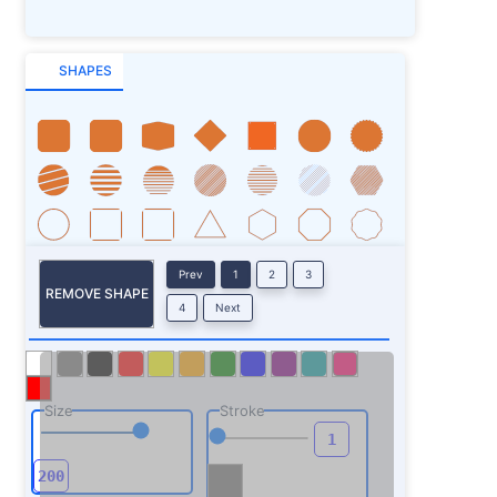
SHAPES
Prev
1
2
3
REMOVE SHAPE
4
Next
Size
Stroke