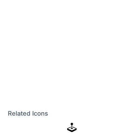
Related Icons