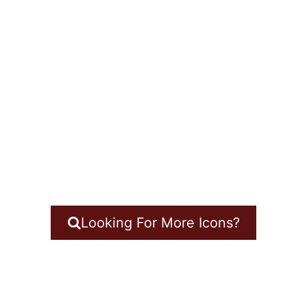
Looking For More Icons?