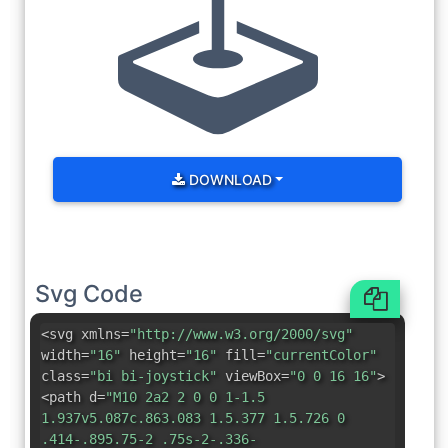
DOWNLOAD
Svg Code
<svg xmlns=
"http://www.w3.org/2000/svg"
width=
"16"
height=
"16"
fill=
"currentColor"
class=
"bi bi-joystick"
viewBox=
"0 0 16 16"
>
<path d=
"M10 2a2 2 0 0 1-1.5
1.937v5.087c.863.083 1.5.377 1.5.726 0
.414-.895.75-2 .75s-2-.336-