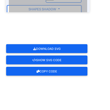
SHAPES SHADOW
ROTATE
DOWNLOAD SVG
SHOW SVG CODE
COPY CODE