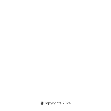
@Copyrights 2024