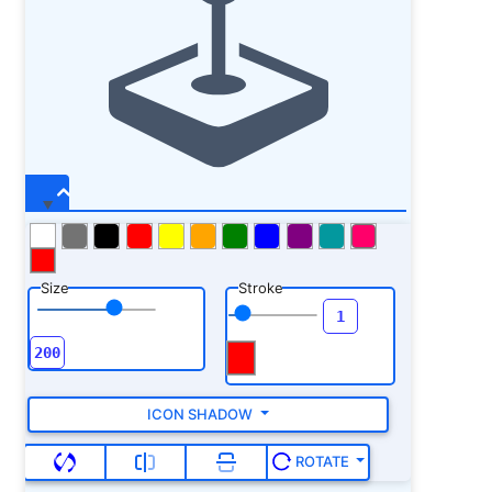
Size
Stroke
ICON SHADOW
ROTATE