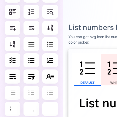
List numbers 
You can get svg icon list num
color picker.
DEFAULT
WHI
List n