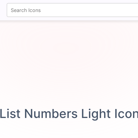
fontawesomeicons.com
List Numbers Light Ico