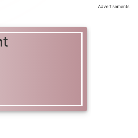
Advertisements
ht