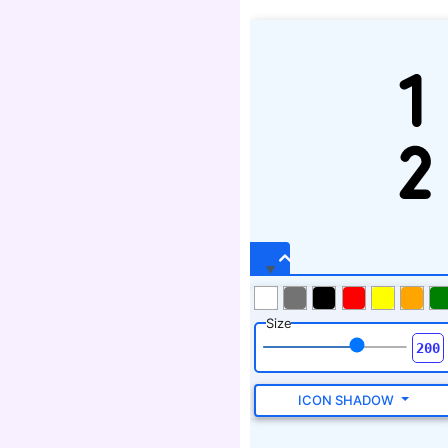
Size
ICON SHADOW