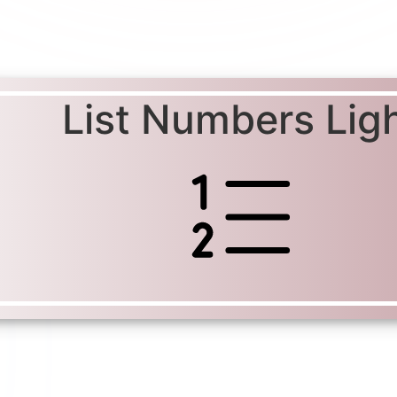
List Numbers Lig