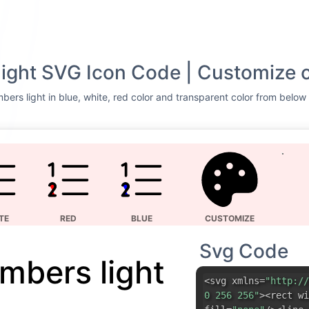
light SVG Icon Code | Customize 
bers light in blue, white, red color and transparent color from below 
TE
RED
BLUE
CUSTOMIZE
Svg Code
umbers light
<svg xmlns=
"http://
0 256 256"
><rect wi