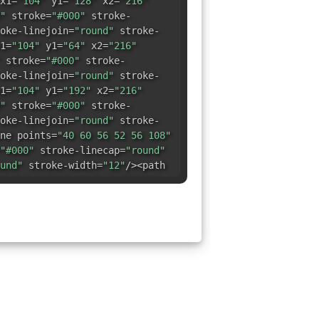
x1=
"104"
y1=
"128"
x2=
"216"
"
stroke=
"#000"
stroke-
oke-linejoin=
"round"
stroke-
1=
"104"
y1=
"64"
x2=
"216"
stroke=
"#000"
stroke-
oke-linejoin=
"round"
stroke-
1=
"104"
y1=
"192"
x2=
"216"
"
stroke=
"#000"
stroke-
oke-linejoin=
"round"
stroke-
ne points=
"40 60 56 52 56 108"
"#000"
stroke-linecap=
"round"
und"
stroke-width=
"12"
/><path
4,0,1,1,24.5,13.2L40,200H68"
"#000"
stroke-linecap=
"round"
und"
stroke-width=
"12"
/></svg>