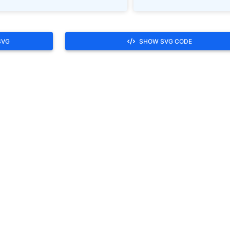
SVG
SHOW SVG CODE