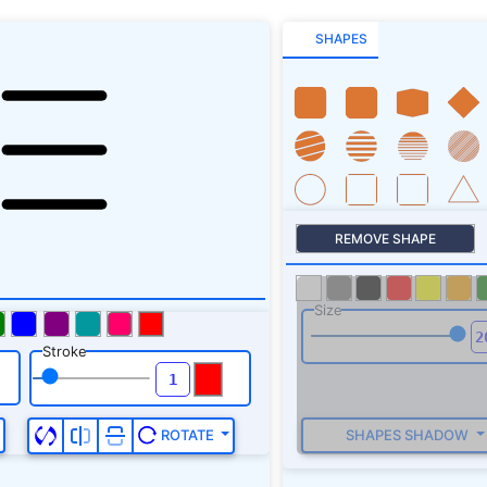
SHAPES
REMOVE SHAPE
Size
Stroke
SHAPES SHADOW
ROTATE