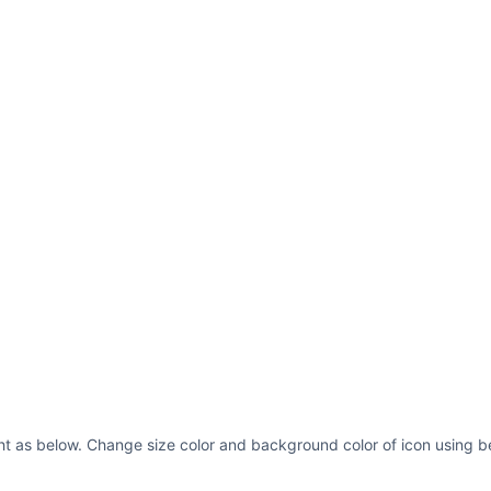
ght as below. Change size color and background color of icon using b