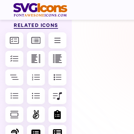
RELATED ICONS