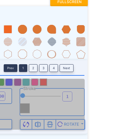
FULLSCREEN
Prev
1
2
3
4
Next
Stroke
ROTATE