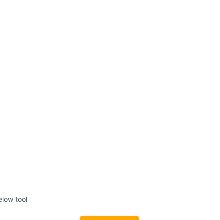
elow tool.