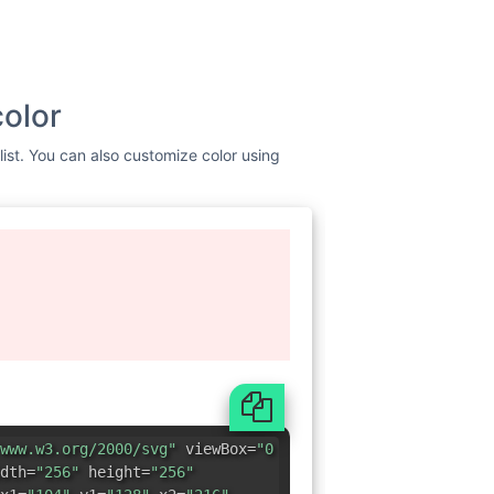
color
list. You can also customize color using
www.w3.org/2000/svg"
viewBox=
"0
dth=
"256"
height=
"256"