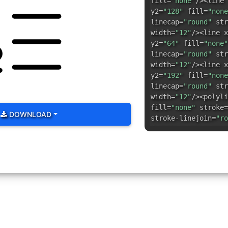
fill=
"none"
/><line 
y2=
"128"
fill=
"none
linecap=
"round"
str
width=
"12"
/><line x
y2=
"64"
fill=
"none"
linecap=
"round"
str
width=
"12"
/><line x
y2=
"192"
fill=
"none
linecap=
"round"
str
width=
"12"
/><polyli
fill=
"none"
stroke=
DOWNLOAD
stroke-linejoin=
"ro
d=
"M41.1,152.6a14,1
fill=
"none"
stroke=
stroke-linejoin=
"ro