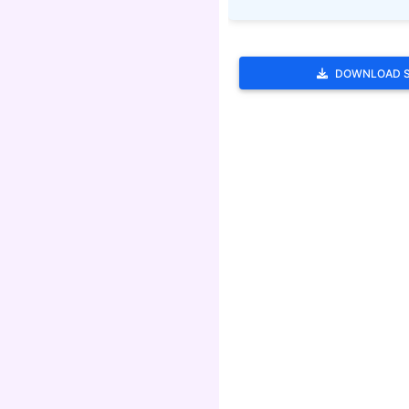
DOWNLOAD 