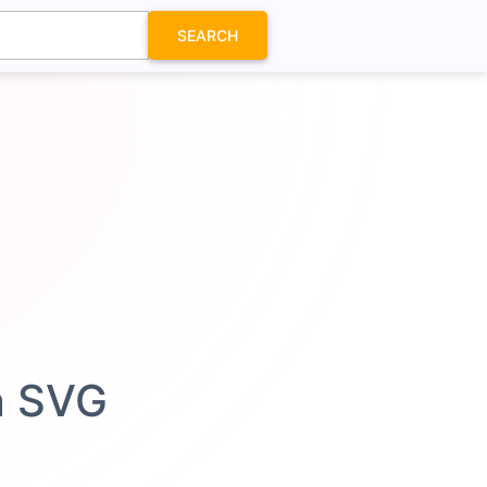
SEARCH
n SVG