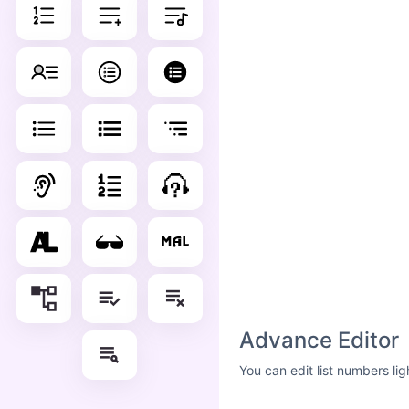
Advance Editor
You can edit list numbers li