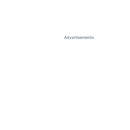
Advertisements