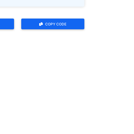
COPY CODE