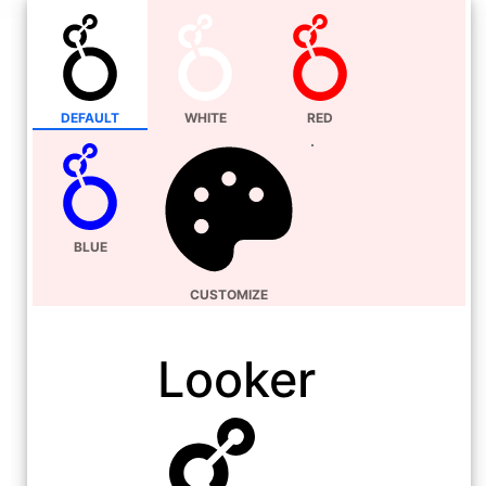
DEFAULT
WHITE
RED
BLUE
CUSTOMIZE
Looker