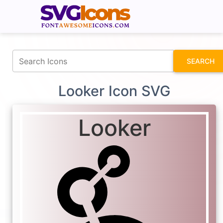
fontawesomeicons.com
SEARCH
Looker Icon SVG
Looker