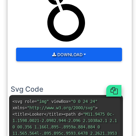
DOWNLOAD
Svg Code
<svg role=
"img"
viewBox=
"0 0 24 24"
xmlns=
"http://www.w3.org/2000/svg"
>
<title>Looker</title><path d=
"M11.9475 0c-
1.1598.0021-2.0982.944-2.096 2.1038a2.1 2.1
0 00.356 1.166l.895-.8959a.884.884 0
11.565.564l-.895.895c.9593.6478 2.2621.3953