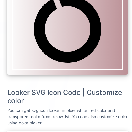
Looker SVG Icon Code | Customize
color
You can get svg icon looker in blue, white, red color and
transparent color from below list. You can also customize color
using color picker.