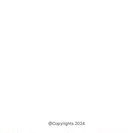
@Copyrights 2024