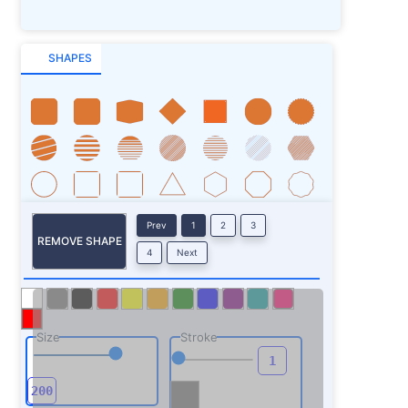
SHAPES
Prev
1
2
3
REMOVE SHAPE
4
Next
Size
Stroke