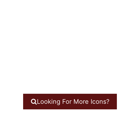
Looking For More Icons?