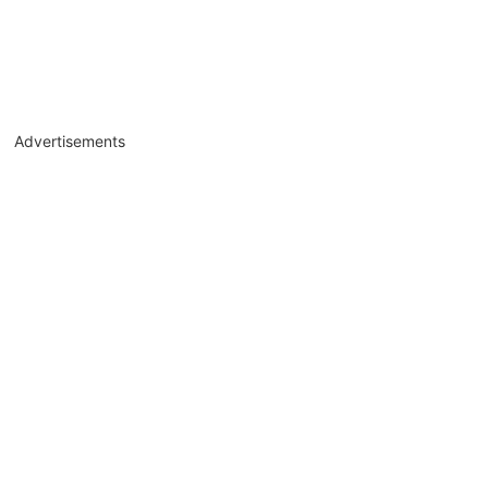
Advertisements