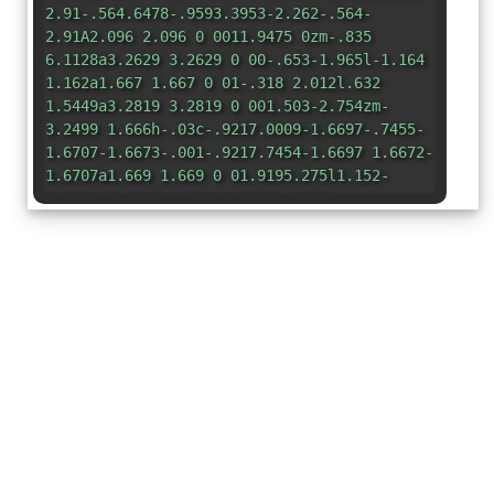
2.91-.564.6478-.9593.3953-2.262-.564-
2.91A2.096 2.096 0 0011.9475 0zm-.835
6.1128a3.2629 3.2629 0 00-.653-1.965l-1.164
1.162a1.667 1.667 0 01-.318 2.012l.632
1.5449a3.2819 3.2819 0 001.503-2.754zm-
3.2499 1.666h-.03c-.9217.0009-1.6697-.7455-
1.6707-1.6673-.001-.9217.7454-1.6697 1.6672-
1.6707a1.669 1.669 0 01.9195.275l1.152-
1.152c-1.4069-1.141-3.4724-.9257-
4.6135.4811s-.9257 3.4723.481 4.6135a3.2799
3.2799 0 002.7275.6652l-.633-
1.5439v-.001zm4.1279 1.3359c-.728 0-
1.452.106-2.15.315l.922 2.2519c2.6872-.6819
5.4184.9438 6.1002 3.631.6818 2.6873-.9439
5.4184-3.6311 6.1002s-5.4184-.9439-6.1002-
3.631c-.5682-2.2394.4655-4.5774 2.5041-
5.6643l-.91-2.2449c-3.6908 1.808-5.2173
6.2657-3.4093 9.9567l.0005.001c1.808 3.6909
6.2657 5.2173 9.9567
3.4093l.001-.0005c3.6913-1.8071 5.2187-
6.2645 3.4116-9.9558a7.4417 7.4417 0 00-