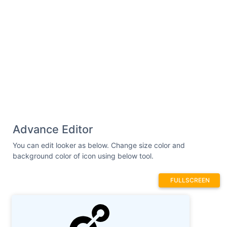
6.6865-4.1696h-.008l-.001.001z"
/></svg>
Advance Editor
You can edit looker as below. Change size color and
background color of icon using below tool.
FULLSCREEN