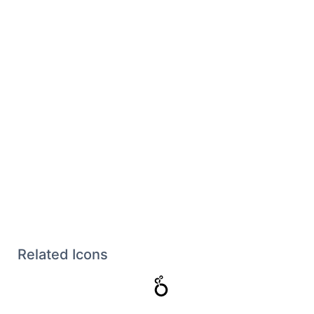
Related Icons