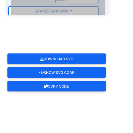
SHAPES SHADOW
ROTATE
DOWNLOAD SVG
SHOW SVG CODE
COPY CODE