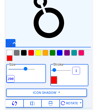
Size
Stroke
ICON SHADOW
ROTATE