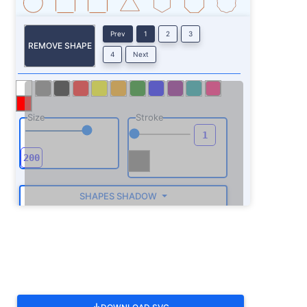
Prev
1
2
3
REMOVE SHAPE
4
Next
Size
Stroke
SHAPES SHADOW
ROTATE