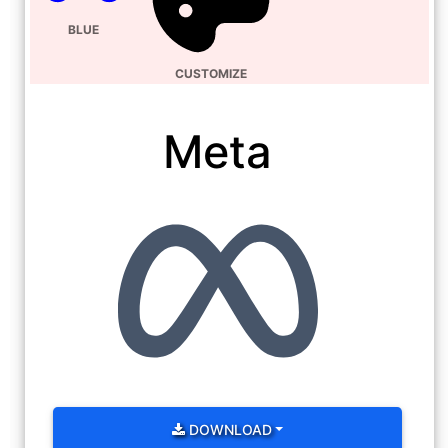
BLUE
CUSTOMIZE
Meta
DOWNLOAD