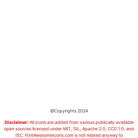
@Copyrights 2024
Disclaimer:
All icons are added from various publically available
open sources licensed under MIT, SIL, Apache 2.0, CC0 1.0, and
ISC. FontAwesomeIcons.com is not related anyway to