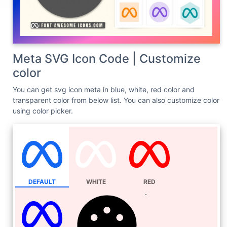
Meta SVG Icon Code | Customize
color
You can get svg icon meta in blue, white, red color and
transparent color from below list. You can also customize color
using color picker.
DEFAULT
WHITE
RED