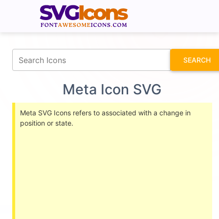
fontawesomeicons.com
SEARCH
Meta Icon SVG
Meta SVG Icons refers to associated with a change in
position or state.