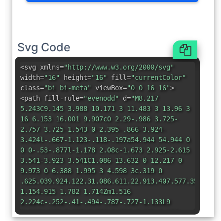
Svg Code
<svg xmlns=
"http://www.w3.org/2000/svg"
width=
"16"
height=
"16"
fill=
"currentColor"
class=
"bi bi-meta"
viewBox=
"0 0 16 16"
>
<path fill-rule=
"evenodd"
d=
"M8.217
5.243C9.145 3.988 10.171 3 11.483 3 13.96 3
16 6.153 16.001 9.907c0 2.29-.986 3.725-
2.757 3.725-1.543 0-2.395-.866-3.924-
3.424l-.667-1.123-.118-.197a54.944 54.944 0
0 0-.53-.877l-1.178 2.08c-1.673 2.925-2.615
3.541-3.923 3.541C1.086 13.632 0 12.217 0
9.973 0 6.388 1.995 3 4.598 3c.319 0
.625.039.924.122.31.086.611.22.913.407.577.359
1.154.915 1.782 1.714Zm1.516
2.224c-.252-.41-.494-.787-.727-1.133L9
6.326c.845-1.305 1.543-1.954 2.372-1.954