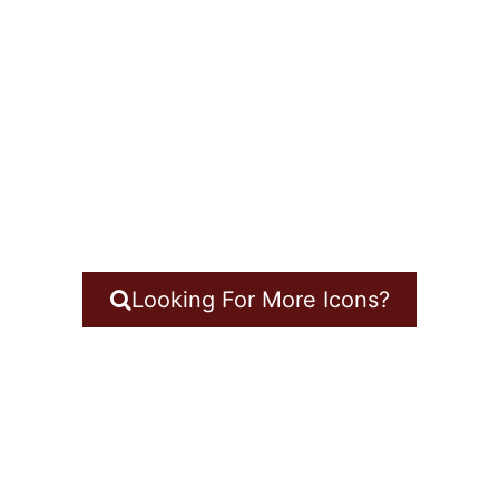
Looking For More Icons?