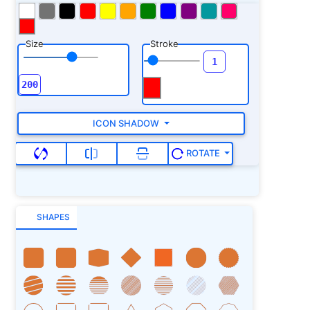
Size
Stroke
ICON SHADOW
ROTATE
SHAPES