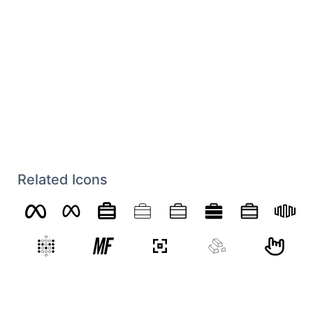
Related Icons