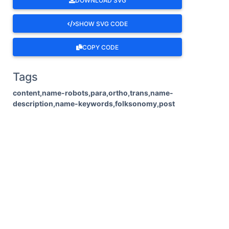
DOWNLOAD SVG
SHOW SVG CODE
COPY CODE
Tags
content,name-robots,para,ortho,trans,name-
description,name-keywords,folksonomy,post