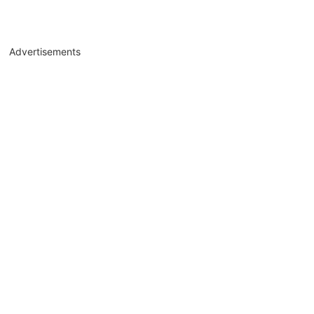
Advertisements