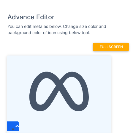
Advance Editor
You can edit meta as below. Change size color and
background color of icon using below tool.
FULLSCREEN